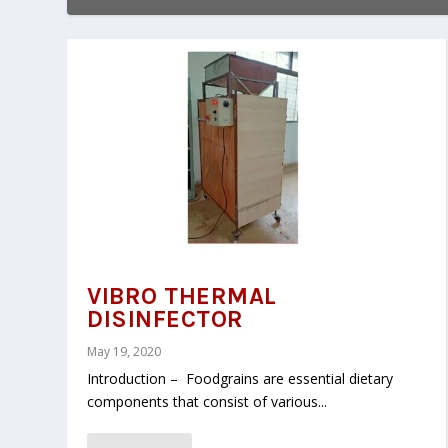
VIBRO THERMAL
DISINFECTOR
May 19, 2020
Introduction – Foodgrains are essential dietary
components that consist of various...