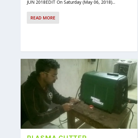
JUN 2018EDIT On Saturday (May 06, 2018)...
READ MORE