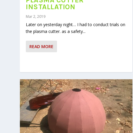
PLASMA CUTTER
INSTALLATION
Mar 2, 2019
Later on yesterday night… I had to conduct trials on
the plasma cutter. as a safety...
READ MORE