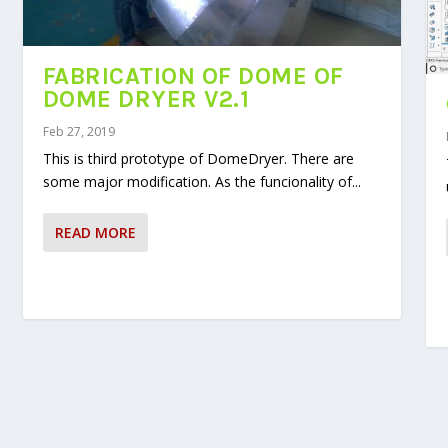
FABRICATION OF DOME OF
DOME DRYER V2.1
Feb 27, 2019
This is third prototype of DomeDryer. There are
some major modification. As the funcionality of...
READ MORE