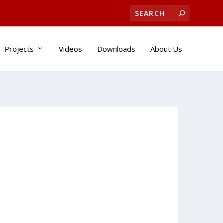
Projects
Videos
Downloads
About Us