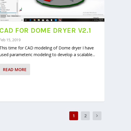
CAD FOR DOME DRYER V2.1
Feb 15, 2019
This time for CAD modeling of Dome dryer I have
used parameteric modeling to develop a scalable...
READ MORE
1
2