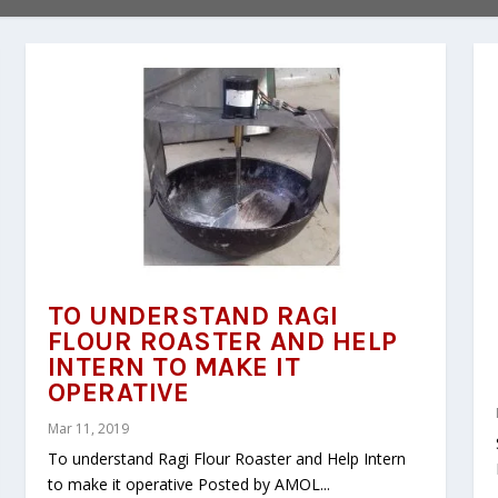
TO UNDERSTAND RAGI
FLOUR ROASTER AND HELP
INTERN TO MAKE IT
OPERATIVE
Mar 11, 2019
To understand Ragi Flour Roaster and Help Intern
to make it operative Posted by AMOL...