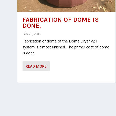
FABRICATION OF DOME IS
DONE.
Feb 28, 2019
Fabrication of dome of the Dome Dryer v2.1
system is almost finished. The primer coat of dome
is done.
READ MORE