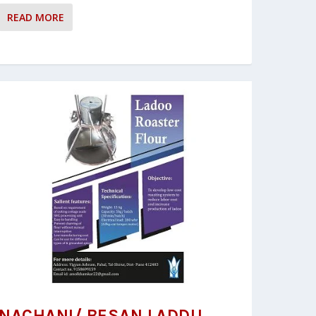
READ MORE
NACHANI/ BESAN LADDU