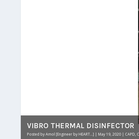
VIBRO THERMAL DISINFECTOR
Posted by
Amol [Engineer by HEART...]
|
May 19, 2020
|
CAPD
,
C