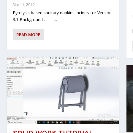
Mar 11, 2019
Pyrolysis based sanitary napkins incinerator Version
3.1 Background : ...
READ MORE