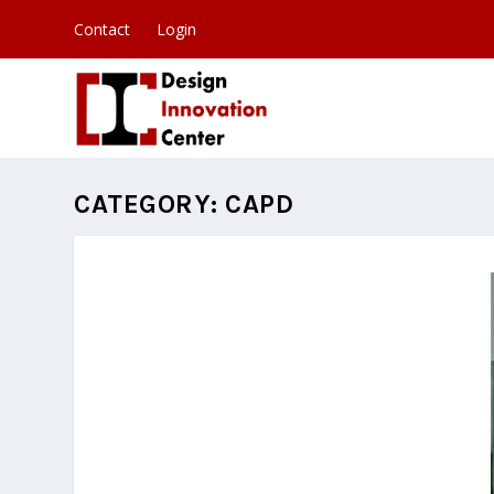
Contact
Login
CATEGORY:
CAPD