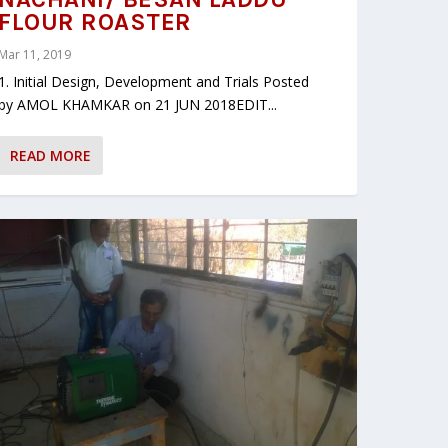
FLOUR ROASTER
Mar 11, 2019
1. Initial Design, Development and Trials Posted
by AMOL KHAMKAR on 21 JUN 2018EDIT...
READ MORE