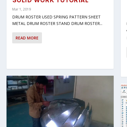
SOLID WORK TUTORIAL
Mar 1, 2019
DRUM ROSTER USED SPRING PATTERN SHEET
METAL DRUM ROSTER STAND DRUM ROSTER...
READ MORE