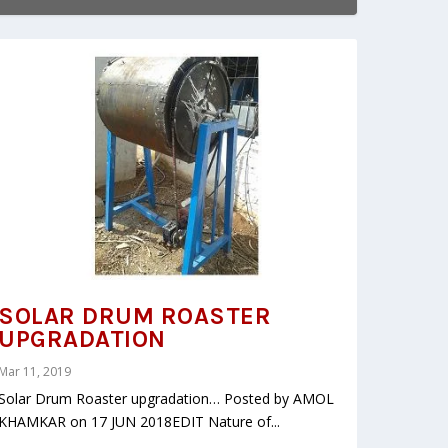
SOLAR DRUM ROASTER
UPGRADATION
Mar 11, 2019
Solar Drum Roaster upgradation… Posted by AMOL
KHAMKAR on 17 JUN 2018EDIT Nature of...