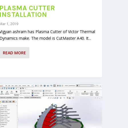
PLASMA CUTTER
INSTALLATION
Mar 1, 2019
Vigyan ashram has Plasma Cutter of Victor Thermal
Dynamics make. The model is CutMaster A40. It...
READ MORE