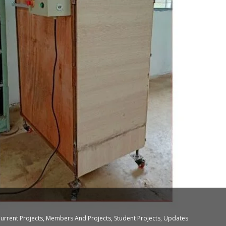
urrent Projects
,
Members And Projects
,
Student Projects
,
Updates