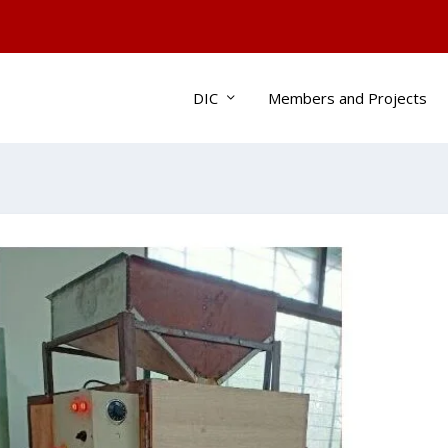
DIC
Members and Projects