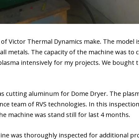
of Victor Thermal Dynamics make. The model is
ll metals. The capacity of the machine was to 
lasma intensively for my projects. We bought
as cutting aluminum for Dome Dryer. The plasm
e team of RVS technologies. In this inspection
the machine was stand still for last 4 months.
ine was thoroughly inspected for additional p