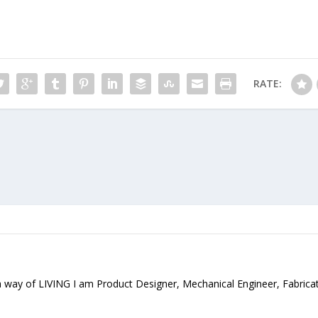
RATE:
 way of LIVING I am Product Designer, Mechanical Engineer, Fabrica