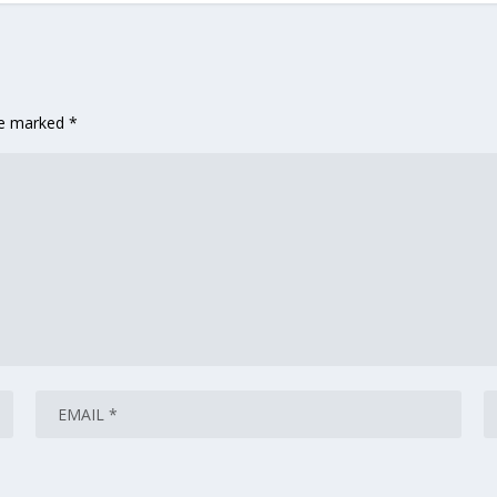
are marked
*