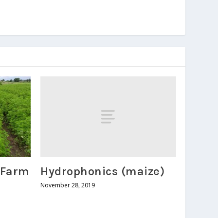
Hydrophonics (maize)
 Farm
November 28, 2019