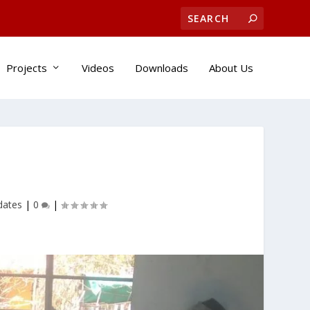
Projects
Videos
Downloads
About Us
dates
|
0
|