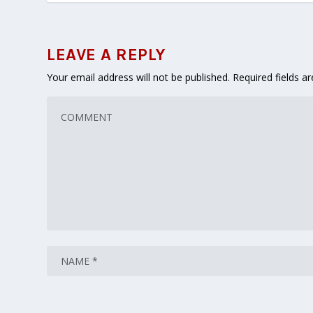
LEAVE A REPLY
Your email address will not be published.
Required fields 