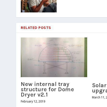
RELATED POSTS
New internal tray
Sola
structure for Dome
upgr
Dryer v2.1
March 11, 
February 12, 2019