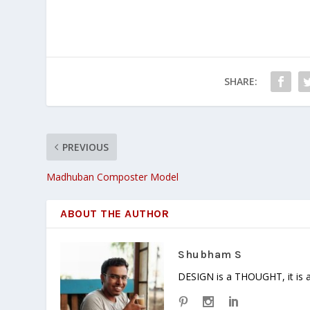
SHARE:
PREVIOUS
Madhuban Composter Model
ABOUT THE AUTHOR
Shubham S
DESIGN is a THOUGHT, it is a