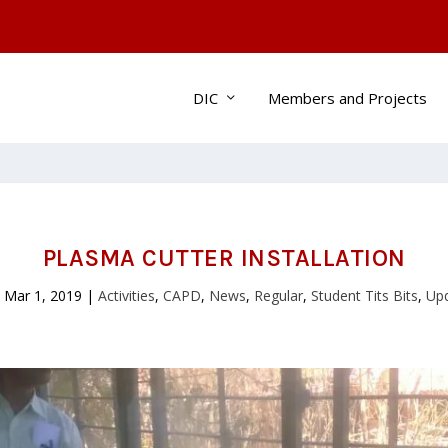
DIC
Members and Projects
PLASMA CUTTER INSTALLATION
|
Mar 1, 2019
|
Activities
,
CAPD
,
News
,
Regular
,
Student Tits Bits
,
Up