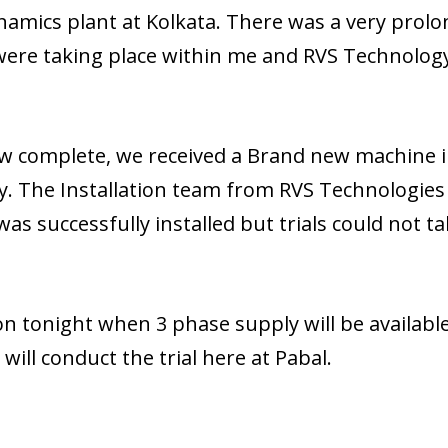
namics plant at Kolkata. There was a very prol
 were taking place within me and RVS Technolog
ow complete, we received a Brand new machine i
y. The Installation team from RVS Technologies
as successfully installed but trials could not t
 on tonight when 3 phase supply will be available
will conduct the trial here at Pabal.