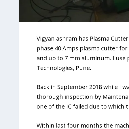
Vigyan ashram has Plasma Cutter 
phase 40 Amps plasma cutter for a
and up to 7 mm aluminum. I use p
Technologies, Pune.
Back in September 2018 while I w
thorough inspection by Maintenanc
one of the IC failed due to which 
Within last four months the mach