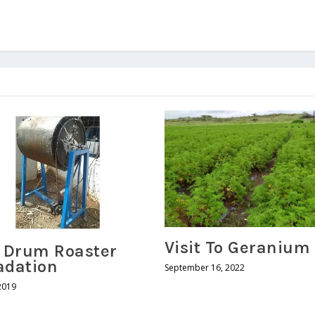
Visit To Geranium
r Drum Roaster
adation
September 16, 2022
2019