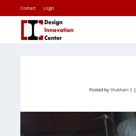
Contact
Login
Posted by
Shubham S