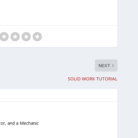
NEXT
SOLID WORK TUTORIAL
tor, and a Mechanic