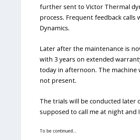
further sent to Victor Thermal dy
process. Frequent feedback calls
Dynamics.
Later after the maintenance is n
with 3 years on extended warrant
today in afternoon. The machine w
not present.
The trials will be conducted later
supposed to call me at night and I 
To be continued…