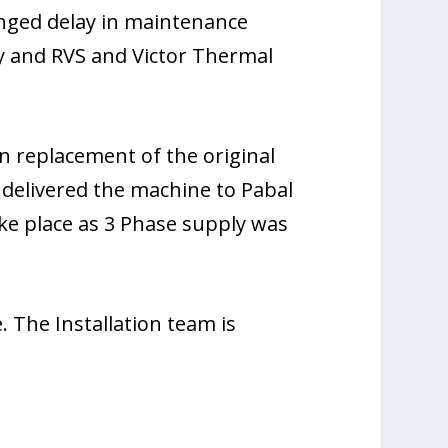
onged delay in maintenance
y and RVS and Victor Thermal
n replacement of the original
 delivered the machine to Pabal
ake place as 3 Phase supply was
. The Installation team is