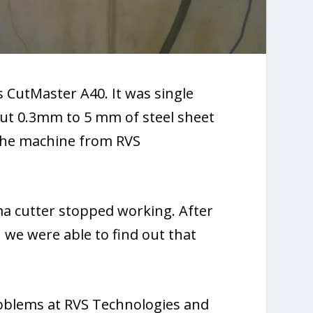
 CutMaster A40. It was single
cut 0.3mm to 5 mm of steel sheet
 the machine from RVS
a cutter stopped working. After
 we were able to find out that
roblems at RVS Technologies and