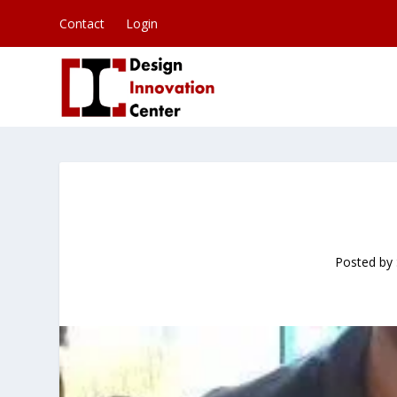
Contact
Login
Posted by