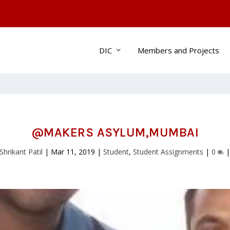
DIC
Members and Projects
@MAKERS ASYLUM,MUMBAI
Shrikant Patil
|
Mar 11, 2019
|
Student
,
Student Assignments
|
0