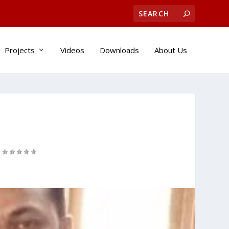
Projects
Videos
Downloads
About Us
|