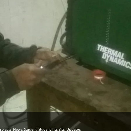
N
rojects
,
News
,
Student
,
Student Tits Bits
,
Updates