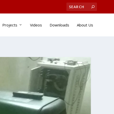
Projects
Videos
Downloads
About Us