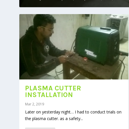
PLASMA CUTTER
INSTALLATION
Mar 2, 2019
Later on yesterday night… I had to conduct trials on
the plasma cutter. as a safety...