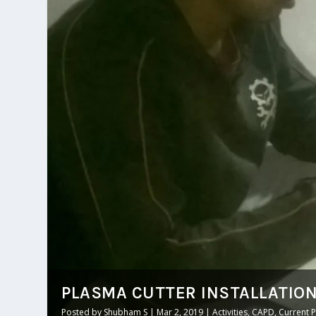
PLASMA CUTTER INSTALLATIO
Posted by
Shubham S
|
Mar 2, 2019
|
Activities
,
CAPD
,
Current P