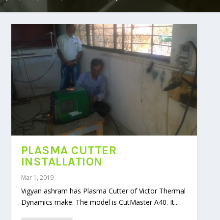
PLASMA CUTTER
INSTALLATION
Mar 1, 2019
Vigyan ashram has Plasma Cutter of Victor Thermal
Dynamics make. The model is CutMaster A40. It...