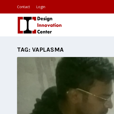
Contact
Login
TAG:
VAPLASMA