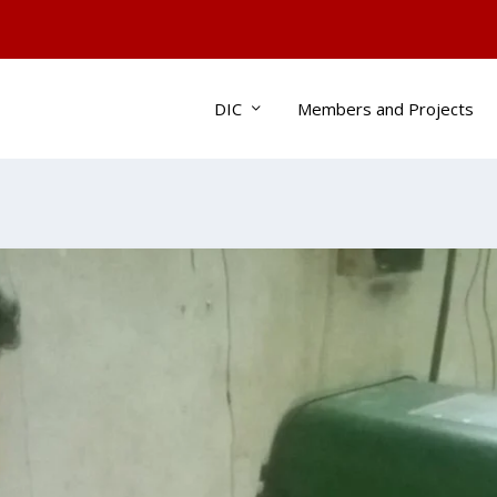
DIC
Members and Projects