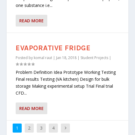
one substance i.e...
READ MORE
EVAPORATIVE FRIDGE
Posted by
komal raut
|
Jan 18, 2018
|
Student Projects
|
Problem Definition Idea Prototype Working Testing
Final results Testing (VA kitchen) Design for bulk
storage Making experimental setup Trial Final trial
CFD...
READ MORE
1
2
3
4