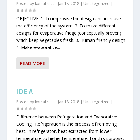
Posted by
komal raut
|
Jan 18, 2018
|
Uncategorized
|
OBJECTIVE: 1. To improvise the design and increase
the efficiency of the system. 2. To make different
designs for evaporative fridge (conceptually proven)
which keep vegetables fresh. 3. Human friendly design
4. Make evaporative...
READ MORE
IDEA
Posted by
komal raut
|
Jan 18, 2018
|
Uncategorized
|
Difference between Refrigeration and Evaporative
Cooling: Refrigeration is the process of removing
heat. In refrigerator, heat extracted from lower
temperature to higher temperature. For this purpose,