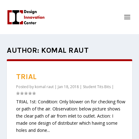
AUTHOR:
KOMAL RAUT
TRIAL
Posted by
komal raut
|
Jan 18, 2018
|
Student Tits Bits
|
TRIAL 1st: Condition: Only blower on for checking flow
or path of the air. Observation: below picture shows
the clear path of air from inlet to outlet. Action: I
made one design of distributer which having some
holes and done...