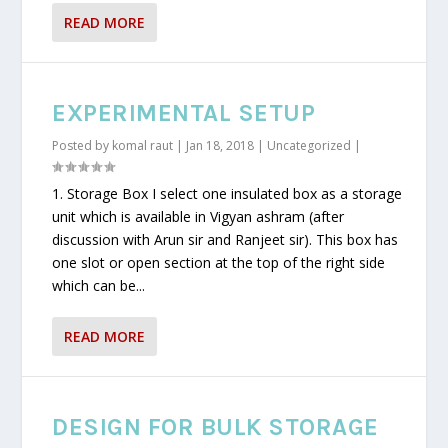
READ MORE
EXPERIMENTAL SETUP
Posted by
komal raut
|
Jan 18, 2018
|
Uncategorized
|
1. Storage Box I select one insulated box as a storage
unit which is available in Vigyan ashram (after
discussion with Arun sir and Ranjeet sir). This box has
one slot or open section at the top of the right side
which can be...
READ MORE
DESIGN FOR BULK STORAGE