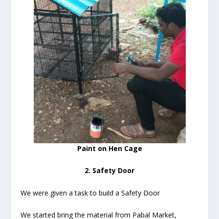
Paint on Hen Cage
2. Safety Door
We were given a task to build a Safety Door
We started bring the material from Pabal Market,