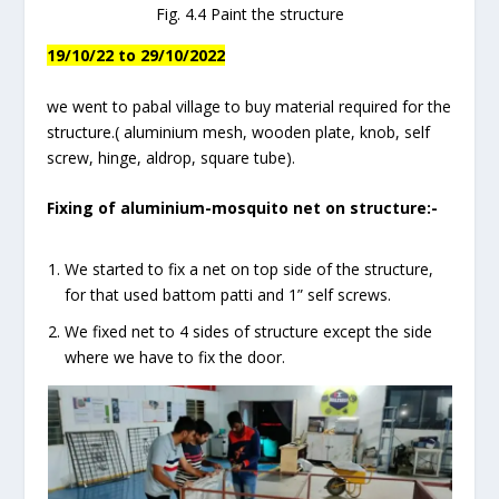
Fig. 4.4 Paint the structure
19/10/22 to 29/10/2022
we went to pabal village to buy material required for the
structure.( aluminium mesh, wooden plate, knob, self
screw, hinge, aldrop, square tube).
Fixing of aluminium-mosquito net on structure:-
We started to fix a net on top side of the structure,
for that used battom patti and 1” self screws.
We fixed net to 4 sides of structure except the side
where we have to fix the door.