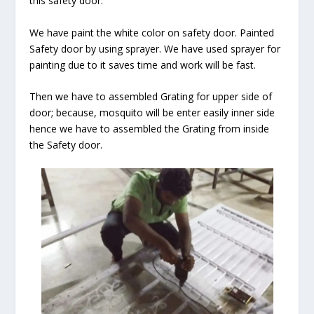
this safety door.
We have paint the white color on safety door. Painted
Safety door by using sprayer. We have used sprayer for
painting due to it saves time and work will be fast.
Then we have to assembled Grating for upper side of
door; because, mosquito will be enter easily inner side
hence we have to assembled the Grating from inside
the Safety door.