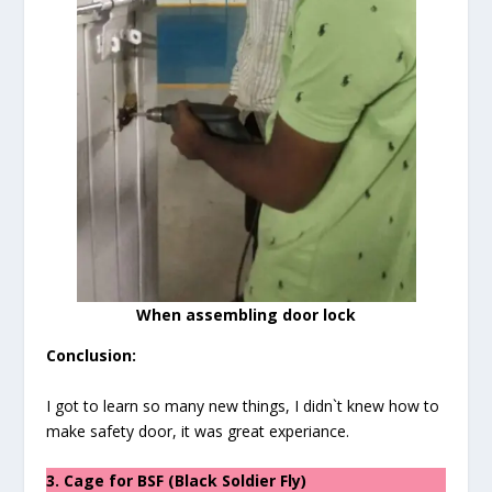
When assembling door lock
Conclusion:
I got to learn so many new things, I didn`t knew how to
make safety door, it was great experiance.
3. Cage for BSF (Black Soldier Fly)