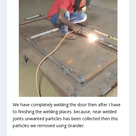
We have completely welding the door then after I have
to finishing the welding places. because, near welded
joints unwanted particles has been collected then this
particles we removed using Grander.