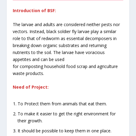
Introduction of BSF:
The larvae and adults are considered neither pests nor
vectors. Instead, black soldier fly larvae play a similar
role to that of redworm as essential decomposers in
breaking down organic substrates and returning
nutrients to the soil. The larvae have voracious
appetites and can be used
for composting household food scrap and agriculture
waste products.
Need of Project:
To Protect them from animals that eat them.
To make it easier to get the right environment for
their growth.
It should be possible to keep them in one place.