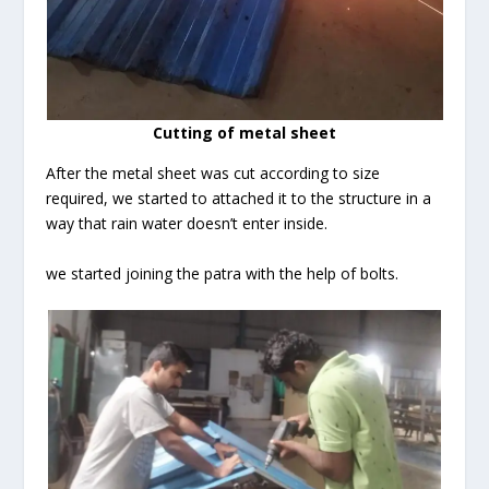
Cutting of metal sheet
After the metal sheet was cut according to size
required, we started to attached it to the structure in a
way that rain water doesn’t enter inside.
we started joining the patra with the help of bolts.