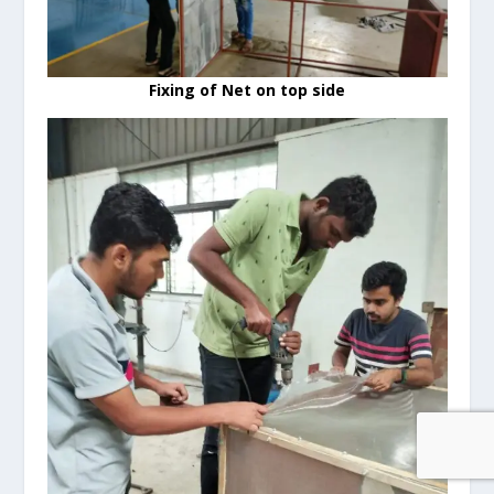
Fixing of Net on top side