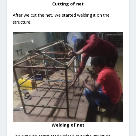
Cutting of net
After we cut the net, We started welding it on the
structure.
Welding of net