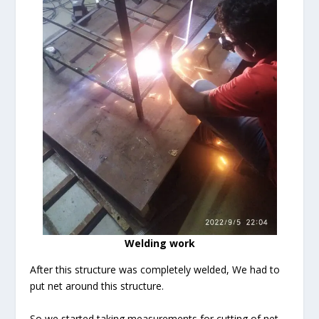
Welding work
After this structure was completely welded, We had to
put net around this structure.
So we started taking measurements for cutting of net.