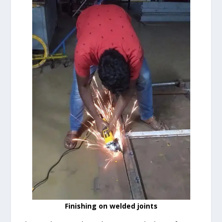
Finishing on welded joints