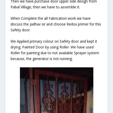
Then we have purchase door upper side design from
Pabal Village, then we have to assemble it.
When Complete the all Fabrication work we have
discuss the Jadhav sir and choose Redox primer for this
Safety door.
We Applied primary colour on Safety door and kept it
drying. Painted Door by using Roller. We have used
Roller for painting due to not available Sprayer system
because, the generator is not running.