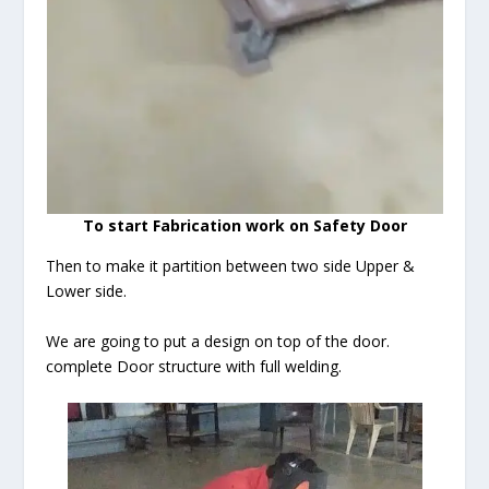
To start Fabrication work on Safety Door
Then to make it partition between two side Upper &
Lower side.
We are going to put a design on top of the door.
complete Door structure with full welding.