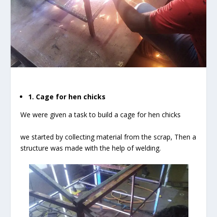
1. Cage for hen chicks
We were given a task to build a cage for hen chicks
we started by collecting material from the scrap, Then a
structure was made with the help of welding.