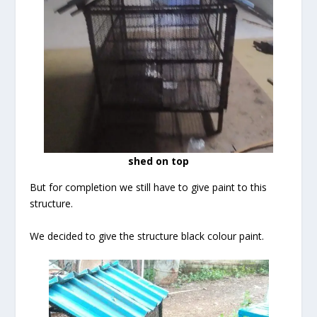
shed on top
But for completion we still have to give paint to this
structure.
We decided to give the structure black colour paint.