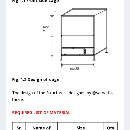
Fig 1.1 Front side cage
Fig. 1.2 Design of cage
The design of the Structure is designed by @samarth-
tarale.
REQUIRED LIST OF MATERIAL:
Sr.
Name of
Size
Qty