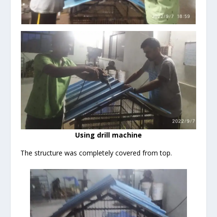
Using drill machine
The structure was completely covered from top.