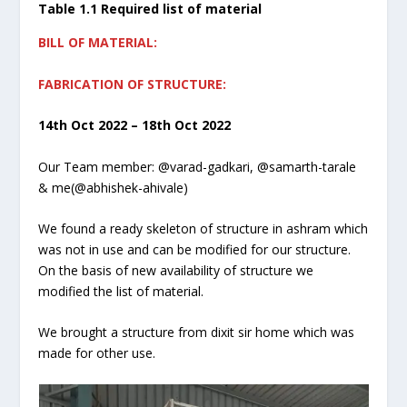
Table 1.1 Required list of material
BILL OF MATERIAL:
FABRICATION OF STRUCTURE:
14th Oct 2022 – 18th Oct 2022
Our Team member: @varad-gadkari, @samarth-tarale
& me(@abhishek-ahivale)
We found a ready skeleton of structure in ashram which
was not in use and can be modified for our structure.
On the basis of new availability of structure we
modified the list of material.
We brought a structure from dixit sir home which was
made for other use.