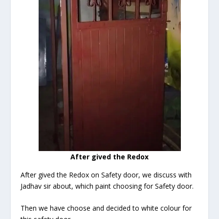
After gived the Redox
After gived the Redox on Safety door, we discuss with
Jadhav sir about, which paint choosing for Safety door.
Then we have choose and decided to white colour for