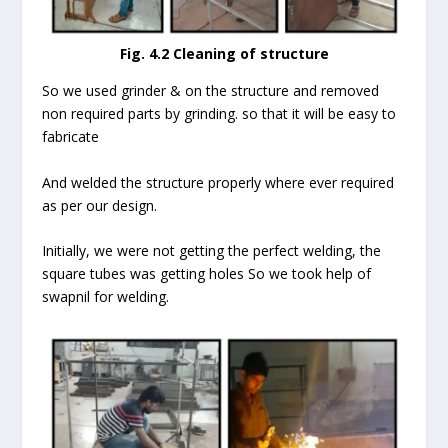
Fig. 4.2
Cleaning of structure
So we used grinder & on the structure and removed
non required parts by grinding. so that it will be easy to
fabricate
And welded the structure properly where ever required
as per our design.
Initially, we were not getting the perfect welding, the
square tubes was getting holes So we took help of
swapnil for welding.