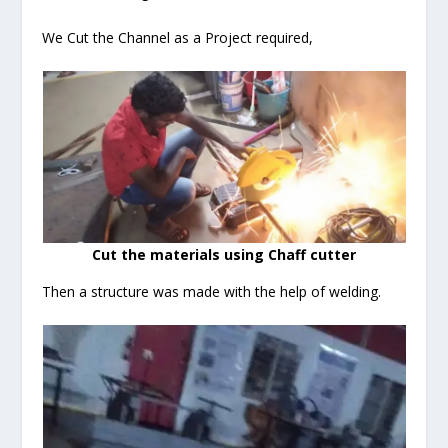
We Cut the Channel as a Project required,
Cut the materials using Chaff cutter
Then a structure was made with the help of welding.