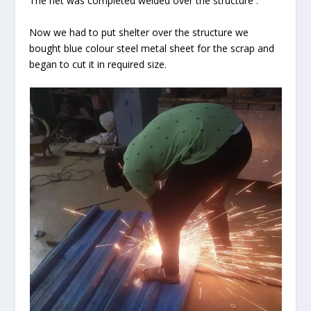
The net was completed welded over the structure .
Now we had to put shelter over the structure we
bought blue colour steel metal sheet for the scrap and
began to cut it in required size.