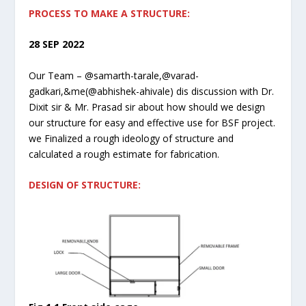
PROCESS TO MAKE A STRUCTURE:
28 SEP 2022
Our Team – @samarth-tarale,@varad-
gadkari,&me(@abhishek-ahivale) dis discussion with Dr.
Dixit sir & Mr. Prasad sir about how should we design
our structure for easy and effective use for BSF project.
we Finalized a rough ideology of structure and
calculated a rough estimate for fabrication.
DESIGN OF STRUCTURE: