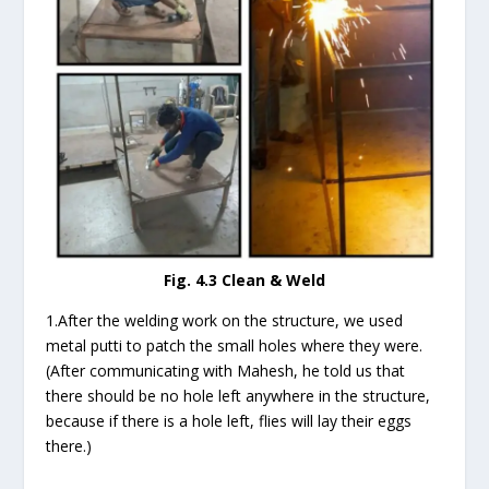
Fig. 4.3 Clean & Weld
1.After the welding work on the structure, we used
metal putti to patch the small holes where they were.
(After communicating with Mahesh, he told us that
there should be no hole left anywhere in the structure,
because if there is a hole left, flies will lay their eggs
there.)