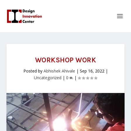
WORKSHOP WORK
Posted by
Abhishek Ahivale
|
Sep 16, 2022
|
Uncategorized
|
0
|