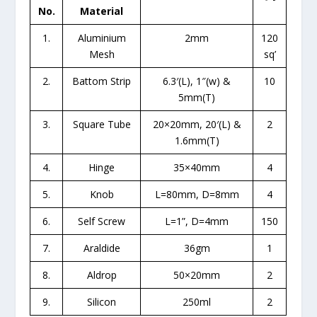
No.
Material
1.
Aluminium
2mm
120
Mesh
sq’
2.
Battom Strip
6.3′(L), 1″(w) &
10
5mm(T)
3.
Square Tube
20×20mm, 20′(L) &
2
1.6mm(T)
4.
Hinge
35×40mm
4
5.
Knob
L=80mm, D=8mm
4
6.
Self Screw
L=1”, D=4mm
150
7.
Araldide
36gm
1
8.
Aldrop
50×20mm
2
9.
Silicon
250ml
2