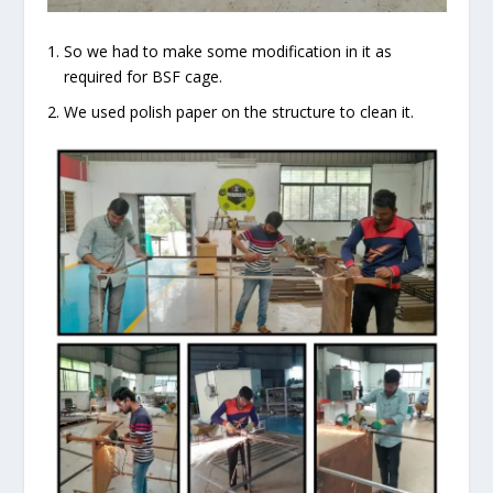
So we had to make some modification in it as
required for BSF cage.
We used polish paper on the structure to clean it.