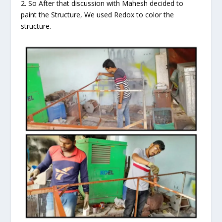
2. So After that discussion with Mahesh decided to
paint the Structure, We used Redox to color the
structure.