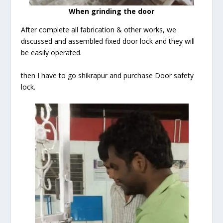
When grinding the door
After complete all fabrication & other works, we
discussed and assembled fixed door lock and they will
be easily operated.
then I have to go shikrapur and purchase Door safety
lock.