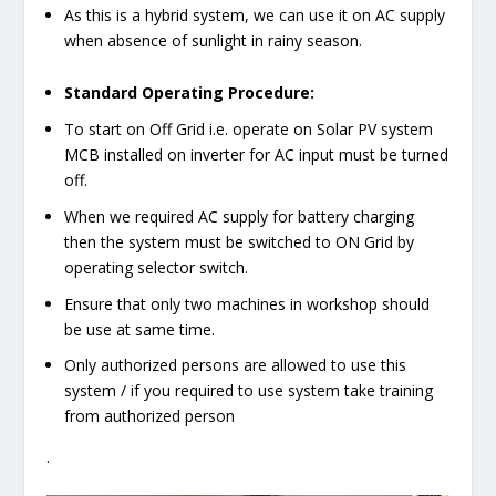
As this is a hybrid system, we can use it on AC supply
when absence of sunlight in rainy season.
Standard Operating Procedure:
To start on Off Grid i.e. operate on Solar PV system
MCB installed on inverter for AC input must be turned
off.
When we required AC supply for battery charging
then the system must be switched to ON Grid by
operating selector switch.
Ensure that only two machines in workshop should
be use at same time.
Only authorized persons are allowed to use this
system / if you required to use system take training
from authorized person
.