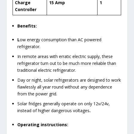
Charge
15 Amp
1
Controller
Benefits:
L
ow energy consumption than AC powered
refrigerator.
In remote areas with erratic electric supply, these
refrigerator turn out to be much more reliable than
traditional electric refrigerator.
Day or night, solar refrigerators are designed to work
flawlessly all year round without any dependence
from the power grid.
Solar fridges generally operate on only 12v/24v,
instead of higher dangerous voltages
.
Operating instructions: