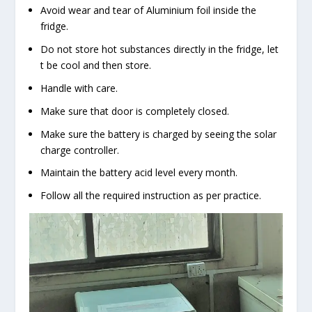
Avoid wear and tear of Aluminium foil inside the
fridge.
Do not store hot substances directly in the fridge, let
t be cool and then store.
Handle with care.
Make sure that door is completely closed.
Make sure the battery is charged by seeing the solar
charge controller.
Maintain the battery acid level every month.
Follow all the required instruction as per practice.