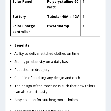
Solar Panel
Polycrystalline 60
1
watt
Battery
Tubular 40Ah, 12V
1
Solar Charge
PWM 10Amp
1
controller
Benefits:
Ability to deliver stitched clothes on time
Steady productivity on a daily basis
Reduction in drudgery
Capable of stitching any design and cloth
The design of the machine is such that new tailors
can also use it easily
Easy solution for stitching more clothes