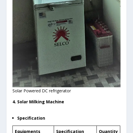
Solar Powered DC refrigerator
4. Solar Milking Machine
Specification
Equipments
Specification
Quantity