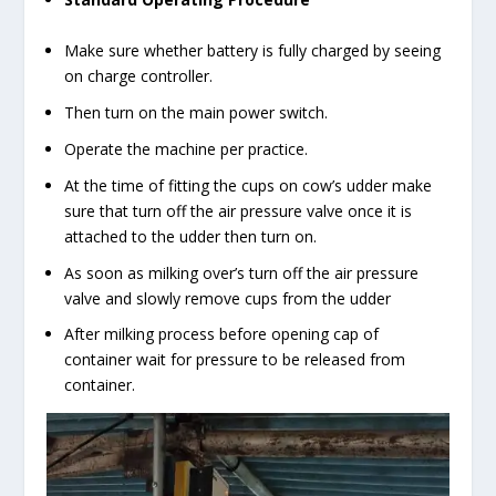
Make sure whether battery is fully charged by seeing
on charge controller.
Then turn on the main power switch.
Operate the machine per practice.
At the time of fitting the cups on cow’s udder make
sure that turn off the air pressure valve once it is
attached to the udder then turn on.
As soon as milking over’s turn off the air pressure
valve and slowly remove cups from the udder
After milking process before opening cap of
container wait for pressure to be released from
container.