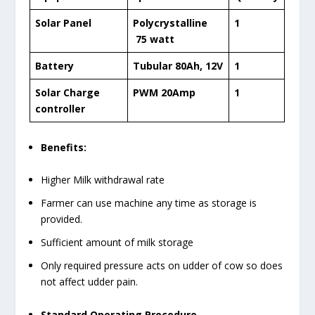
Solar Panel
Polycrystalline
1
75 watt
Battery
Tubular 80Ah, 12V
1
Solar Charge
PWM 20Amp
1
controller
Benefits:
Higher Milk withdrawal rate
Farmer can use machine any time as storage is
provided.
Sufficient amount of milk storage
Only required pressure acts on udder of cow so does
not affect udder pain.
Standard Operating Procedure