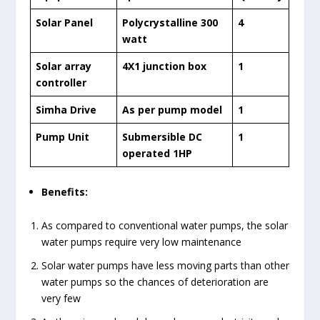
Solar Panel
Polycrystalline 300
4
watt
Solar array
4X1 junction box
1
controller
Simha Drive
As per pump model
1
Pump Unit
Submersible DC
1
operated 1HP
Benefits:
As compared to conventional water pumps, the solar
water pumps require very low maintenance
Solar water pumps have less moving parts than other
water pumps so the chances of deterioration are
very few