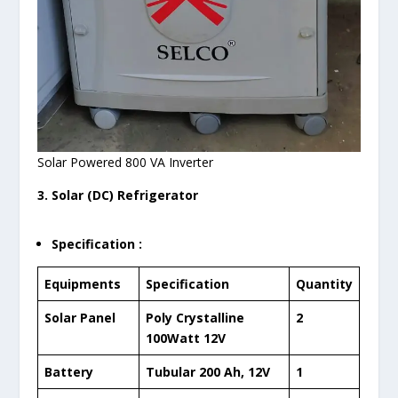
Solar Powered 800 VA Inverter
3. Solar (DC) Refrigerator
Specification :
Equipments
Specification
Quantity
Solar Panel
Poly Crystalline
2
100Watt 12V
Battery
Tubular 200 Ah, 12V
1