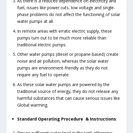
As there is a reduced dependence on electricity and
fuel, issues like power cuts, low voltage and single-
phase problems do not affect the functioning of solar
water pumps at all.
In remote areas with erratic electric supply, these
pumps turn out to be much more reliable than
traditional electric pumps.
Other water pumps (diesel or propane-based) create
noise and air pollution, whereas the solar water
pumps are environment-friendly as they do not
require any fuel to operate.
As these solar water pumps are powered by the
traditional source of energy, they do not release any
harmful substances that can cause serious issues like
Global warming.
Standard Operating Procedure & Instructions
:
Ensure sufficient water level in the tank otherwise