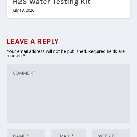
H2S Water Testing Kit
July 13, 2026
LEAVE A REPLY
Your email address will not be published.
Required fields are
marked
*