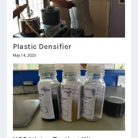
Plastic Densifier
May 14, 2020