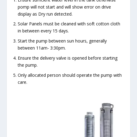
pomp will not start and will show error on drive
display as Dry run detected.
Solar Panels must be cleaned with soft cotton cloth
in between every 15 days.
Start the pump between sun hours, generally
between 11am- 3:30pm.
Ensure the delivery valve is opened before starting
the pump.
Only allocated person should operate the pump with
care.