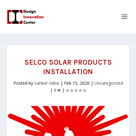
SELCO SOLAR PRODUCTS
INSTALLATION
Posted by
Sanket Valse
|
Feb 15, 2020
|
Uncategorized
|
0
|