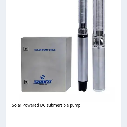
Solar Powered DC submersible pump