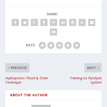
SHARE:
RATE:
PREVIOUS
NEXT
Hydroponics: Flood & Drain
Training on Pyrolysis
Technique
system
ABOUT THE AUTHOR