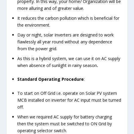
property. In this way, your home/ Organization will be
more alluring and of greater value.
It reduces the carbon pollution which is beneficial for
the environment.
Day or night, solar Inverters are designed to work
flawlessly all year round without any dependence
from the power grid.
As this is a hybrid system, we can use it on AC supply
when absence of sunlight in rainy season
.
Standard Operating Procedure
:
To start on Off Grid i.e. operate on Solar PV system
MCB installed on inverter for AC input must be turned
off.
When we required AC supply for battery charging
then the system must be switched to ON Grid by
operating selector switch.