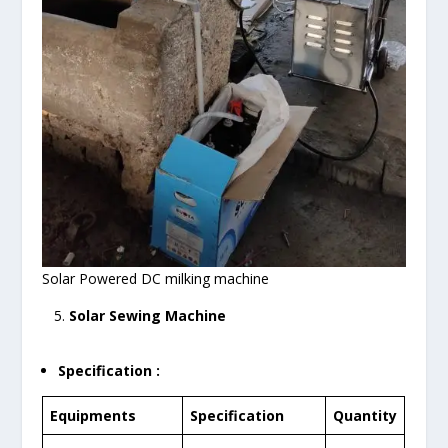
Solar Powered DC milking machine
5.
Solar Sewing Machine
Specification :
Equipments
Specification
Quantity