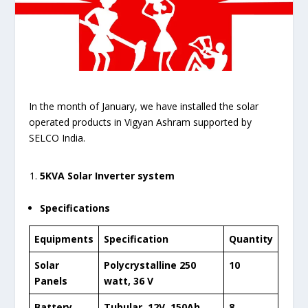
In the month of January, we have installed the solar
operated products in Vigyan Ashram supported by
SELCO India.
5KVA Solar Inverter system
Specifications
Equipments
Specification
Quantity
Solar
Polycrystalline 250
10
Panels
watt, 36 V
Battery
Tubular, 12V, 150Ah
8