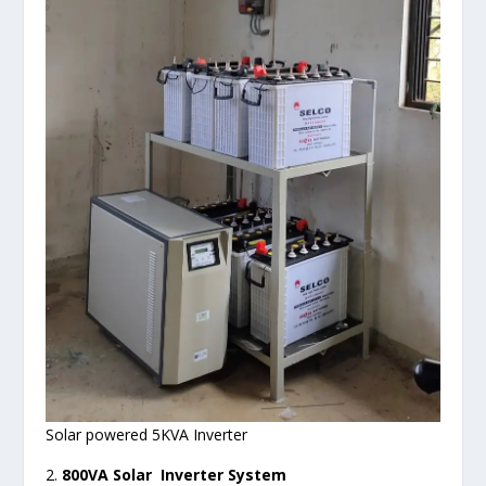
Solar powered 5KVA Inverter
2.
800VA Solar Inverter System