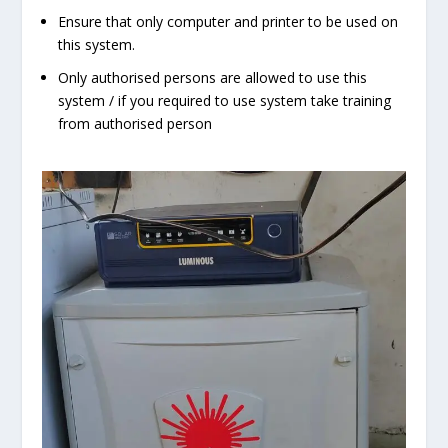
Ensure that only computer and printer to be used on
this system.
Only authorised persons are allowed to use this
system / if you required to use system take training
from authorised person