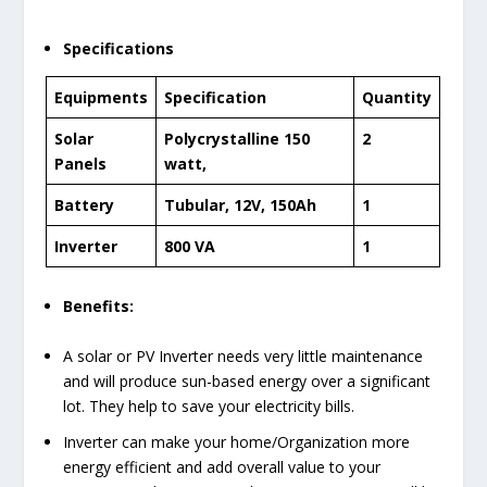
Specifications
Equipments
Specification
Quantity
Solar
Polycrystalline 150
2
Panels
watt,
Battery
Tubular, 12V, 150Ah
1
Inverter
800 VA
1
Benefits:
A solar or PV Inverter needs very little maintenance
and will produce sun-based energy over a significant
lot. They help to save your electricity bills.
Inverter can make your home/Organization more
energy efficient and add overall value to your