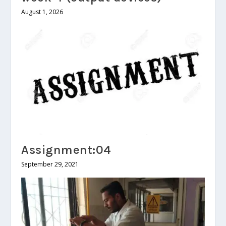
August 1, 2026
Assignment:04
September 29, 2021