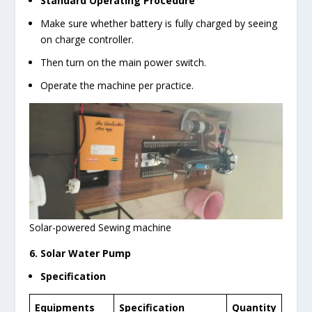
Standard Operating Procedure
Make sure whether battery is fully charged by seeing
on charge controller.
Then turn on the main power switch.
Operate the machine per practice.
Solar-powered Sewing machine
6. Solar Water Pump
Specification
Equipments
Specification
Quantity