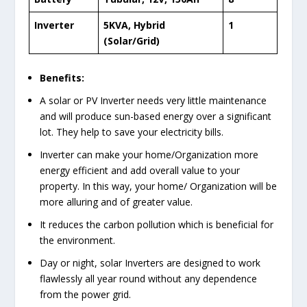
Inverter
5KVA, Hybrid
1
(Solar/Grid)
Benefits:
A solar or PV Inverter needs very little maintenance
and will produce sun-based energy over a significant
lot. They help to save your electricity bills.
Inverter can make your home/Organization more
energy efficient and add overall value to your
property. In this way, your home/ Organization will be
more alluring and of greater value.
It reduces the carbon pollution which is beneficial for
the environment.
Day or night, solar Inverters are designed to work
flawlessly all year round without any dependence
from the power grid.