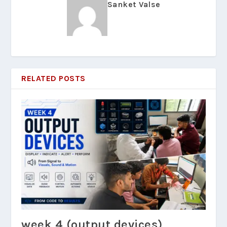
Sanket Valse
RELATED POSTS
week 4 (output devices)