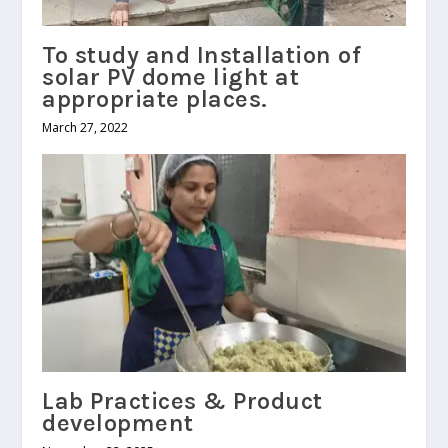
To study and Installation of
solar PV dome light at
appropriate places.
March 27, 2022
Lab Practices & Product
development