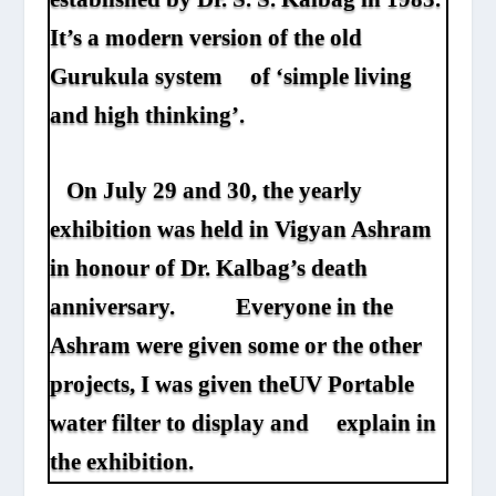
It’s a modern version of the old
Gurukula system of ‘simple living
and high thinking’.
On July 29 and 30, the yearly
exhibition was held in Vigyan Ashram
in honour of Dr. Kalbag’s death
anniversary. Everyone in the
Ashram were given some or the other
projects, I was given the
UV Portable
water filter
to display and explain in
the exhibition.