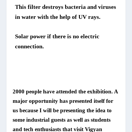
This filter destroys bacteria and viruses
in water with the help of UV rays.
Solar power if there is no electric
connection.
2000 people have attended the exhibition. A
major opportunity has presented itself for
us because I will be presenting the idea to
some industrial guests as well as students
and tech enthusiasts that visit Vigyan