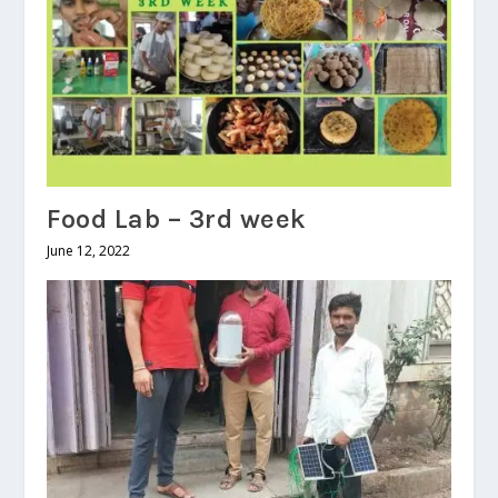
Food Lab – 3rd week
June 12, 2022