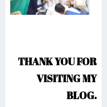
THANK YOU FOR
VISITING MY
BLOG.