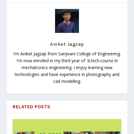
Aniket Jagzap
I'm Aniket Jagzap from Sanjivani College of Engineering.
I'm now enrolled in my third year of b.tech.course in
mechatronics engineering. I enjoy learning new
technologies and have experience in photography and
cad modelling.
RELATED POSTS