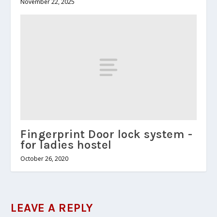
November 22, 2025
Fingerprint Door lock system -
for ladies hostel
October 26, 2020
LEAVE A REPLY