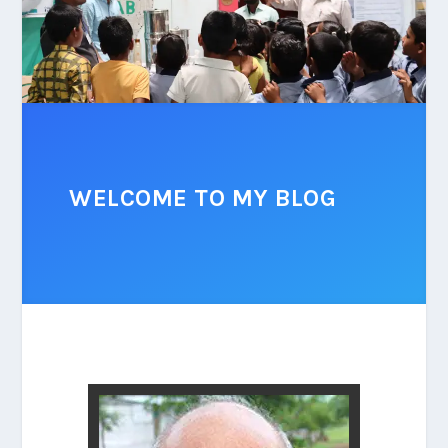
WELCOME TO MY BLOG