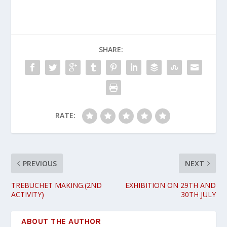
SHARE:
RATE:
PREVIOUS
NEXT
TREBUCHET MAKING.(2ND
EXHIBITION ON 29TH AND
ACTIVITY)
30TH JULY
ABOUT THE AUTHOR