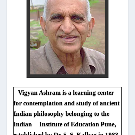
Vigyan Ashram is a learning center
for contemplation and study of ancient
Indian philosophy belonging to the
Indian Institute of Education Pune,
established by Dr. S. S. Kalbag in 1983.