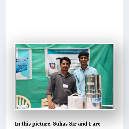
In this picture, Suhas Sir and I are