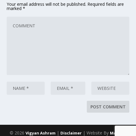
Your email address will not be published.
Required fields are
marked
*
© 2026
|
| Website By
Vigyan Ashram
Disclaimer
Maarich