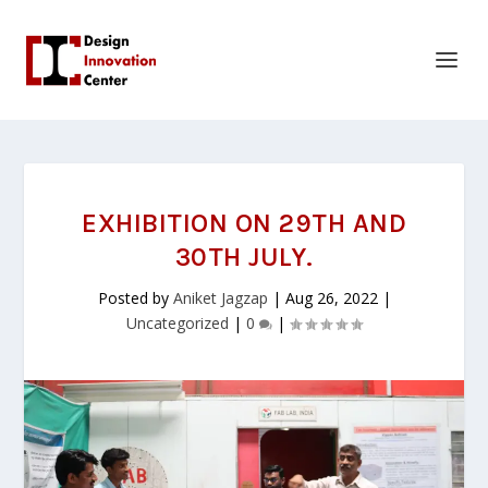
EXHIBITION ON 29TH AND
30TH JULY.
Posted by
Aniket Jagzap
|
Aug 26, 2022
|
Uncategorized
|
0
|