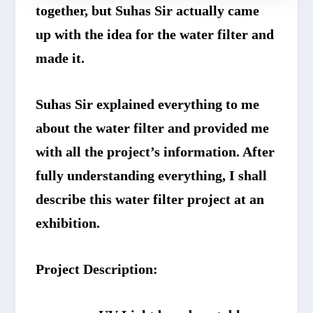
together, but Suhas Sir actually came
up with the idea for the water filter and
made it.
Suhas Sir explained everything to me
about the water filter and provided me
with all the project’s information. After
fully understanding everything, I shall
describe this water filter project at an
exhibition.
Project Description: