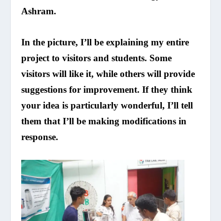
Ashram.
In the picture, I’ll be explaining my entire
project to visitors and students. Some
visitors will like it, while others will provide
suggestions for improvement. If they think
your idea is particularly wonderful, I’ll tell
them that I’ll be making modifications in
response.