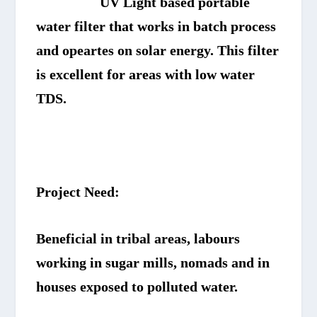
UV Light based portable
water filter that works in batch process
and opeartes on solar energy. This filter
is excellent for areas with low water
TDS.
Project Need:
Beneficial in tribal areas, labours
working in sugar mills, nomads and in
houses exposed to polluted water.