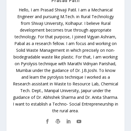
Prasad Patil
Hello, I am Prasad Shivaji Patil. I am a Mechanical
Engineer and pursuing M.Tech. in Rural Technology
from Shivaji University, Kolhapur. I believe Rural
development becomes true through appropriate
technology. For that purpose, I joined Vigyan Ashram,
Pabal as a research fellow. I am focus and working on
Solid Waste Management in which precisely on non-
biodegradable waste like plastic. For that, I am working
on Pyrolysis technique with Marathi Vidnyan Parishad,
Mumbai under the guidance of Dr. J.B.Joshi. To know
and learn the pyrolysis technique I worked as a
Research assistant in Waste to Resource Lab, Chemical
Tech. Dept., Manipal University, Jaipur under the
guidance of Dr. Abhishek Sharma and Dr. Anita Sharma.
I want to establish a Techno- Social Entrepreneurship in
the rural area.