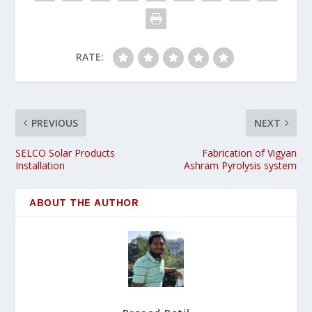
RATE:
PREVIOUS
NEXT
SELCO Solar Products
Fabrication of Vigyan
Installation
Ashram Pyrolysis system
ABOUT THE AUTHOR