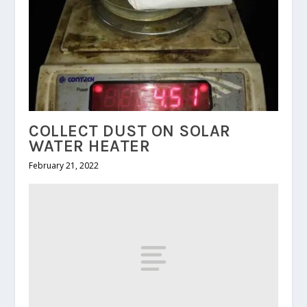
COLLECT DUST ON SOLAR
WATER HEATER
February 21, 2022