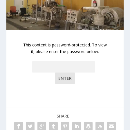
This content is password-protected. To view
it, please enter the password below.
Password:
SHARE: