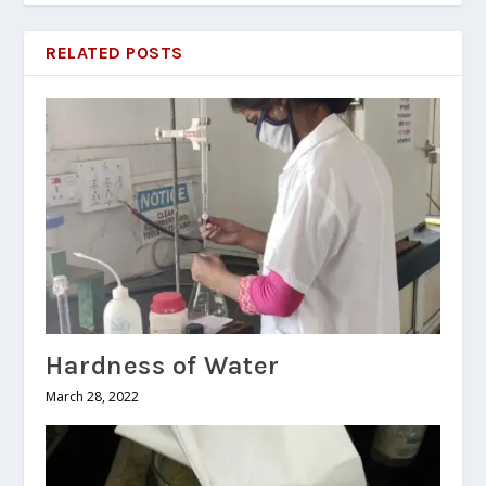
RELATED POSTS
Hardness of Water
March 28, 2022