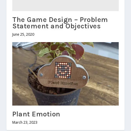
The Game Design – Problem
Statement and Objectives
June 25, 2020
Plant Emotion
March 23, 2023