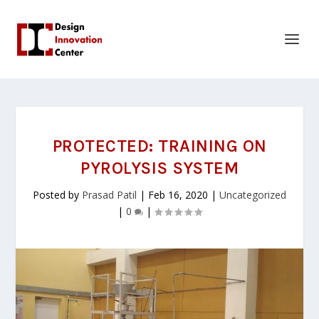
PROTECTED: TRAINING ON
PYROLYSIS SYSTEM
Posted by
Prasad Patil
|
Feb 16, 2020
|
Uncategorized
|
0
|