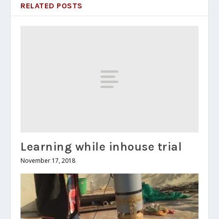
RELATED POSTS
Learning while inhouse trial
November 17, 2018