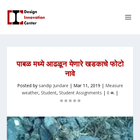
पाबळ मध्ये आढळून येणारे खडकाचे फोटो
नावे
Posted by
sandip Jundare
|
Mar 11, 2019
|
Measure
weather
,
Student
,
Student Assignments
|
0
|