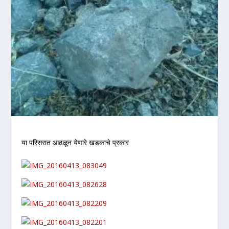
या परिसरात आढळून येणारे खडकाचे प्रकार