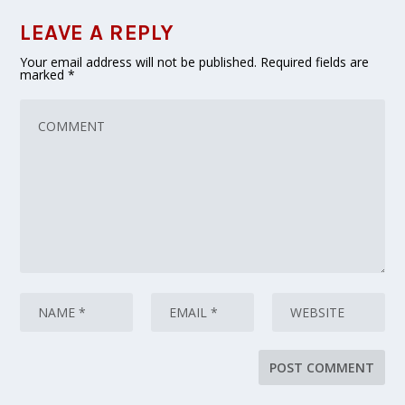
LEAVE A REPLY
Your email address will not be published.
Required fields are
marked
*