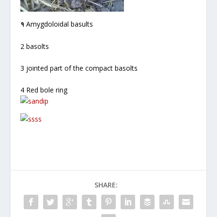
१
Amygdoloidal basults
2 basolts
3 jointed part of the compact basolts
4 Red bole ring
SHARE: