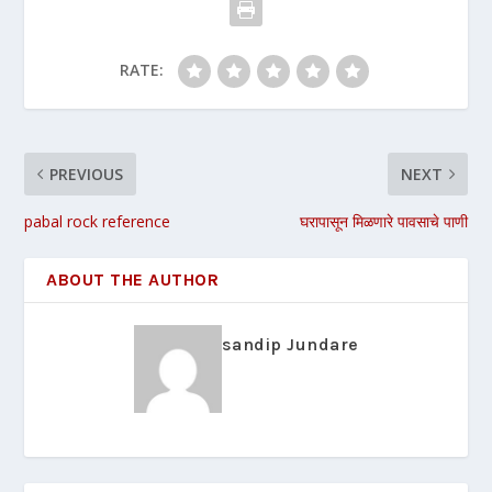
RATE:
PREVIOUS
NEXT
pabal rock reference
घरापासून मिळणारे पावसाचे पाणी
ABOUT THE AUTHOR
sandip Jundare