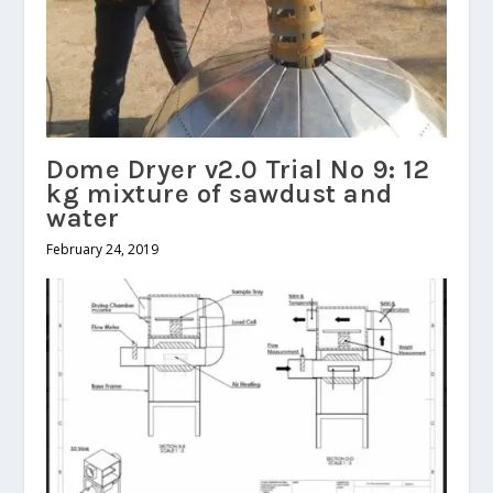
Dome Dryer v2.0 Trial No 9: 12
kg mixture of sawdust and
water
February 24, 2019