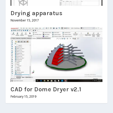
Drying apparatus
November 15, 2017
CAD for Dome Dryer v2.1
February 15, 2019