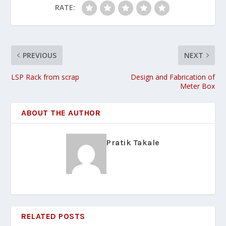
RATE:
PREVIOUS
NEXT
LSP Rack from scrap
Design and Fabrication of
Meter Box
ABOUT THE AUTHOR
Pratik Takale
RELATED POSTS