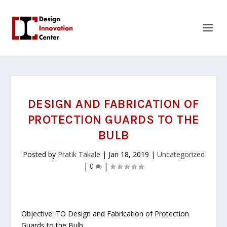
DESIGN AND FABRICATION OF
PROTECTION GUARDS TO THE
BULB
Posted by
Pratik Takale
|
Jan 18, 2019
|
Uncategorized
|
0
|
Objective: TO Design and Fabrication of Protection
Guards to the Bulb.