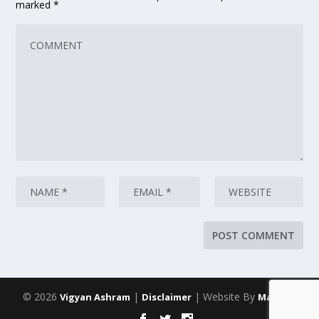
marked
*
© 2026
|
| Website By
Vigyan Ashram
Disclaimer
Maarich