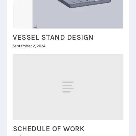
VESSEL STAND DESIGN
September 2, 2024
SCHEDULE OF WORK