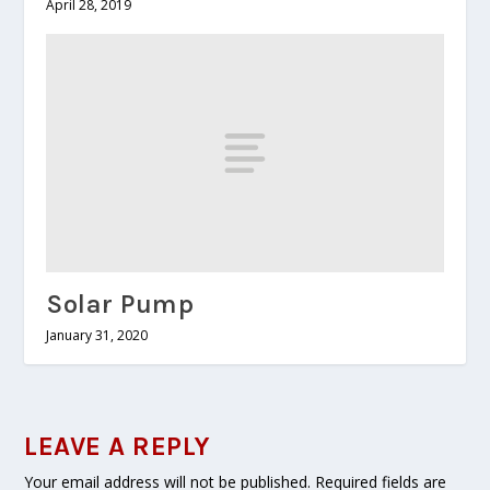
April 28, 2019
Solar Pump
January 31, 2020
LEAVE A REPLY
Your email address will not be published.
Required fields are