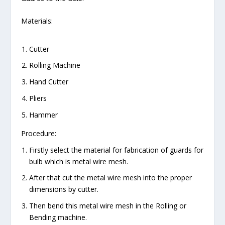
Materials:
Cutter
Rolling Machine
Hand Cutter
Pliers
Hammer
Procedure:
Firstly select the material for fabrication of guards for
bulb which is metal wire mesh.
After that cut the metal wire mesh into the proper
dimensions by cutter.
Then bend this metal wire mesh in the Rolling or
Bending machine.