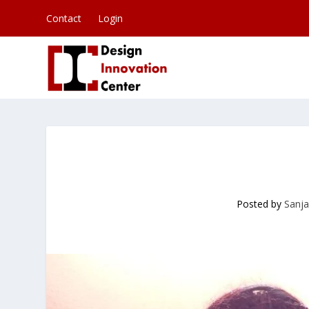
Contact
Login
Posted by
Sanja