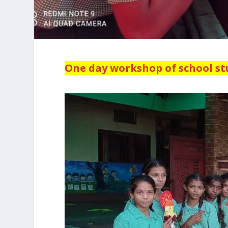
One day workshop of school s