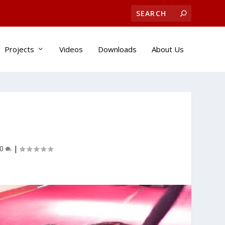
Projects
Videos
Downloads
About Us
0
|