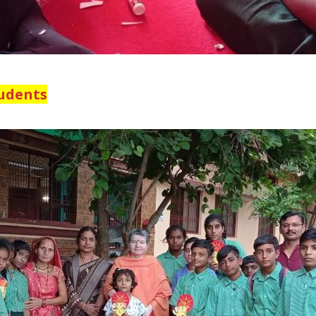
tudents