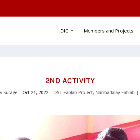
DIC
Members and Projects
2ND ACTIVITY
y Surage
|
Oct 21, 2022
|
DST Fablab Project
,
Narmadalay Fablab
|