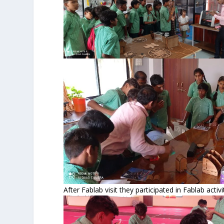
After Fablab visit they participated in Fablab acti