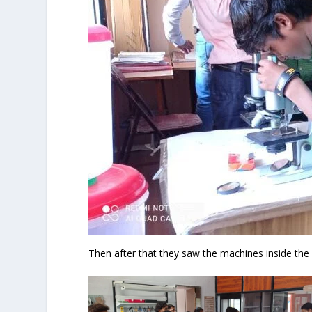
Then after that they saw the machines inside the