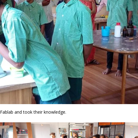
 Fablab and took their knowledge.