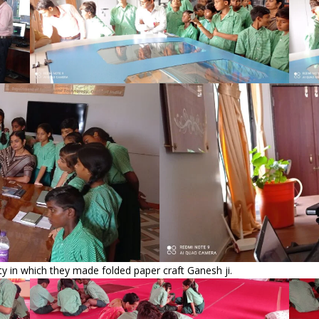
vity in which they made folded paper craft Ganesh ji.