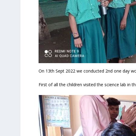
On 13
th
Sept 2022 we conducted 2nd one day work
First of all the children visited the science lab in t