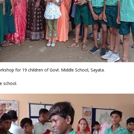
shop for 19 children of Govt. Middle School, Sayata.
he school.