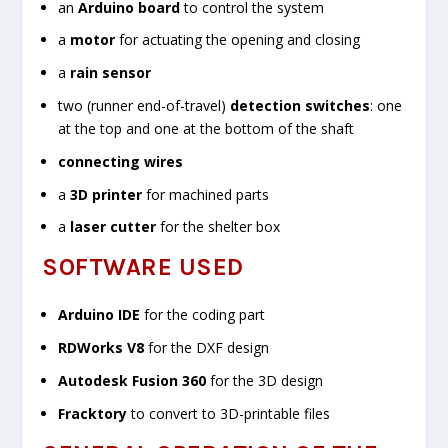
an
Arduino board
to control the system
a
motor
for actuating the opening and closing
a
rain sensor
two (runner end-of-travel)
detection switches
: one
at the top and one at the bottom of the shaft
connecting wires
a
3D printer
for machined parts
a
laser cutter
for the shelter box
SOFTWARE USED
Arduino IDE
for the coding part
RDWorks V8
for the DXF design
Autodesk Fusion 360
for the 3D design
Fracktory
to convert to 3D-printable files