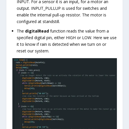
INPUT. For a sensor it is an input, for a motor an
output. INPUT_PULLUP is used for switches and
enable the internal pull-up resistor. The motor is
configured at standstill.
The
digitalRead
function reads the value from a
specified digital pin, either
HIGH
or
LOW
. Here we use
it to know if rain is detected when we turn on or
reset our system.