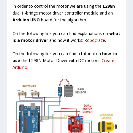
In order to control the motor we are using the
L298n
dual H-bridge motor driver controller module and an
Arduino UNO
board for the algorithm.
On the following link you can find explanations on
what
is a motor driver
and how it works:
Robocraze
.
On the following link you can find a tutorial on
how to
use
the L298N Motor Driver with DC motors:
Create
Arduino
.