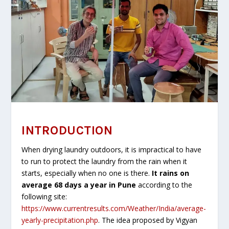
INTRODUCTION
When drying laundry outdoors, it is impractical to have
to run to protect the laundry from the rain when it
starts, especially when no one is there.
It rains on
average 68 days a year in Pune
according to the
following site:
https://www.currentresults.com/Weather/India/average-
yearly-precipitation.php
. The idea proposed by Vigyan