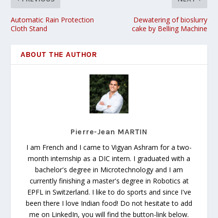
Automatic Rain Protection
Dewatering of bioslurry
Cloth Stand
cake by Belling Machine
ABOUT THE AUTHOR
Pierre-Jean MARTIN
I am French and I came to Vigyan Ashram for a two-
month internship as a DIC intern. I graduated with a
bachelor's degree in Microtechnology and I am
currently finishing a master's degree in Robotics at
EPFL in Switzerland. I like to do sports and since I've
been there I love Indian food! Do not hesitate to add
me on LinkedIn, you will find the button-link below.