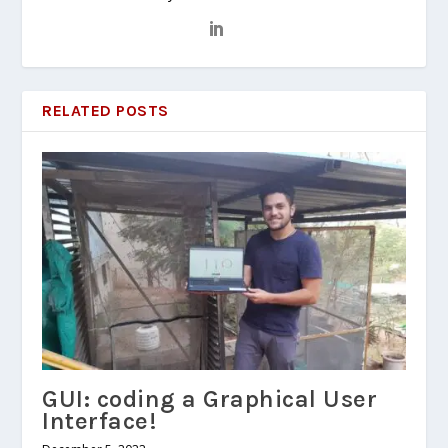
RELATED POSTS
GUI: coding a Graphical User
Interface!