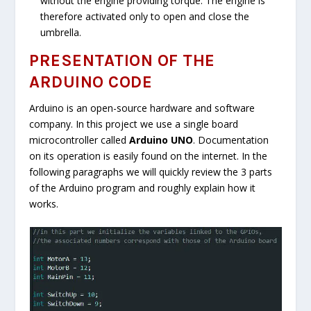
without the engine providing torque. The engine is
therefore activated only to open and close the
umbrella.
PRESENTATION OF THE
ARDUINO CODE
Arduino is an open-source hardware and software
company. In this project we use a single board
microcontroller called
Arduino UNO
. Documentation
on its operation is easily found on the internet. In the
following paragraphs we will quickly review the 3 parts
of the Arduino program and roughly explain how it
works.