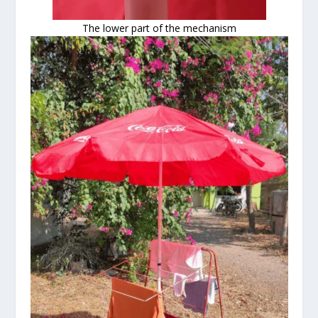
The lower part of the mechanism