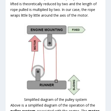
lifted is theoretically reduced by two and the length of
rope pulled is multiplied by two. In our case, the rope
wraps little by little around the axis of the motor.
Simplified diagram of the pulley system
Above is a simplified diagram of the operation of the
pulley system
associated with the engine. The
motor