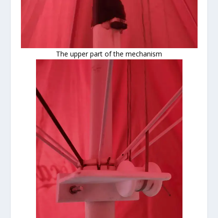
The upper part of the mechanism