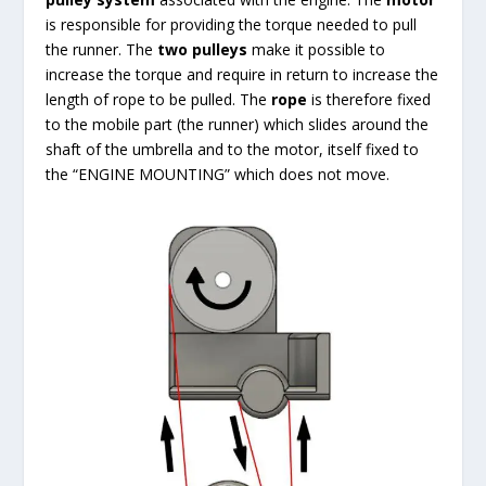
is responsible for providing the torque needed to pull
the runner. The
two pulleys
make it possible to
increase the torque and require in return to increase the
length of rope to be pulled. The
rope
is therefore fixed
to the mobile part (the runner) which slides around the
shaft of the umbrella and to the motor, itself fixed to
the “ENGINE MOUNTING” which does not move.