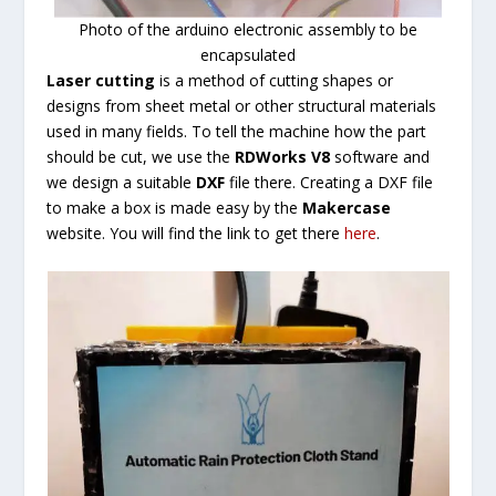
Photo of the arduino electronic assembly to be
encapsulated
Laser cutting
is a method of cutting shapes or
designs from sheet metal or other structural materials
used in many fields. To tell the machine how the part
should be cut, we use the
RDWorks V8
software and
we design a suitable
DXF
file there. Creating a DXF file
to make a box is made easy by the
Makercase
website. You will find the link to get there
here
.