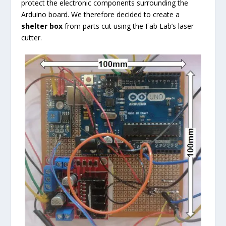
protect the electronic components surrounding the
Arduino board. We therefore decided to create a
shelter box
from parts cut using the Fab Lab’s laser
cutter.