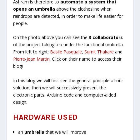
Ashram is therefore to
automate a system that
opens an umbrella
above the clothesline when
raindrops are detected, in order to make life easier for
people.
On the photo above you can see the
3 collaborators
of the project taking tea under the functional umbrella.
From left to right:
Basile Pasquale
,
Sumit Thakare
and
Pierre-Jean Martin
. Click on their name to access their
blog!
In this blog we will first see the general principle of our
solution, then we will successively present the
electronic parts, Arduino code and computer-aided
design.
HARDWARE USED
an
umbrella
that we will improve