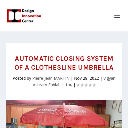
AUTOMATIC CLOSING SYSTEM
OF A CLOTHESLINE UMBRELLA
Posted by
Pierre-Jean MARTIN
|
Nov 28, 2022
|
Vigyan
Ashram Fablab
|
1
|