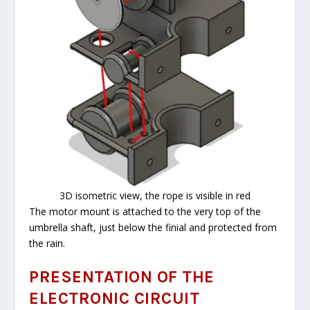
3D isometric view, the rope is visible in red
The motor mount is attached to the very top of the
umbrella shaft, just below the finial and protected from
the rain.
PRESENTATION OF THE
ELECTRONIC CIRCUIT