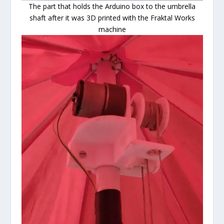
The part that holds the Arduino box to the umbrella
shaft after it was 3D printed with the Fraktal Works
machine