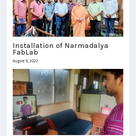
Installation of Narmadalya
FabLab
August 9, 2022