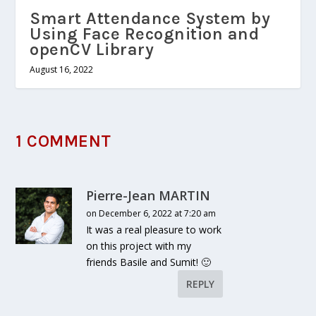
Smart Attendance System by
Using Face Recognition and
openCV Library
August 16, 2022
1 COMMENT
Pierre-Jean MARTIN
on December 6, 2022 at 7:20 am
It was a real pleasure to work
on this project with my
friends Basile and Sumit! 🙂
REPLY