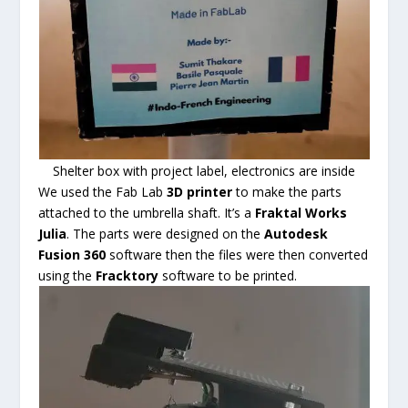
Shelter box with project label, electronics are inside
We used the Fab Lab
3D printer
to make the parts
attached to the umbrella shaft. It’s a
Fraktal Works
Julia
. The parts were designed on the
Autodesk
Fusion 360
software then the files were then converted
using the
Fracktory
software to be printed.