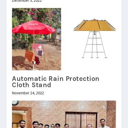
December 5, 2022
Automatic Rain Protection
Cloth Stand
November 24, 2022