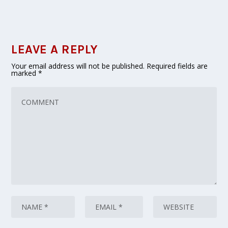
LEAVE A REPLY
Your email address will not be published.
Required fields are
marked
*