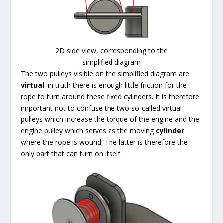
2D side view, corresponding to the
simplified diagram
The two pulleys visible on the simplified diagram are
virtual
: in truth there is enough little friction for the
rope to turn around these fixed cylinders. It is therefore
important not to confuse the two so-called virtual
pulleys which increase the torque of the engine and the
engine pulley which serves as the moving
cylinder
where the rope is wound. The latter is therefore the
only part that can turn on itself.