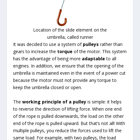
Location of the slide element on the
umbrella, called runner
It was decided to use a system of
pulleys
rather than
gears to increase the
torque
of the motor. This system
has the advantage of being more
adaptable
to all
engines. In addition, we ensure that the opening of the
umbrella is maintained even in the event of a power cut
because the motor must not provide any torque to
keep the umbrella closed or open.
The
working principle of a pulley
is simple: it helps
to reverse the direction of lifting force. When one end
of the rope is pulled downwards, the load on the other
end of the rope is pulled upward. But that’s not all! With
multiple pulleys, you reduce the forces used to lift the
same load. For example, with two pulleys, the load