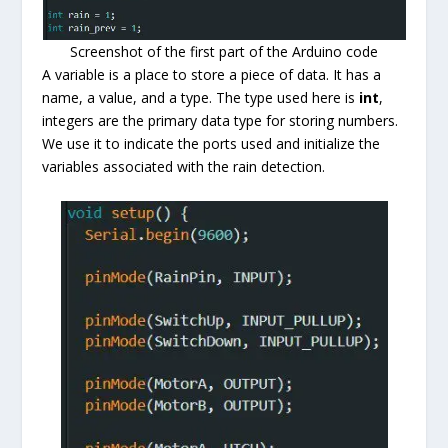
Screenshot of the first part of the Arduino code
A variable is a place to store a piece of data. It has a
name, a value, and a type. The type used here is
int
,
integers are the primary data type for storing numbers.
We use it to indicate the ports used and initialize the
variables associated with the rain detection.