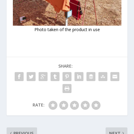
Photo taken of the product in use
SHARE:
RATE:
PREVIOUS
NEXT