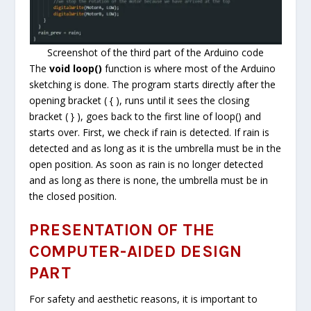
Screenshot of the third part of the Arduino code
The
void loop()
function is where most of the Arduino
sketching is done. The program starts directly after the
opening bracket ( { ), runs until it sees the closing
bracket ( } ), goes back to the first line of loop() and
starts over. First, we check if rain is detected. If rain is
detected and as long as it is the umbrella must be in the
open position. As soon as rain is no longer detected
and as long as there is none, the umbrella must be in
the closed position.
PRESENTATION OF THE
COMPUTER-AIDED DESIGN
PART
For safety and aesthetic reasons, it is important to