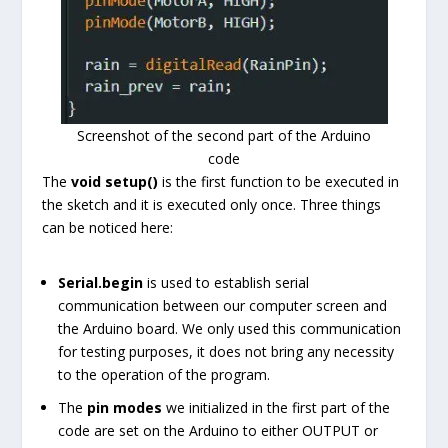
Screenshot of the second part of the Arduino
code
The
void setup()
is the first function to be executed in
the sketch and it is executed only once. Three things
can be noticed here:
Serial.begin
is used to establish serial
communication between our computer screen and
the Arduino board. We only used this communication
for testing purposes, it does not bring any necessity
to the operation of the program.
The
pin modes
we initialized in the first part of the
code are set on the Arduino to either OUTPUT or