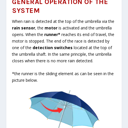
GENERAL OPERATION OF THE
SYSTEM
When rain is detected at the top of the umbrella via the
rain sensor
, the
motor
is activated and the umbrella
opens. When the
runner*
reaches its end of travel, the
motor is stopped. The end of the race is detected by
one of the
detection switches
located at the top of
the umbrella shaft. In the same principle, the umbrella
closes when there is no more rain detected.
*the runner is the sliding element as can be seen in the
picture below.