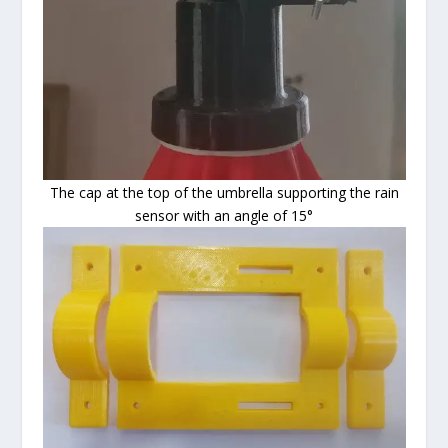
The cap at the top of the umbrella supporting the rain
sensor with an angle of 15°