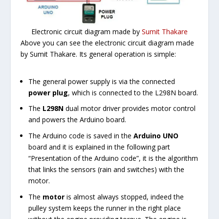
Electronic circuit diagram made by
Sumit Thakare
Above you can see the electronic circuit diagram made
by Sumit Thakare. Its general operation is simple:
The general power supply is via the connected
power plug
, which is connected to the L298N board.
The
L298N
dual motor driver provides motor control
and powers the Arduino board.
The Arduino code is saved in the
Arduino UNO
board and it is explained in the following part
“Presentation of the Arduino code”, it is the algorithm
that links the sensors (rain and switches) with the
motor.
The
motor
is almost always stopped, indeed the
pulley system keeps the runner in the right place