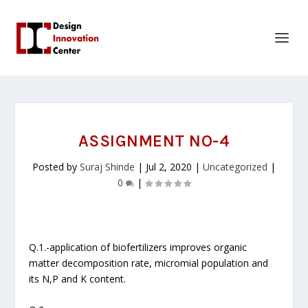
ASSIGNMENT NO-4
Posted by
Suraj Shinde
|
Jul 2, 2020
|
Uncategorized
|
0
|
Q.1.-application of biofertilizers improves organic
matter decomposition rate, micromial population and
its N,P and K content.