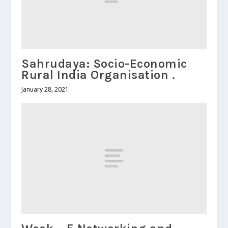
Sahrudaya: Socio-Economic
Rural India Organisation .
January 28, 2021