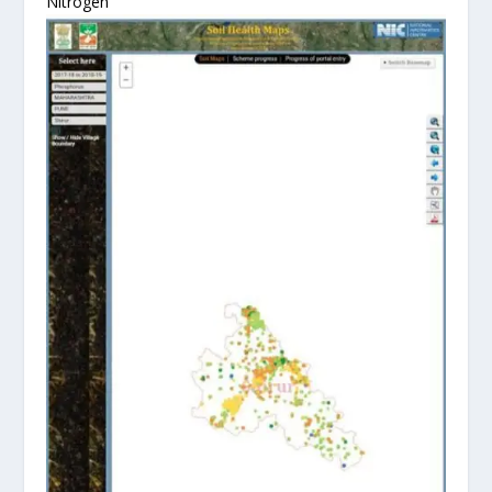
Nitrogen