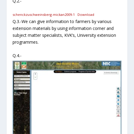
Q.2.-
schenckzuschweinsberg-mickan2009-1
Download
Q.3.-We can give information to farmers by various
extension materials by using information corner and
subject matter specialists, KVK’s, University extension
programmes.
Q.4.-