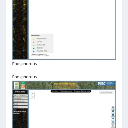
Phosphorous
Phosphorous