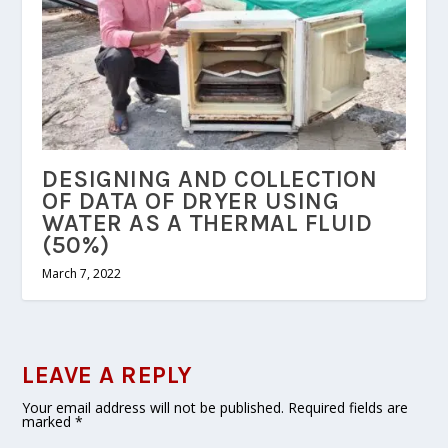
DESIGNING AND COLLECTION
OF DATA OF DRYER USING
WATER AS A THERMAL FLUID
(50%)
March 7, 2022
LEAVE A REPLY
Your email address will not be published.
Required fields are
marked
*