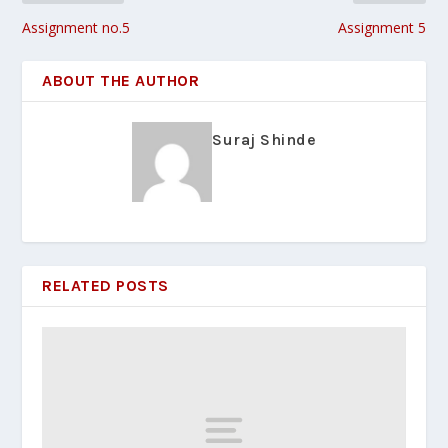
Assignment no.5
Assignment 5
ABOUT THE AUTHOR
Suraj Shinde
RELATED POSTS