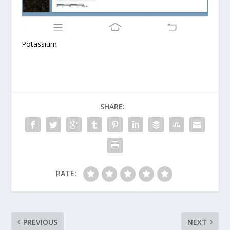
Potassium
SHARE:
RATE:
PREVIOUS
NEXT