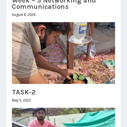
Week – 5 Networking and
Communications
August 8, 2026
TASK-2
May 5, 2022