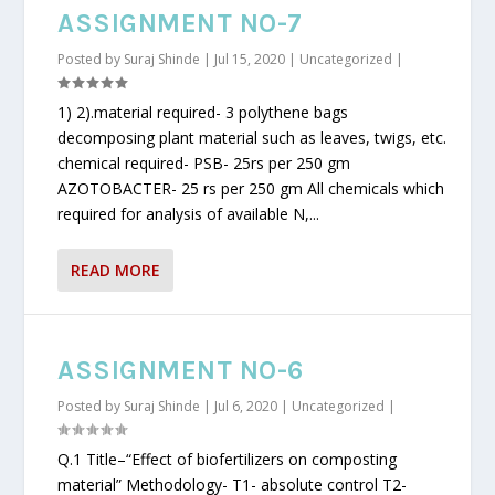
ASSIGNMENT NO-7
Posted by
Suraj Shinde
|
Jul 15, 2020
|
Uncategorized
|
1) 2).material required- 3 polythene bags
decomposing plant material such as leaves, twigs, etc.
chemical required- PSB- 25rs per 250 gm
AZOTOBACTER- 25 rs per 250 gm All chemicals which
required for analysis of available N,...
READ MORE
ASSIGNMENT NO-6
Posted by
Suraj Shinde
|
Jul 6, 2020
|
Uncategorized
|
Q.1 Title–“Effect of biofertilizers on composting
material” Methodology- T1- absolute control T2-