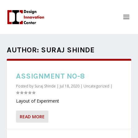
AUTHOR:
SURAJ SHINDE
ASSIGNMENT NO-8
Posted by
Suraj Shinde
|
Jul 18, 2020
|
Uncategorized
|
Layout of Experiment
READ MORE