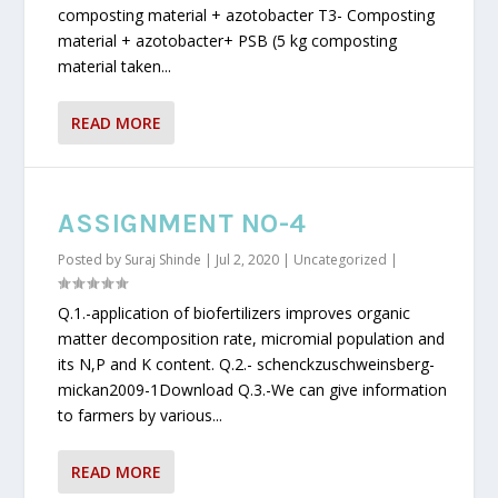
composting material + azotobacter T3- Composting
material + azotobacter+ PSB (5 kg composting
material taken...
READ MORE
ASSIGNMENT NO-4
Posted by
Suraj Shinde
|
Jul 2, 2020
|
Uncategorized
|
Q.1.-application of biofertilizers improves organic
matter decomposition rate, micromial population and
its N,P and K content. Q.2.- schenckzuschweinsberg-
mickan2009-1Download Q.3.-We can give information
to farmers by various...
READ MORE