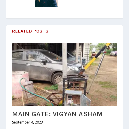
RELATED POSTS
MAIN GATE: VIGYAN ASHAM
September 4, 2023