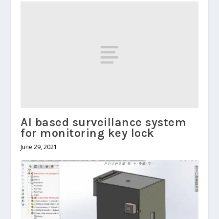
AI based surveillance system
for monitoring key lock
June 29, 2021