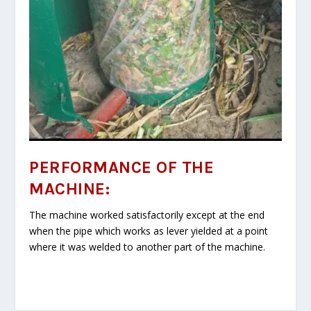
PERFORMANCE OF THE
MACHINE:
The machine worked satisfactorily except at the end
when the pipe which works as lever yielded at a point
where it was welded to another part of the machine.