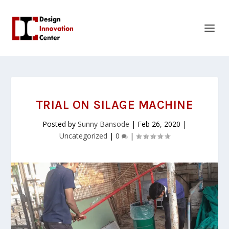
TRIAL ON SILAGE MACHINE
Posted by
Sunny Bansode
|
Feb 26, 2020
|
Uncategorized
|
0
|