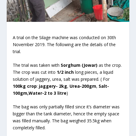
A trial on the Silage machine was conducted on 30th
November 2019. The following are the details of the
trial.
The trial was taken with
Sorghum (Jowar)
as the crop.
The crop was cut into
1/2 inch
long pieces, a liquid
solution of jaggery, urea, salt was prepared. ( For
100kg crop
:
jaggery- 2kg
,
Urea-200gm
,
Salt-
100gm,Water-2 to 3 litre
)
The bag was only partially filled since it’s diameter was
bigger than the tank diameter, hence the empty space
was filled manually. The bag weighed 35.5kg when
completely filled.