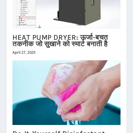
HEAT PUMP DRYER: ऊर्जा-बचत
तकनीक जो सुखाने को स्मार्ट बनाती है
April 27, 2025