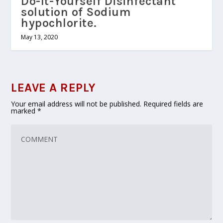
Do-It-Yourself Disinfectant
solution of Sodium
hypochlorite.
May 13, 2020
LEAVE A REPLY
Your email address will not be published.
Required fields are
marked
*