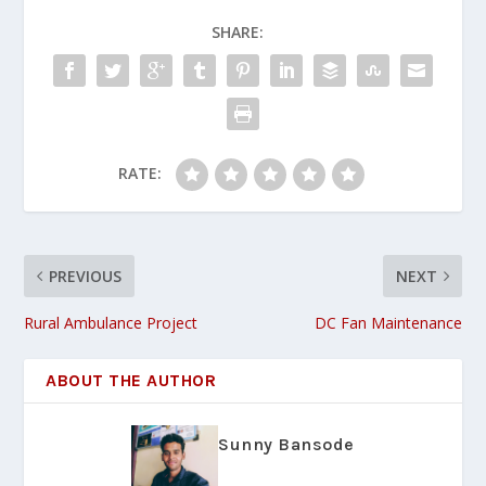
SHARE:
RATE:
PREVIOUS
NEXT
Rural Ambulance Project
DC Fan Maintenance
ABOUT THE AUTHOR
Sunny Bansode