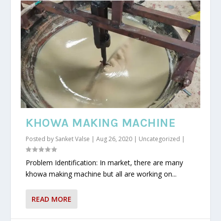
KHOWA MAKING MACHINE
Posted by
Sanket Valse
|
Aug 26, 2020
|
Uncategorized
|
Problem Identification: In market, there are many
khowa making machine but all are working on...
READ MORE