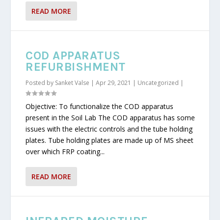
READ MORE
COD APPARATUS
REFURBISHMENT
Posted by
Sanket Valse
|
Apr 29, 2021
|
Uncategorized
|
Objective: To functionalize the COD apparatus
present in the Soil Lab The COD apparatus has some
issues with the electric controls and the tube holding
plates. Tube holding plates are made up of MS sheet
over which FRP coating...
READ MORE