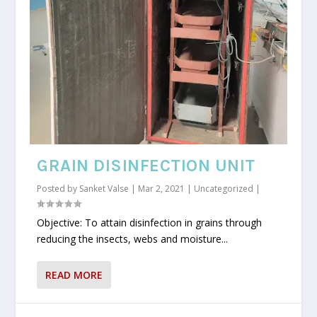
GRAIN DISINFECTION UNIT
Posted by
Sanket Valse
|
Mar 2, 2021
|
Uncategorized
|
Objective: To attain disinfection in grains through
reducing the insects, webs and moisture...
READ MORE