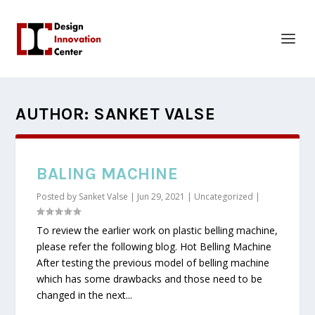
AUTHOR:
SANKET VALSE
BALING MACHINE
Posted by
Sanket Valse
|
Jun 29, 2021
|
Uncategorized
|
To review the earlier work on plastic belling machine,
please refer the following blog. Hot Belling Machine
After testing the previous model of belling machine
which has some drawbacks and those need to be
changed in the next...