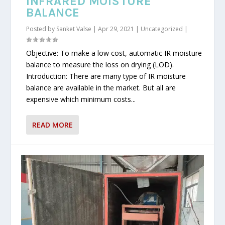
INFRARED MOISTURE
BALANCE
Posted by
Sanket Valse
|
Apr 29, 2021
|
Uncategorized
|
Objective: To make a low cost, automatic IR moisture
balance to measure the loss on drying (LOD).
Introduction: There are many type of IR moisture
balance are available in the market. But all are
expensive which minimum costs...
READ MORE