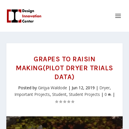
GRAPES TO RAISIN
MAKING(PILOT DRYER TRIALS
DATA)
Posted by
Girijya Waldode
|
Jun 12, 2019
|
Dryer
,
Important Projects
,
Student
,
Student Projects
|
0
|