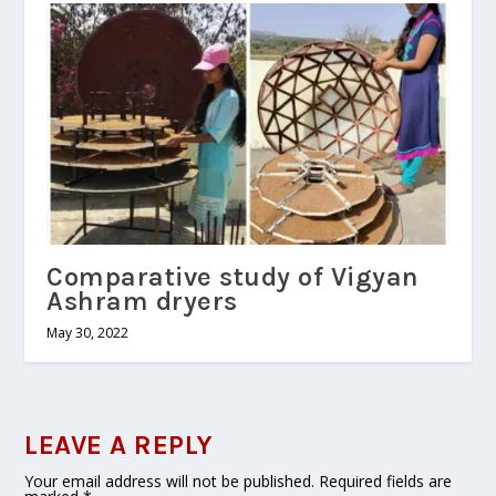
Comparative study of Vigyan
Ashram dryers
May 30, 2022
LEAVE A REPLY
Your email address will not be published.
Required fields are