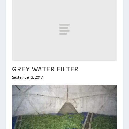
GREY WATER FILTER
September 3, 2017