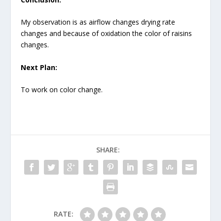
My observation is as airflow changes drying rate
changes and because of oxidation the color of raisins
changes.
Next Plan:
To work on color change.
SHARE:
RATE: