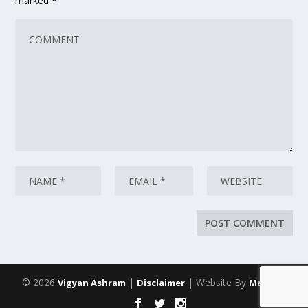
marked
*
© 2026
|
| Website By
Vigyan Ashram
Disclaimer
Maarich