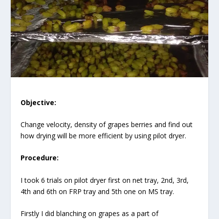
Objective:
Change velocity, density of grapes berries and find out
how drying will be more efficient by using pilot dryer.
Procedure:
I took 6 trials on pilot dryer first on net tray, 2nd, 3rd,
4th and 6th on FRP tray and 5th one on MS tray.
Firstly I did blanching on grapes as a part of