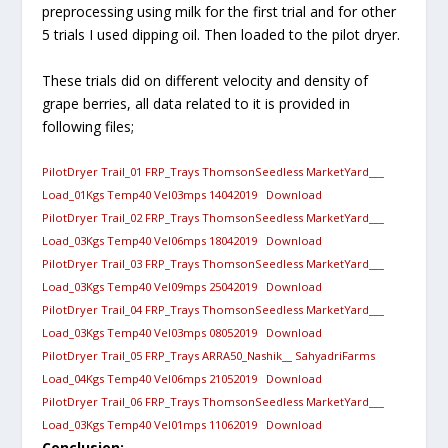
preprocessing using milk for the first trial and for other
5 trials I used dipping oil. Then loaded to the pilot dryer.
These trials did on different velocity and density of
grape berries, all data related to it is provided in
following files;
PilotDryer Trail_01 FRP_Trays ThomsonSeedless MarketYard___
Load_01Kgs Temp40 Vel03mps 14042019
Download
PilotDryer Trail_02 FRP_Trays ThomsonSeedless MarketYard___
Load_03Kgs Temp40 Vel06mps 18042019
Download
PilotDryer Trail_03 FRP_Trays ThomsonSeedless MarketYard___
Load_03Kgs Temp40 Vel09mps 25042019
Download
PilotDryer Trail_04 FRP_Trays ThomsonSeedless MarketYard___
Load_03Kgs Temp40 Vel03mps 08052019
Download
PilotDryer Trail_05 FRP_Trays ARRA50_Nashik__ SahyadriFarms
Load_04Kgs Temp40 Vel06mps 21052019
Download
PilotDryer Trail_06 FRP_Trays ThomsonSeedless MarketYard___
Load_03Kgs Temp40 Vel01mps 11062019
Download
Conclusion: