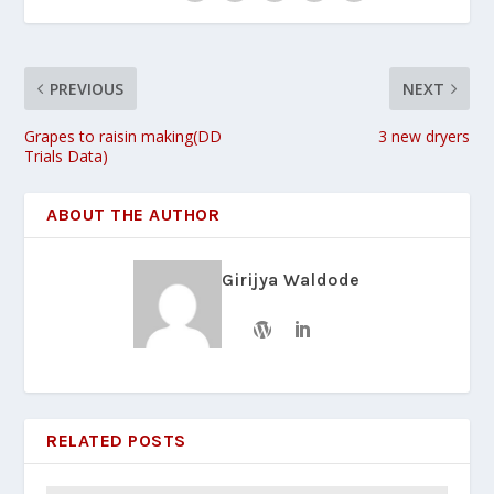
PREVIOUS
NEXT
Grapes to raisin making(DD
3 new dryers
Trials Data)
ABOUT THE AUTHOR
Girijya Waldode
RELATED POSTS