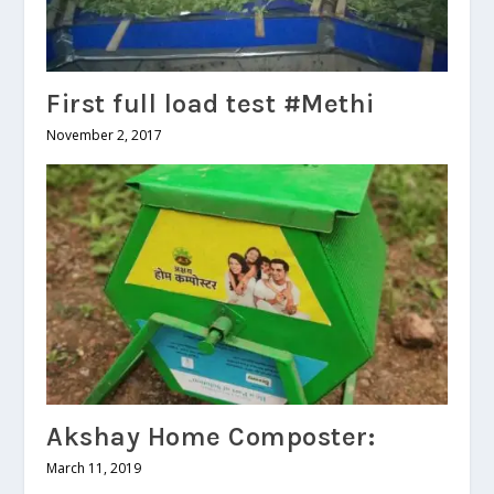
First full load test #Methi
November 2, 2017
Akshay Home Composter:
March 11, 2019