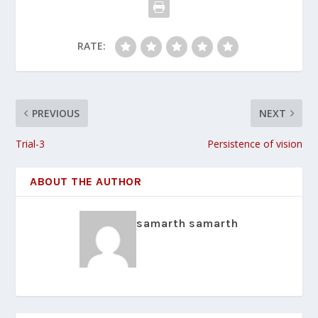
RATE:
PREVIOUS
NEXT
Trial-3
Persistence of vision
ABOUT THE AUTHOR
samarth samarth