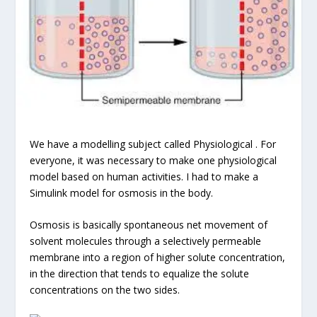
We have a modelling subject called Physiological . For
everyone, it was necessary to make one physiological
model based on human activities. I had to make a
Simulink model for osmosis in the body.
Osmosis is basically spontaneous net movement of
solvent molecules through a selectively permeable
membrane into a region of higher solute concentration,
in the direction that tends to equalize the solute
concentrations on the two sides.