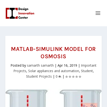
MATLAB-SIMULINK MODEL FOR
OSMOSIS
Posted by
samarth samarth
|
Apr 16, 2019
|
Important
Projects
,
Solar appliances and automation
,
Student
,
Student Projects
|
0
|