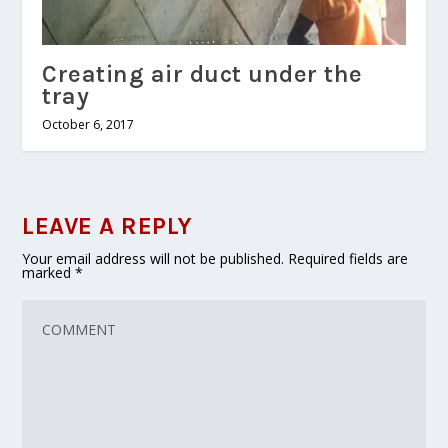
Creating air duct under the
tray
October 6, 2017
LEAVE A REPLY
Your email address will not be published.
Required fields are
marked
*