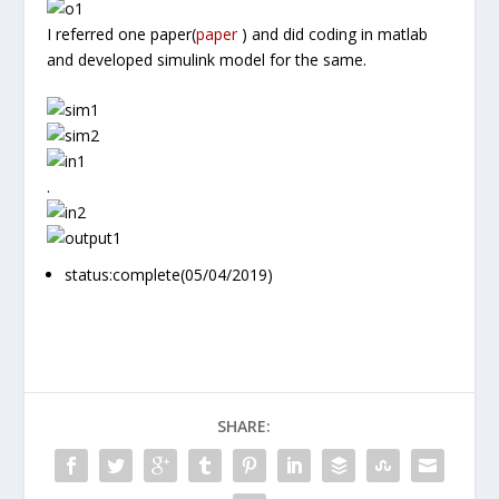
I referred one paper(
paper
) and did coding in matlab
and developed simulink model for the same.
.
status:complete(05/04/2019)
SHARE: