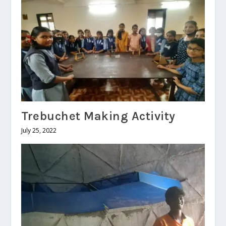
Trebuchet Making Activity
July 25, 2022