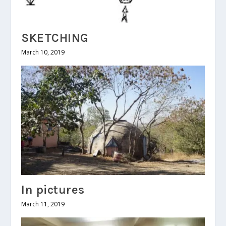
SKETCHING
March 10, 2019
In pictures
March 11, 2019