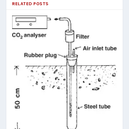
RELATED POSTS