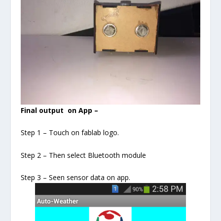
Final output on App –
Step 1 – Touch on fablab logo.
Step 2 – Then select Bluetooth module
Step 3 – Seen sensor data on app.