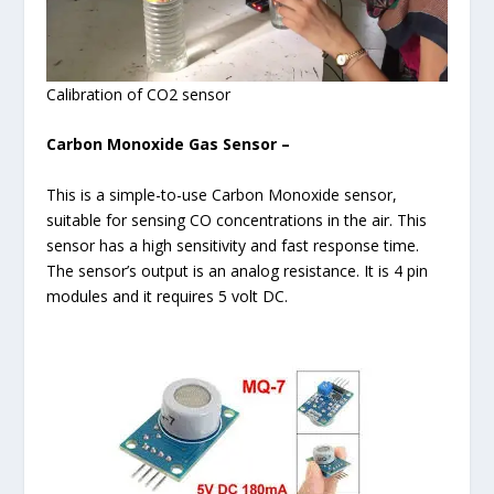
Calibration of CO2 sensor
Carbon Monoxide Gas Sensor –
This is a simple-to-use Carbon Monoxide sensor,
suitable for sensing CO concentrations in the air. This
sensor has a high sensitivity and fast response time.
The sensor’s output is an analog resistance. It is 4 pin
modules and it requires 5 volt DC.