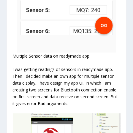
Multiple Sensor data on readymade app
I was getting readings of sensors in readymade app.
Then I decided make an own app for multiple sensor
data display. I have design my app UI. In which I am
creating two screens for Bluetooth connection enable
on first screen and data receive on second screen. But
it gives error Bad arguments.