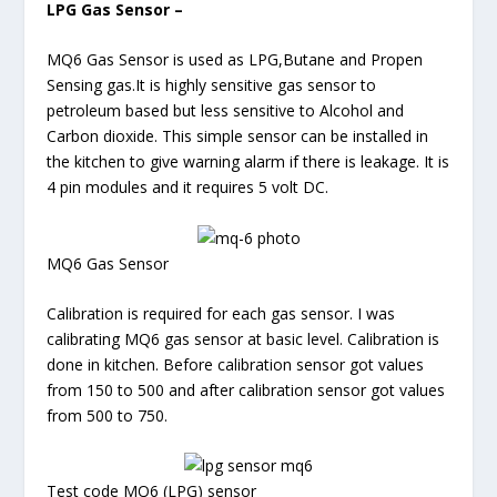
LPG Gas Sensor –
MQ6 Gas Sensor is used as LPG,Butane and Propen
Sensing gas.It is highly sensitive gas sensor to
petroleum based but less sensitive to Alcohol and
Carbon dioxide. This simple sensor can be installed in
the kitchen to give warning alarm if there is leakage. It is
4 pin modules and it requires 5 volt DC.
MQ6 Gas Sensor
Calibration is required for each gas sensor. I was
calibrating MQ6 gas sensor at basic level. Calibration is
done in kitchen. Before calibration sensor got values
from 150 to 500 and after calibration sensor got values
from 500 to 750.
Test code MQ6 (LPG) sensor