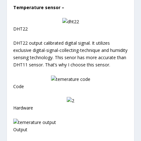
Temperature sensor –
DHT22
DHT22 output calibrated digital signal. It utilizes
exclusive digital-signal-collecting-technique and humidity
sensing technology. This senor has more accurate than
DHT11 sensor. That’s why I choose this sensor.
Code
Hardware
Output