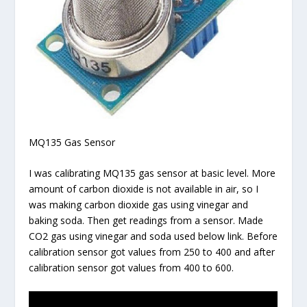
MQ135 Gas Sensor
I was calibrating MQ135 gas sensor at basic level. More
amount of carbon dioxide is not available in air, so I
was making carbon dioxide gas using vinegar and
baking soda. Then get readings from a sensor. Made
CO2 gas using vinegar and soda used below link. Before
calibration sensor got values from 250 to 400 and after
calibration sensor got values from 400 to 600.