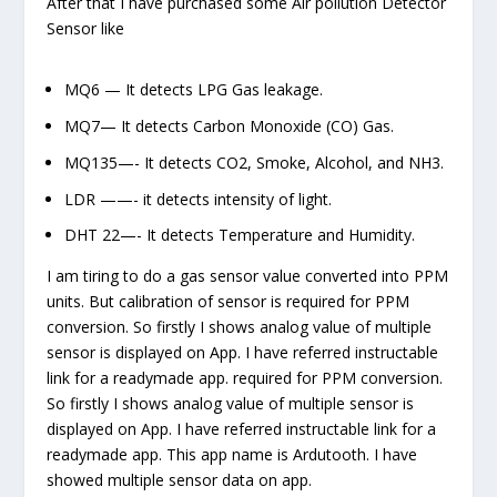
After that I have purchased some Air pollution Detector
Sensor like
MQ6 — It detects LPG Gas leakage.
MQ7— It detects Carbon Monoxide (CO) Gas.
MQ135—- It detects CO
2,
Smoke, Alcohol, and NH3.
LDR ——- it detects intensity of light.
DHT 22—- It detects Temperature and Humidity.
I am tiring to do a gas sensor value converted into PPM
units. But calibration of sensor is required for PPM
conversion. So firstly I shows analog value of multiple
sensor is displayed on App. I have referred instructable
link for a readymade app. required for PPM conversion.
So firstly I shows analog value of multiple sensor is
displayed on App. I have referred instructable link for a
readymade app. This app name is Ardutooth. I have
showed multiple sensor data on app.