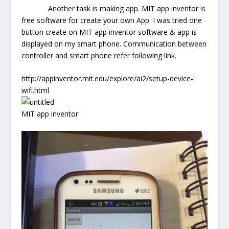
Another task is making app. MIT app inventor is
free software for create your own App. I was tried one
button create on MIT app inventor software & app is
displayed on my smart phone. Communication between
controller and smart phone refer following link.
http://appinventor.mit.edu/explore/ai2/setup-device-
wifi.html
MIT app inventor