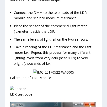
Connect the DMM to the two leads of the LDR
module and set it to measure resistance.
Place the sensor of the commercial light meter
(luxmeter) beside the LDR.
The same levels of light fall on the two sensors.
Take a reading of the LDR resistance and the light
meter lux. Repeat this process for many different
lighting levels from very dark (near 0 lux) to very
bright (thousands of lux).
Calibration of LDR Module
LDR test code