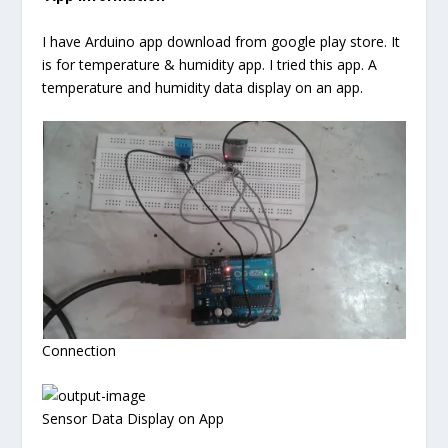
I have Arduino app download from google play store. It
is for temperature & humidity app. I tried this app. A
temperature and humidity data display on an app.
Connection
Sensor Data Display on App