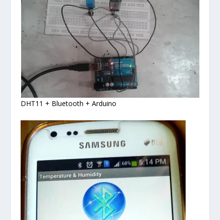
DHT11 + Bluetooth + Arduino