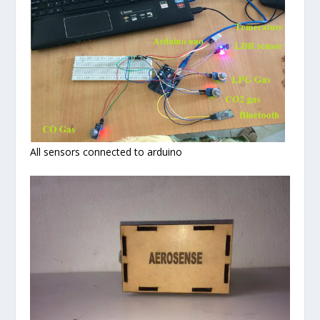
All sensors connected to arduino