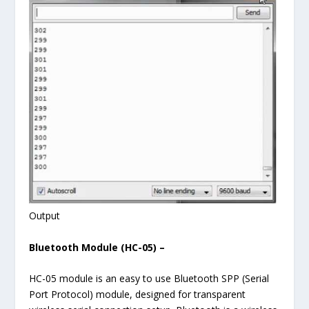
Output
Bluetooth Module (HC-05) –
HC-05 module is an easy to use Bluetooth SPP (Serial
Port Protocol) module, designed for transparent