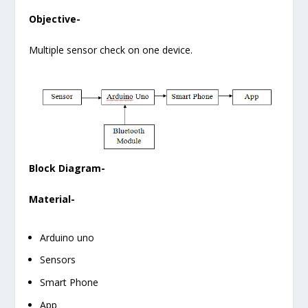
Objective-
Multiple sensor check on one device.
Block Diagram-
Material-
Arduino uno
Sensors
Smart Phone
App