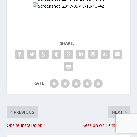
SHARE:
RATE:
PREVIOUS
NEXT
Onsite Installation 1
Session on Tensor Flow