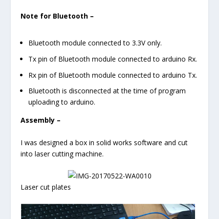
Note for Bluetooth –
Bluetooth module connected to 3.3V only.
Tx pin of Bluetooth module connected to arduino Rx.
Rx pin of Bluetooth module connected to arduino Tx.
Bluetooth is disconnected at the time of program
uploading to arduino.
Assembly –
I was designed a box in solid works software and cut
into laser cutting machine.
Laser cut plates