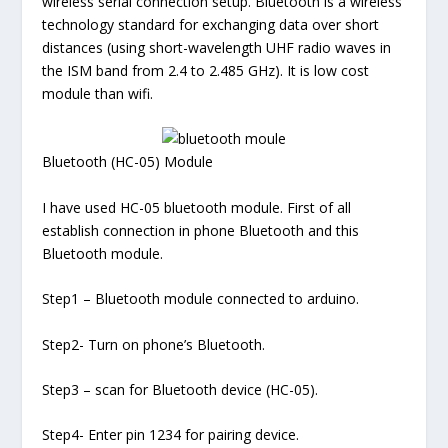
wireless serial connection setup. Bluetooth is a wireless
technology standard for exchanging data over short
distances (using short-wavelength UHF radio waves in
the ISM band from 2.4 to 2.485 GHz). It is low cost
module than wifi.
Bluetooth (HC-05) Module
I have used HC-05 bluetooth module. First of all
establish connection in phone Bluetooth and this
Bluetooth module.
Step1 – Bluetooth module connected to arduino.
Step2- Turn on phone’s Bluetooth.
Step3 – scan for Bluetooth device (HC-05).
Step4- Enter pin 1234 for pairing device.