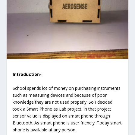
Introduction-
School spends lot of money on purchasing instruments
such as measuring devices and because of poor
knowledge they are not used properly .So I decided
took a Smart Phone as Lab project. In that project
sensor value is displayed on smart phone through
Bluetooth. As smart phone is user friendly. Today smart
phone is available at any person.