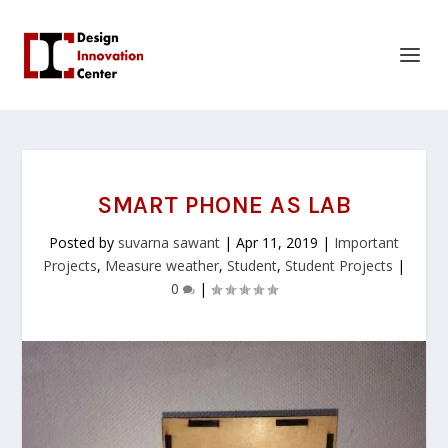
SMART PHONE AS LAB
Posted by
suvarna sawant
|
Apr 11, 2019
|
Important
Projects
,
Measure weather
,
Student
,
Student Projects
|
0
|