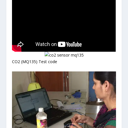
CO2 (MQ135) Test code