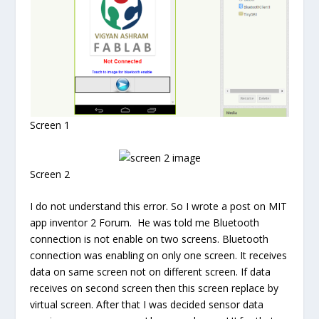
Screen 1
Screen 2
I do not understand this error. So I wrote a post on MIT
app inventor 2 Forum. He was told me Bluetooth
connection is not enable on two screens. Bluetooth
connection was enabling on only one screen. It receives
data on same screen not on different screen. If data
receives on second screen then this screen replace by
virtual screen. After that I was decided sensor data