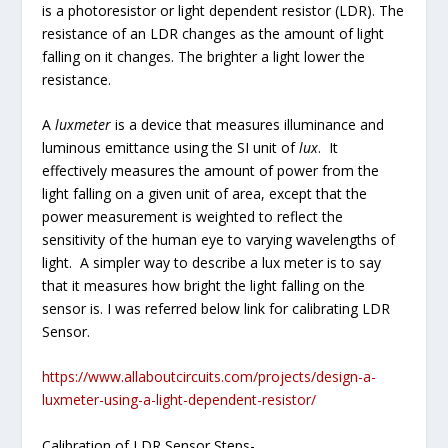
is a photoresistor or light dependent resistor (LDR). The
resistance of an LDR changes as the amount of light
falling on it changes. The brighter a light lower the
resistance.
A
luxmeter
is a device that measures illuminance and
luminous emittance using the SI unit of
lux
. It
effectively measures the amount of power from the
light falling on a given unit of area, except that the
power measurement is weighted to reflect the
sensitivity of the human eye to varying wavelengths of
light. A simpler way to describe a lux meter is to say
that it measures how bright the light falling on the
sensor is. I was referred below link for calibrating LDR
Sensor.
https://www.allaboutcircuits.com/projects/design-a-
luxmeter-using-a-light-dependent-resistor/
Calibration of LDR Sensor Steps-