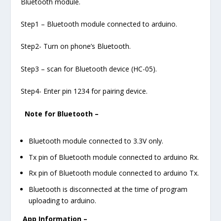
Bluetooth module.
Step1 – Bluetooth module connected to arduino.
Step2- Turn on phone’s Bluetooth.
Step3 – scan for Bluetooth device (HC-05).
Step4- Enter pin 1234 for pairing device.
Note for Bluetooth –
Bluetooth module connected to 3.3V only.
Tx pin of Bluetooth module connected to arduino Rx.
Rx pin of Bluetooth module connected to arduino Tx.
Bluetooth is disconnected at the time of program
uploading to arduino.
App Information –