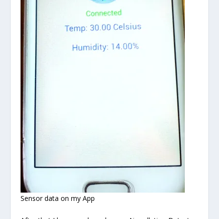
Sensor data on my App