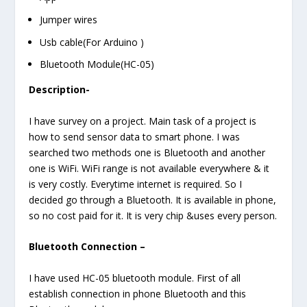
Jumper wires
Usb cable(For Arduino )
Bluetooth Module(HC-05)
Description-
I have survey on a project. Main task of a project is
how to send sensor data to smart phone. I was
searched two methods one is Bluetooth and another
one is WiFi. WiFi range is not available everywhere & it
is very costly. Everytime internet is required. So I
decided go through a Bluetooth. It is available in phone,
so no cost paid for it. It is very chip &uses every person.
Bluetooth Connection –
I have used HC-05 bluetooth module. First of all
establish connection in phone Bluetooth and this