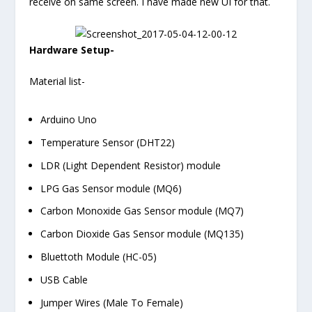
receive on same screen. I have made new UI for that.
Hardware Setup-
Material list-
Arduino Uno
Temperature Sensor (DHT22)
LDR (Light Dependent Resistor) module
LPG Gas Sensor module (MQ6)
Carbon Monoxide Gas Sensor module (MQ7)
Carbon Dioxide Gas Sensor module (MQ135)
Bluettoth Module (HC-05)
USB Cable
Jumper Wires (Male To Female)