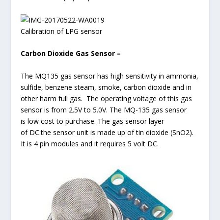
Calibration of LPG sensor
Carbon Dioxide Gas Sensor –
The MQ135 gas sensor has high sensitivity in ammonia,
sulfide, benzene steam, smoke, carbon dioxide and in
other harm full gas. The operating voltage of this gas
sensor is from 2.5V to 5.0V. The MQ-135 gas sensor
is low cost to purchase. The gas sensor layer
of DC.the sensor unit is made up of tin dioxide (SnO2).
It is 4 pin modules and it requires 5 volt DC.