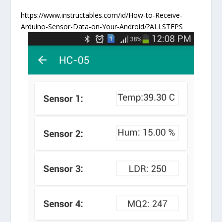
https://www.instructables.com/id/How-to-Receive-
Arduino-Sensor-Data-on-Your-Android/?ALLSTEPS