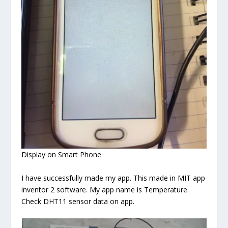
Display on Smart Phone
I have successfully made my app. This made in MIT app
inventor 2 software. My app name is Temperature.
Check DHT11 sensor data on app.