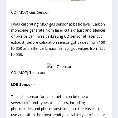
CO (MQ7) Gas Sensor
I was calibrating MQ7 gas sensor at basic level. Carbon
monoxide generate from laser cut exhaust and silencer
of bike or car. I was calibrating CO sensor at laser cut
exhaust. Before calibration sensor got values from 100
to 350 and after calibration sensor got values from 350
to 550.
CO (MQ7) Test code
LDR Sensor –
The light sensor for a lux meter can be one of
several different types of sensors, including
photodiodes and phototransistors, but the easiest to
use and often the most readily available type of sensor