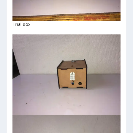
Final Box