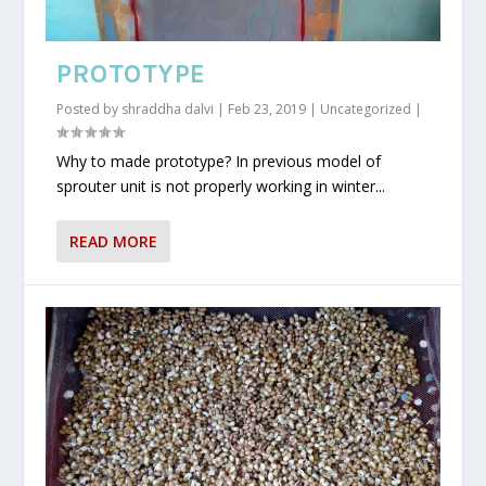
PROTOTYPE
Posted by
shraddha dalvi
|
Feb 23, 2019
|
Uncategorized
|
Why to made prototype? In previous model of
sprouter unit is not properly working in winter...
READ MORE