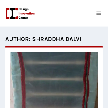
AUTHOR:
SHRADDHA DALVI