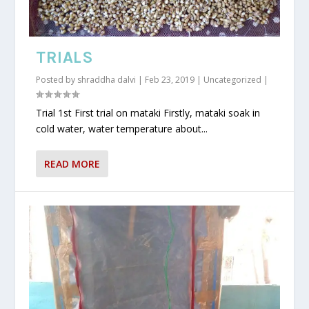
TRIALS
Posted by
shraddha dalvi
|
Feb 23, 2019
|
Uncategorized
|
Trial 1st First trial on mataki Firstly, mataki soak in
cold water, water temperature about...
READ MORE