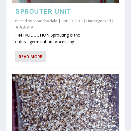
SPROUTER UNIT
Posted by
shraddha dalvi
|
Apr 30, 2019
|
Uncategorized
|
I INTRODUCTION Sprouting is the
natural germination process by...
READ MORE