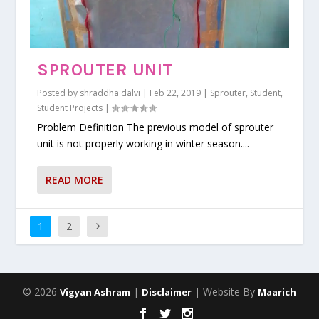
SPROUTER UNIT
Posted by
shraddha dalvi
|
Feb 22, 2019
|
Sprouter
,
Student
,
Student Projects
|
Problem Definition The previous model of sprouter
unit is not properly working in winter season....
READ MORE
1
2
© 2026
|
| Website By
Vigyan Ashram
Disclaimer
Maarich