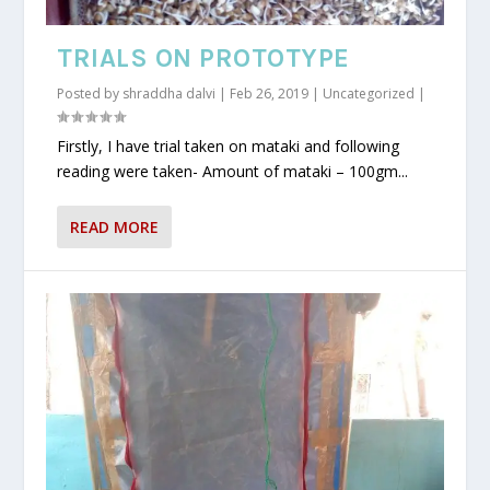
TRIALS ON PROTOTYPE
Posted by
shraddha dalvi
|
Feb 26, 2019
|
Uncategorized
|
Firstly, I have trial taken on mataki and following
reading were taken- Amount of mataki – 100gm...
READ MORE