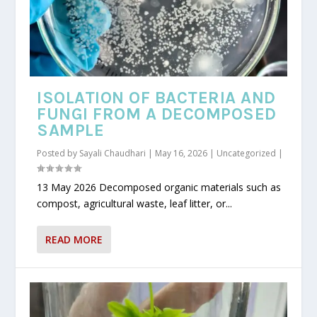
ISOLATION OF BACTERIA AND
FUNGI FROM A DECOMPOSED
SAMPLE
Posted by
Sayali Chaudhari
|
May 16, 2026
|
Uncategorized
|
13 May 2026 Decomposed organic materials such as
compost, agricultural waste, leaf litter, or...
READ MORE