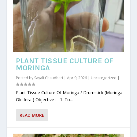
PLANT TISSUE CULTURE OF
MORINGA
Posted by
Sayali Chaudhari
|
Apr 9, 2026
|
Uncategorized
|
Plant Tissue Culture Of Moringa / Drumstick (Moringa
Oleifera ) Objective : 1. To...
READ MORE