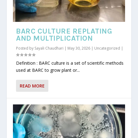
BARC CULTURE REPLATING
AND MULTIPLICATION
Posted by
Sayali Chaudhari
|
May 30, 2026
|
Uncategorized
|
Definition : BARC culture is a set of scientific methods
used at BARC to grow plant or...
READ MORE