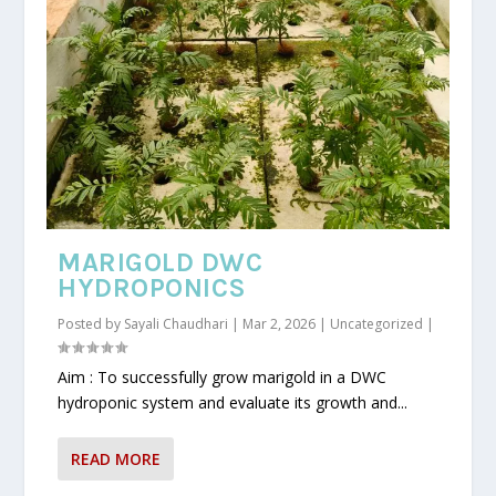
MARIGOLD DWC
HYDROPONICS
Posted by
Sayali Chaudhari
|
Mar 2, 2026
|
Uncategorized
|
Aim : To successfully grow marigold in a DWC
hydroponic system and evaluate its growth and...
READ MORE