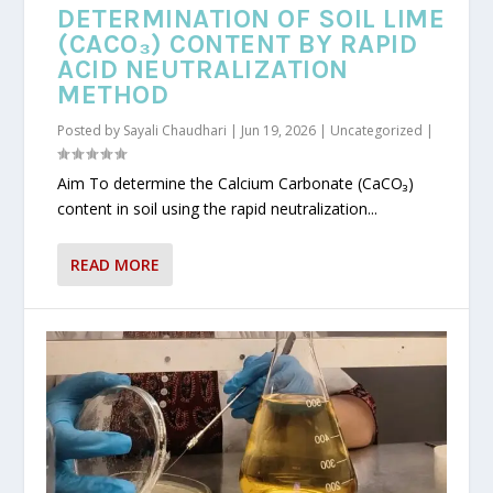
DETERMINATION OF SOIL LIME
(CACO₃) CONTENT BY RAPID
ACID NEUTRALIZATION
METHOD
Posted by
Sayali Chaudhari
|
Jun 19, 2026
|
Uncategorized
|
Aim To determine the Calcium Carbonate (CaCO₃)
content in soil using the rapid neutralization...
READ MORE