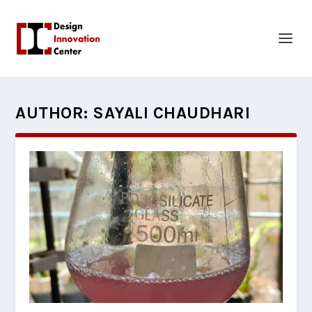
AUTHOR:
SAYALI CHAUDHARI