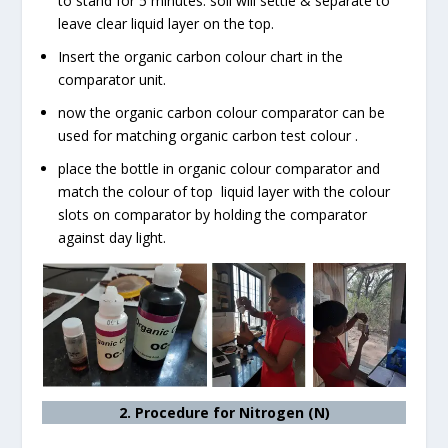
to stand for 5 minutes. soil will settle & separate to
leave clear liquid layer on the top.
Insert the organic carbon colour chart in the
comparator unit.
now the organic carbon colour comparator can be
used for matching organic carbon test colour .
place the bottle in organic colour comparator and
match the colour of top liquid layer with the colour
slots on comparator by holding the comparator
against day light.
2. Procedure for Nitrogen (N)