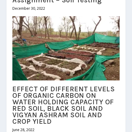
Assignment – Soil Testing
December 30, 2022
EFFECT OF DIFFERENT LEVELS
OF ORGANIC CARBON ON
WATER HOLDING CAPACITY OF
RED SOIL, BLACK SOIL AND
VIGYAN ASHRAM SOIL AND
CROP YIELD
June 28, 2022