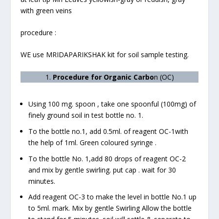
with green veins
procedure :
WE use MRIDAPARIKSHAK kit for soil sample testing.
1.
Procedure for Organic Carbo
n (OC)
Using 100 mg. spoon , take one spoonful (100mg) of
finely ground soil in test bottle no. 1.
To the bottle no.1, add 0.5ml. of reagent OC-1with
the help of 1ml. Green coloured syringe .
To the bottle No. 1,add 80 drops of reagent OC-2
and mix by gentle swirling. put cap . wait for 30
minutes.
Add reagent OC-3 to make the level in bottle No.1 up
to 5ml. mark. Mix by gentle Swirling Allow the bottle