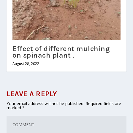
Effect of different mulching
on spinach plant .
August 28, 2022
LEAVE A REPLY
Your email address will not be published.
Required fields are
marked
*