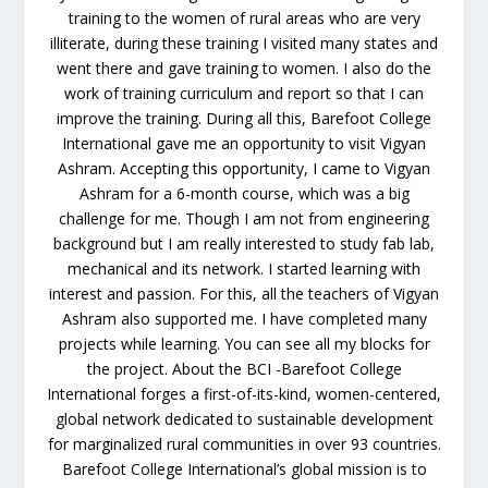
training to the women of rural areas who are very
illiterate, during these training I visited many states and
went there and gave training to women. I also do the
work of training curriculum and report so that I can
improve the training. During all this, Barefoot College
International gave me an opportunity to visit Vigyan
Ashram. Accepting this opportunity, I came to Vigyan
Ashram for a 6-month course, which was a big
challenge for me. Though I am not from engineering
background but I am really interested to study fab lab,
mechanical and its network. I started learning with
interest and passion. For this, all the teachers of Vigyan
Ashram also supported me. I have completed many
projects while learning. You can see all my blocks for
the project. About the BCI -Barefoot College
International forges a first-of-its-kind, women-centered,
global network dedicated to sustainable development
for marginalized rural communities in over 93 countries.
Barefoot College International’s global mission is to