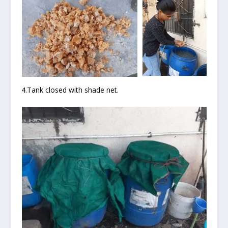
4.Tank closed with shade net.