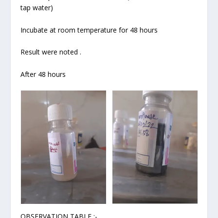
tap water)
Incubate at room temperature for 48 hours
Result were noted .
After 48 hours
OBSERVATION TABLE :-