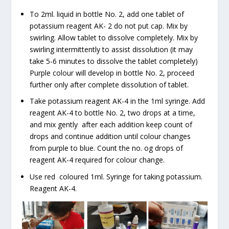
To 2ml. liquid in bottle No. 2, add one tablet of
potassium reagent AK- 2 do not put cap. Mix by
swirling. Allow tablet to dissolve completely. Mix by
swirling intermittently to assist dissolution (it may
take 5-6 minutes to dissolve the tablet completely)
Purple colour will develop in bottle No. 2, proceed
further only after complete dissolution of tablet.
Take potassium reagent AK-4 in the 1ml syringe. Add
reagent AK-4 to bottle No. 2, two drops at a time,
and mix gently after each addition keep count of
drops and continue addition until colour changes
from purple to blue. Count the no. og drops of
reagent AK-4 required for colour change.
Use red coloured 1ml. Syringe for taking potassium.
Reagent AK-4.