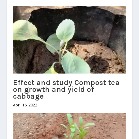
Effect and study Compost tea
on growth and yield of
cabbage
April 16, 2022