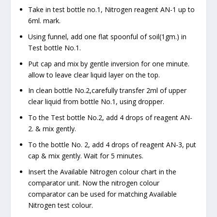
Take in test bottle no.1, Nitrogen reagent AN-1 up to
6ml. mark.
Using funnel, add one flat spoonful of soil(1gm.) in
Test bottle No.1.
Put cap and mix by gentle inversion for one minute.
allow to leave clear liquid layer on the top.
In clean bottle No.2,carefully transfer 2ml of upper
clear liquid from bottle No.1, using dropper.
To the Test bottle No.2, add 4 drops of reagent AN-
2. & mix gently.
To the bottle No. 2, add 4 drops of reagent AN-3, put
cap & mix gently. Wait for 5 minutes.
Insert the Available Nitrogen colour chart in the
comparator unit. Now the nitrogen colour
comparator can be used for matching Available
Nitrogen test colour.