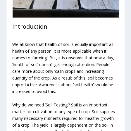
Introduction:
We all know that health of soil is equally important as
health of any person. It is more applicable when it
comes to ‘farming’. But, it is observed that now a day,
‘health of soil’ doesn’t get enough attention. People
care more about only ‘cash crops and increasing
quantity of the crop’. As a result of this, soil becomes
unproductive. Awareness about ‘soil health’ should be
increased to avoid this.
Why do we need ‘Soil Testing’? Soil is an important
matter for cultivation of any type of crop. Soil supplies
many necessary nutrients required for healthy growth
of a crop. The yield is largely dependent on the soil in