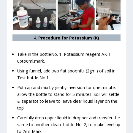
4.
Procedure for Potassium (K)
Take in the bottleNo. 1, Potassium reagent AK-1
upto6ml.mark.
Using funnel, add two flat spoonful (2gm.) of soil in
Test bottle No.1
Put cap and mix by gently inversion for one minute.
allow the bottle to stand for 5 minutes. Soil will settle
& separate to leave to leave clear liquid layer on the
top.
Carefully drop upper liquid in dropper and transfer the
same to another clean bottle No. 2, to make level up
to 2ml. Mark.