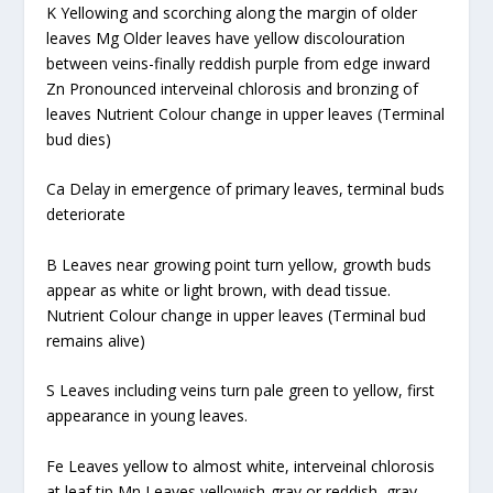
K Yellowing and scorching along the margin of older
leaves Mg Older leaves have yellow discolouration
between veins-finally reddish purple from edge inward
Zn Pronounced interveinal chlorosis and bronzing of
leaves Nutrient Colour change in upper leaves (Terminal
bud dies)
Ca Delay in emergence of primary leaves, terminal buds
deteriorate
B Leaves near growing point turn yellow, growth buds
appear as white or light brown, with dead tissue.
Nutrient Colour change in upper leaves (Terminal bud
remains alive)
S Leaves including veins turn pale green to yellow, first
appearance in young leaves.
Fe Leaves yellow to almost white, interveinal chlorosis
at leaf tip Mn Leaves yellowish-gray or reddish, gray