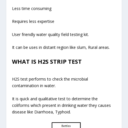
Less time consuming
Requires less expertise
User friendly water quality field testing kit.
It can be uses in distant region like slum, Rural areas.
WHAT IS H2S STRIP TEST
H2S test performs to check the microbial
contamination in water.
It is quick and qualitative test to determine the
coliforms which present in drinking water they causes
disease like Diarrhoea, Typhoid.