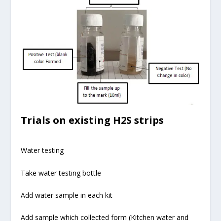
Trials on existing H2S strips
Water testing
Take water testing bottle
Add water sample in each kit
Add sample which collected form (Kitchen water and