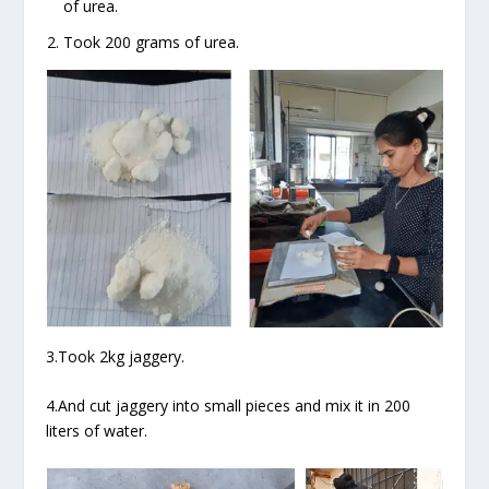
of urea.
Took 200 grams of urea.
3.Took 2kg jaggery.
4.And cut jaggery into small pieces and mix it in 200
liters of water.