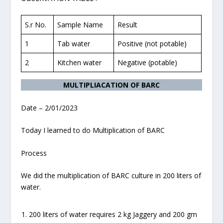
S.r No.
Sample Name
Result
1
Tab water
Positive (not potable)
2
Kitchen water
Negative (potable)
MULTIPLIACATION OF BARC
Date – 2/01/2023
Today I learned to do Multiplication of BARC
Process
We did the multiplication of BARC culture in 200 liters of
water.
200 liters of water requires 2 kg Jaggery and 200 gm