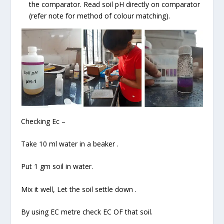
the comparator. Read soil pH directly on comparator
(refer note for method of colour matching).
Checking Ec –
Take 10 ml water in a beaker .
Put 1 gm soil in water.
Mix it well, Let the soil settle down .
By using EC metre check EC OF that soil.