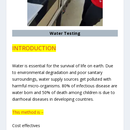
Water Testing
INTRODUCTION
Water is essential for the survival of life on earth. Due
to environmental degradation and poor sanitary
surroundings, water supply sources get polluted with
harmful micro-organisms. 80% of infectious disease are
water born and 50% of death among children is due to
diarrhoeal diseases in developing countries.
This method is –
Cost effectives