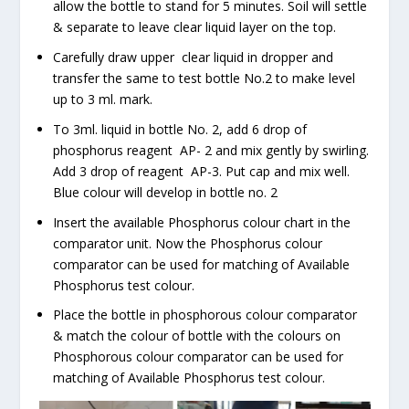
allow the bottle to stand for 5 minutes. Soil will settle
& separate to leave clear liquid layer on the top.
Carefully draw upper clear liquid in dropper and
transfer the same to test bottle No.2 to make level
up to 3 ml. mark.
To 3ml. liquid in bottle No. 2, add 6 drop of
phosphorus reagent AP- 2 and mix gently by swirling.
Add 3 drop of reagent AP-3. Put cap and mix well.
Blue colour will develop in bottle no. 2
Insert the available Phosphorus colour chart in the
comparator unit. Now the Phosphorus colour
comparator can be used for matching of Available
Phosphorus test colour.
Place the bottle in phosphorous colour comparator
& match the colour of bottle with the colours on
Phosphorous colour comparator can be used for
matching of Available Phosphorus test colour.