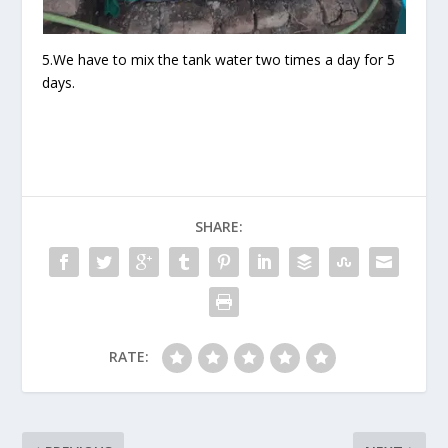
5.We have to mix the tank water two times a day for 5
days.
SHARE:
RATE: