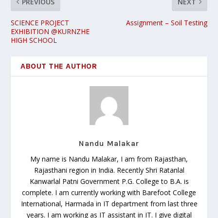
PREVIOUS
NEXT
SCIENCE PROJECT
Assignment – Soil Testing
EXHIBITION @KURNZHE
HIGH SCHOOL
ABOUT THE AUTHOR
Nandu Malakar
My name is Nandu Malakar, I am from Rajasthan,
Rajasthani region in India. Recently Shri Ratanlal
Kanwarlal Patni Government P.G. College to B.A. is
complete. I am currently working with Barefoot College
International, Harmada in IT department from last three
years. I am working as IT assistant in IT. I give digital