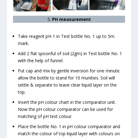
5.
PH measurement
Take reagent pH-1 in Test bottle No. 1 up to 5m.
mark.
Add 2 flat spoonful of soil (2gm) in Test bottle No. 1
with the help of funnel.
Put cap and mix by gentle inversion for one minute.
allow the bottle to stand for 10 munities. Soil will
settle & separate to leave clear liquid layer on the
top.
Insert the pH colour chart in the comparator unit.
Now the pH colour comparator can be used for
matching of pH test colour.
Place the bottle No. 1 in pH colour comparator and
match the colour of top liquid layer with colours on