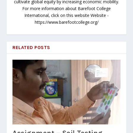
cultivate global equity by increasing economic mobility.
For more information about Barefoot College
International, click on this website Website -
https://www.barefootcollege.org/
RELATED POSTS