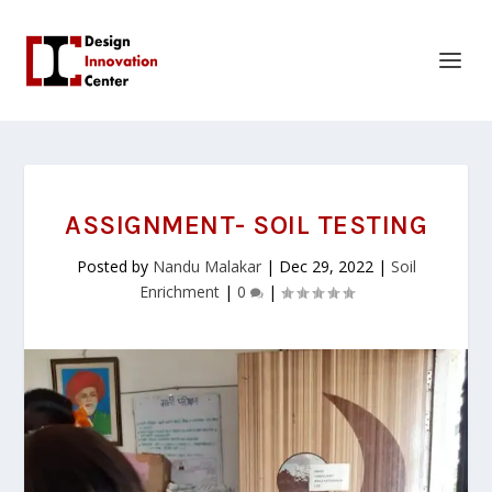
ASSIGNMENT- SOIL TESTING
Posted by
Nandu Malakar
|
Dec 29, 2022
|
Soil
Enrichment
|
0
|