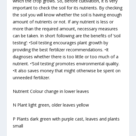
which the crop grows. So, before cultivation, it is very
important to check the soil for its nutrients. By checking
the soil you will know whether the soil is having enough
amount of nutrients or not. If any nutrient is less or
more than the required amount, necessary measures
can be taken. In short following are the benefits of ‘soil
testing’: •Soil testing encourages plant growth by
providing the best fertilizer recommendations. •It
diagnoses whether there is too little or too much of a
nutrient. •‘Soil testing’ promotes environmental quality.
•It also saves money that might otherwise be spent on
unneeded fertilizer.
Nutrient Colour change in lower leaves
N Plant light green, older leaves yellow
P Plants dark green with purple cast, leaves and plants
small