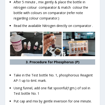
After 5 minute , mix gently & place the bottle in
nitrogen colour comparator & match colour the
bottle with colours on comparator (refer note
regarding colour comparator.)
Read the available Nitrogen directly on comparator .
3. Procedure for Phosphorus (P)
Take in the Test bottle No. 1, phosphorous Reagent
AP-1 up to 6ml. mark.
Using funnel, add one flat spoonful(1gm.) of soil in
Test bottle No. 1
Put cap and mix by gentle inversion for one minute.