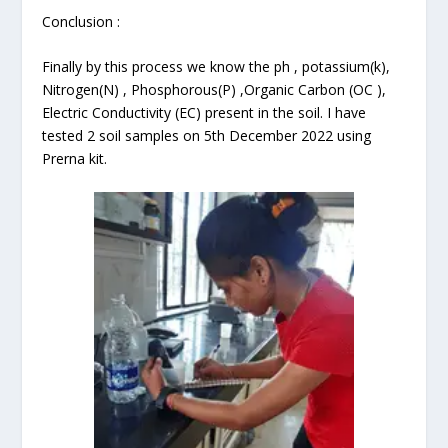
Conclusion :
Finally by this process we know the ph , potassium(k),
Nitrogen(N) , Phosphorous(P) ,Organic Carbon (OC ),
Electric Conductivity (EC) present in the soil. I have
tested 2 soil samples on 5th December 2022 using
Prerna kit.