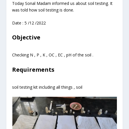
Today Sonal Madam informed us about soil testing. It
was told how soil testing is done.
Date : 5 /12 /2022
Objective
Checking N , P , K , OC , EC , pH of the soil .
Requirements
soil testing kit including all things , soil