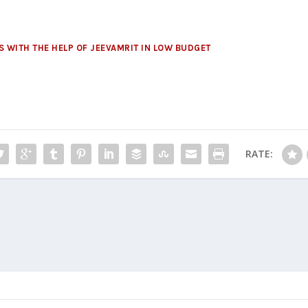
 WITH THE HELP OF JEEVAMRIT IN LOW BUDGET
RATE: