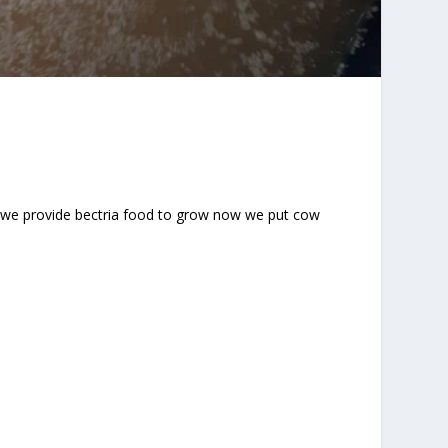
ni we provide bectria food to grow now we put cow