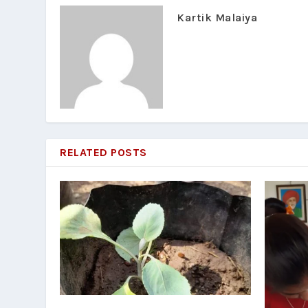
Kartik Malaiya
RELATED POSTS