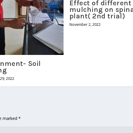
Effect of different
mulching on spin
plant( 2nd trial)
November 2, 2022
nment- Soil
ng
29, 2022
are marked
*