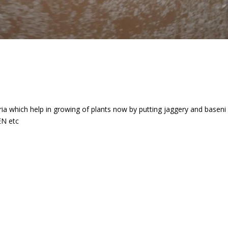
eria which help in growing of plants now by putting jaggery and base
EN etc