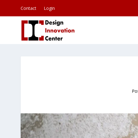
Contact
Login
Po