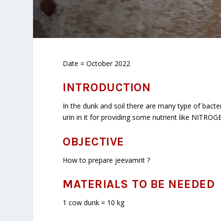
Date = October 2022
INTRODUCTION
In the dunk and soil there are many type of bact
urin in it for providing some nutrient like NITROG
OBJECTIVE
How to prepare jeevamrit ?
MATERIALS TO BE NEEDED
1 cow dunk = 10 kg