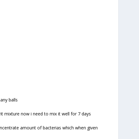
 any balls
t mixture now i need to mix it well for 7 days
concentrate amount of bacterias which when given