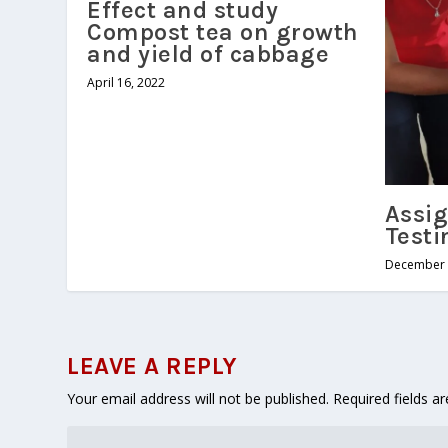
Effect and study
Compost tea on growth
and yield of cabbage
April 16, 2022
Assig
Testi
December 
LEAVE A REPLY
Your email address will not be published.
Required fields 