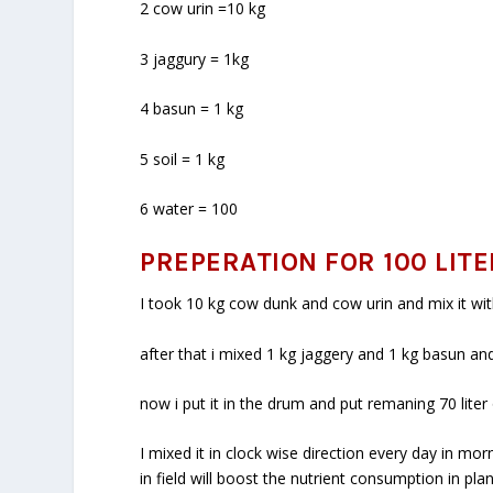
2 cow urin =10 kg
3 jaggury = 1kg
4 basun = 1 kg
5 soil = 1 kg
6 water = 100
PREPERATION FOR 100 LITE
I took 10 kg cow dunk and cow urin and mix it with
after that i mixed 1 kg jaggery and 1 kg basun and 
now i put it in the drum and put remaning 70 lite
I mixed it in clock wise direction every day in 
in field will boost the nutrient consumption in pl