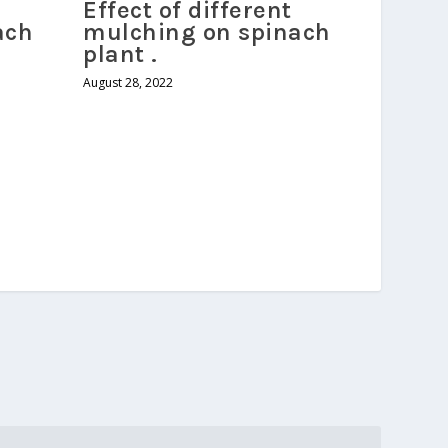
Effect of different
ach
mulching on spinach
plant .
August 28, 2022