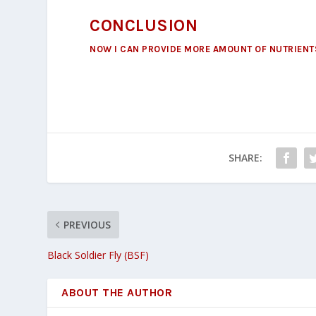
CONCLUSION
NOW I CAN PROVIDE MORE AMOUNT OF NUTRIENTS
SHARE:
PREVIOUS
Black Soldier Fly (BSF)
ABOUT THE AUTHOR