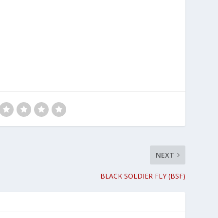
NEXT
BLACK SOLDIER FLY (BSF)