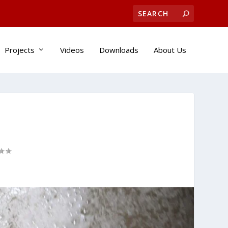
Projects
Videos
Downloads
About Us