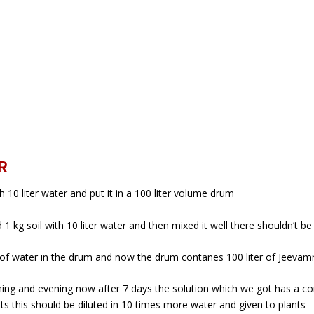
R
 10 liter water and put it in a 100 liter volume drum
1 kg soil with 10 liter water and then mixed it well there shouldn’t be
r of water in the drum and now the drum contanes 100 liter of Jeevamri
morning and evening now after 7 days the solution which we got has a 
ants this should be diluted in 10 times more water and given to plants