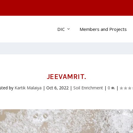
DIC
Members and Projects
JEEVAMRIT.
sted by
Kartik Malaiya
|
Oct 6, 2022
|
Soil Enrichment
|
0
|