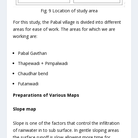
Fig. 9 Location of study area
For this study, the Pabal village is divided into different
areas for ease of work. The areas for which we are
working are:
Pabal Gavthan
Thapewadi + Pimpalwadi
Chaudhar bend
Futanwadi
Preparations of Various Maps
Slope map
Slope is one of the factors that control the infiltration
of rainwater in to sub surface. In gentle sloping areas
the surface runoff is slow allowing more time for