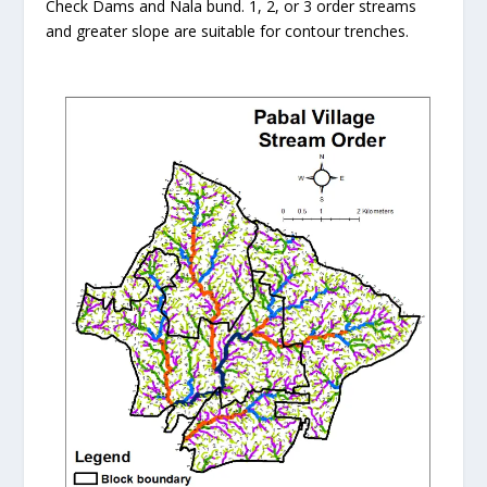
Check Dams and Nala bund. 1, 2, or 3 order streams
and greater slope are suitable for contour trenches.