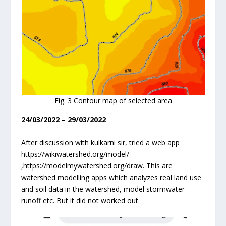
Fig. 3 Contour map of selected area
24/03/2022 – 29/03/2022
After discussion with kulkarni sir, tried a web app
https://wikiwatershed.org/model/
,https://modelmywatershed.org/draw. This are
watershed modelling apps which analyzes real land use
and soil data in the watershed, model stormwater
runoff etc. But it did not worked out.