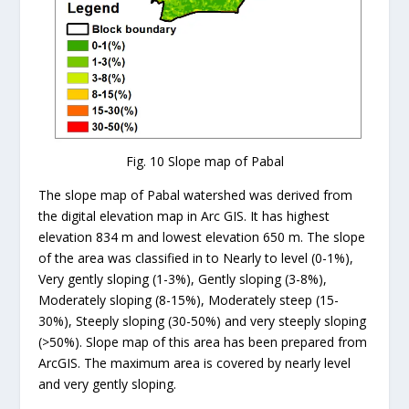
Fig. 10 Slope map of Pabal
The slope map of Pabal watershed was derived from
the digital elevation map in Arc GIS. It has highest
elevation 834 m and lowest elevation 650 m. The slope
of the area was classified in to Nearly to level (0-1%),
Very gently sloping (1-3%), Gently sloping (3-8%),
Moderately sloping (8-15%), Moderately steep (15-
30%), Steeply sloping (30-50%) and very steeply sloping
(>50%). Slope map of this area has been prepared from
ArcGIS. The maximum area is covered by nearly level
and very gently sloping.