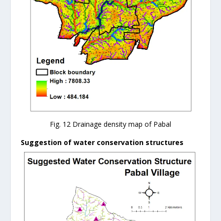
Fig. 12 Drainage density map of Pabal
Suggestion of water conservation structures