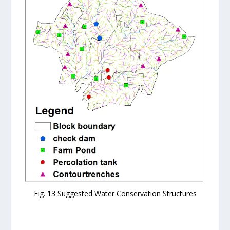
Fig. 13 Suggested Water Conservation Structures