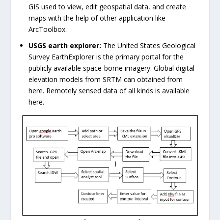
GIS used to view, edit geospatial data, and create
maps with the help of other application like
ArcToolbox.
USGS earth explorer:
The United States Geological
Survey EarthExplorer is the primary portal for the
publicly available space-borne imagery. Global digital
elevation models from SRTM can obtained from
here. Remotely sensed data of all kinds is available
here.