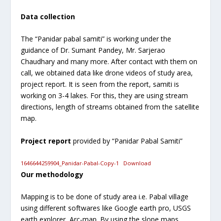
Data collection
The “Panidar pabal samiti” is working under the
guidance of Dr. Sumant Pandey, Mr. Sarjerao
Chaudhary and many more. After contact with them on
call, we obtained data like drone videos of study area,
project report. It is seen from the report, samiti is
working on 3-4 lakes. For this, they are using stream
directions, length of streams obtained from the satellite
map.
Project report
provided by “Panidar Pabal Samiti”
1646644259904_Panidar-Pabal-Copy-1
Download
Our methodology
Mapping is to be done of study area i.e. Pabal village
using different softwares like Google earth pro, USGS
earth explorer, Arc-map. By using the slope maps,