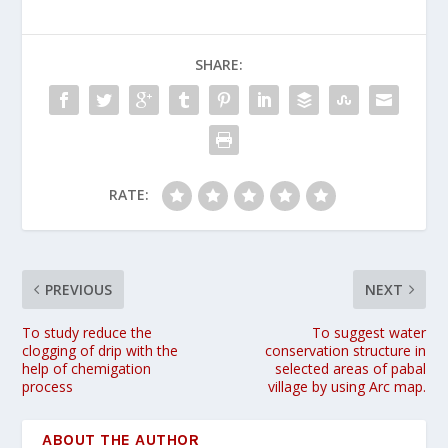
SHARE:
RATE:
PREVIOUS
NEXT
To study reduce the
To suggest water
clogging of drip with the
conservation structure in
help of chemigation
selected areas of pabal
process
village by using Arc map.
ABOUT THE AUTHOR