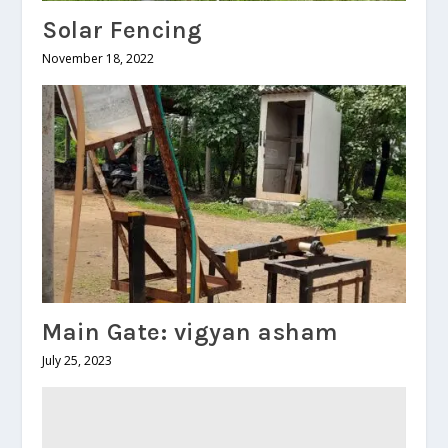
Solar Fencing
November 18, 2022
Main Gate: vigyan asham
July 25, 2023