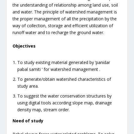
the understanding of relationship among land use, soil
and water. The principle of watershed management is
the proper management of all the precipitation by the
way of collection, storage and efficient utilization of
runoff water and to recharge the ground water.
Objectives
To study existing material generated by ‘panidar
pabal samiti ‘ for watershed management .
To generate/obtain watershed characteristics of
study area.
To suggest the water conservation structures by
using digital tools according slope map, drainage
density map, stream order.
Need of study