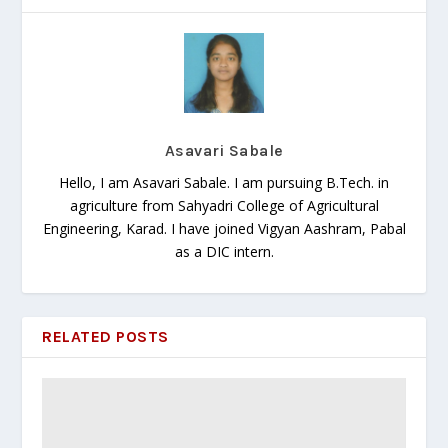
Asavari Sabale
Hello, I am Asavari Sabale. I am pursuing B.Tech. in
agriculture from Sahyadri College of Agricultural
Engineering, Karad. I have joined Vigyan Aashram, Pabal
as a DIC intern.
RELATED POSTS