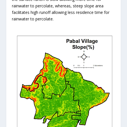
rainwater to percolate, whereas, steep slope area
facilitates high runoff allowing less residence time for
rainwater to percolate.