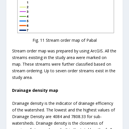
Fig. 11 Stream order map of Pabal
Stream order map was prepared by using ArcGIS. All the
streams existing in the study area were marked on
map. These streams were further classified based on
stream ordering. Up to seven order streams exist in the
study area.
Drainage density map
Drainage density is the indicator of drainage efficiency
of the watershed. The lowest and the highest values of
Drainage Density are 4084 and 7808.33 for sub-
watersheds. Drainage density is the closeness of