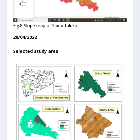
Fig.8 Slope map of Shirur taluka
28/04/2022
Selected study area