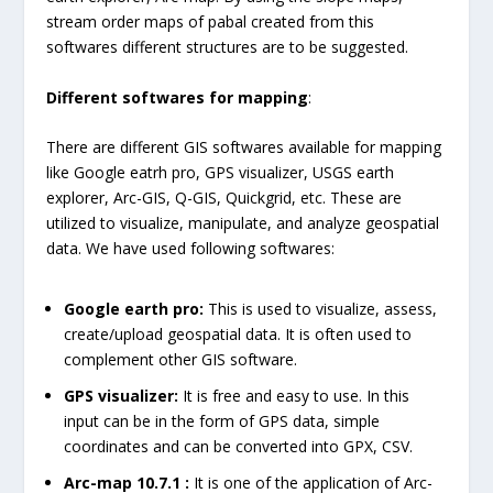
stream order maps of pabal created from this
softwares different structures are to be suggested.
Different softwares for mapping
:
There are different GIS softwares available for mapping
like Google eatrh pro, GPS visualizer, USGS earth
explorer, Arc-GIS, Q-GIS, Quickgrid, etc. These are
utilized to visualize, manipulate, and analyze geospatial
data. We have used following softwares:
Google earth pro:
This is used to visualize, assess,
create/upload geospatial data. It is often used to
complement other GIS software.
GPS visualizer:
It is free and easy to use. In this
input can be in the form of GPS data, simple
coordinates and can be converted into GPX, CSV.
Arc-map 10.7.1 :
It is one of the application of Arc-