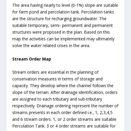
The area having nearly to level (0-1%) slope are suitable
for farm pond and percolation tank. Percolation tanks
are the structure for recharging groundwater. The
suitable temporary, semi- permanent and permanent
structures were proposed in the plan. Based on this
map the activities can be implemented may ultimately
solve the water related crises in the area.
Stream Order Map
Stream orders are essential in the planning of
conservation measures in terms of storage and
capacity. They develop where the channel follows the
slope of the terrain. After drainage identification, orders
are assigned to each tributary and sub-tributary
respectively. Drainage ordering represent the number of
streams presents in each order defined i.e., 1, 2,3,4,5
and 6 stream orders. 1, or 2 order streams are suitable
Percolation Tank. 3 or 4 order streams are suitable for