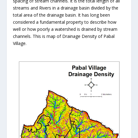
spacing of stream channels. It is the total length of all
streams and Rivers in a drainage basin divided by the
total area of the drainage basin. It has long been
considered a fundamental property to describe how
well or how poorly a watershed is drained by stream
channels. This is map of Drainage Density of Pabal
Village.