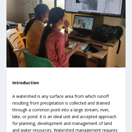
Introduction
A watershed is any surface area from which runoff
resulting from precipitation is collected and drained
through a common point into a large stream, river,
lake, or pond. It is an ideal unit and accepted approach
for planning, development and management of land
and water resources. Watershed management requires