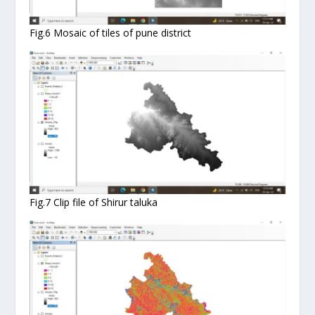
Fig.6 Mosaic of tiles of pune district
Fig.7 Clip file of Shirur taluka