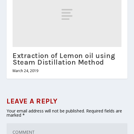
Extraction of Lemon oil using
Steam Distillation Method
March 24, 2019
LEAVE A REPLY
Your email address will not be published.
Required fields are
marked
*