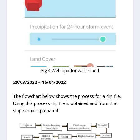
Fig.4 Web app for watershed
29/03/2022 – 16/04/2022
The flowchart below shows the process for a clip file.
Using this process clip file is obtained and from that
slope map is prepared.