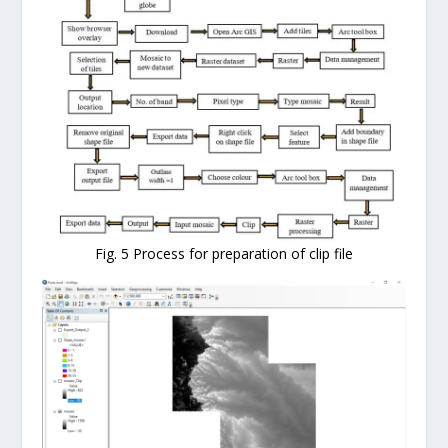
Fig. 5 Process for preparation of clip file