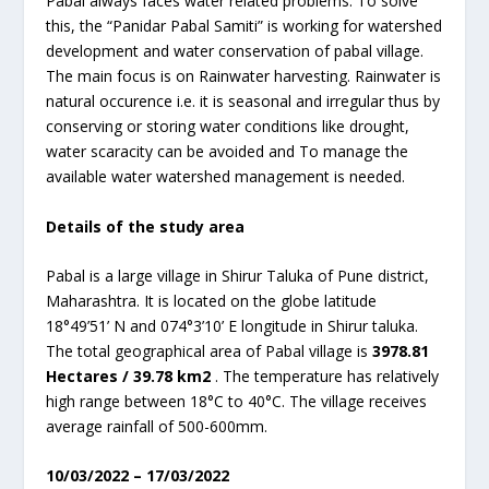
Pabal always faces water related problems. To solve
this, the “Panidar Pabal Samiti” is working for watershed
development and water conservation of pabal village.
The main focus is on Rainwater harvesting. Rainwater is
natural occurence i.e. it is seasonal and irregular thus by
conserving or storing water conditions like drought,
water scaracity can be avoided and To manage the
available water watershed management is needed.
Details of the study area
Pabal is a large village in Shirur Taluka of Pune district,
Maharashtra. It is located on the globe latitude
18°49’51’ N and 074°3’10’ E longitude in Shirur taluka.
The total geographical area of Pabal village is
3978.81
Hectares / 39.78 km
2
. The temperature has relatively
high range between 18°C to 40°C. The village receives
average rainfall of 500-600mm.
10/03/2022 – 17/03/2022