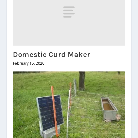
Domestic Curd Maker
February 15, 2020