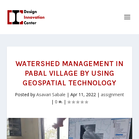
WATERSHED MANAGEMENT IN
PABAL VILLAGE BY USING
GEOSPATIAL TECHNOLOGY
Posted by
Asavari Sabale
|
Apr 11, 2022
|
assignment
|
0
|