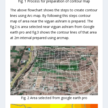
Fig. 1 Process for preparation of contour map
The above flowchart shows the steps to create contour
lines using Arc-map. By following this steps contour
map of area near the vigyan ashram is prepared. The
fig.2 is area selected near vigyan ashram from Google
earth pro and fig.3 shows the contour lines of that area
at 2m interval prepared using arcmap.
Fig. 2 Area selected from google earth pro