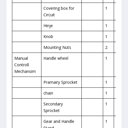
Covering box for
1
1
Circuit
Hinje
1
Knob
1
Mounting Nuts
2
Manual
Handle wheel
1
1
Controll
Mechansim
Pramairy Sprocket
1
1
chain
1
1
Secondary
1
Sprocket
Gear and Handle
1
Stand