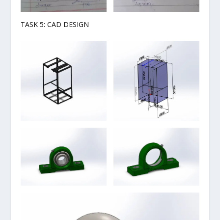
TASK 5: CAD DESIGN