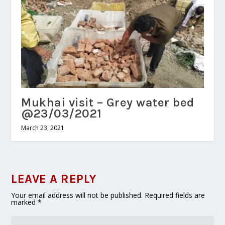
Mukhai visit – Grey water bed
@23/03/2021
March 23, 2021
LEAVE A REPLY
Your email address will not be published.
Required fields are
marked
*