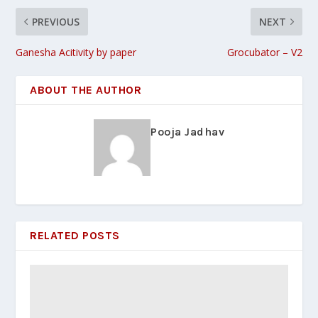
PREVIOUS
NEXT
Ganesha Acitivity by paper
Grocubator – V2
ABOUT THE AUTHOR
Pooja Jadhav
RELATED POSTS