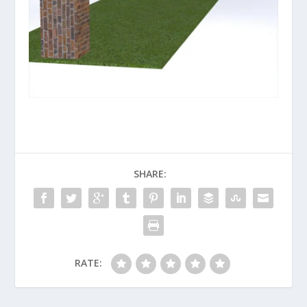
SHARE:
RATE: