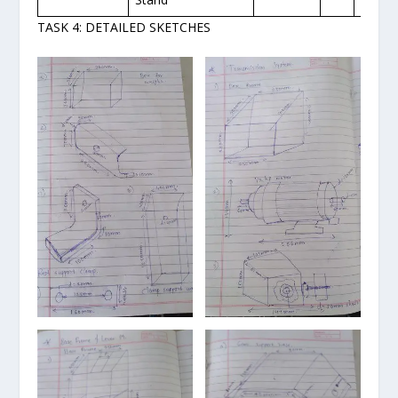
TASK 4: DETAILED SKETCHES