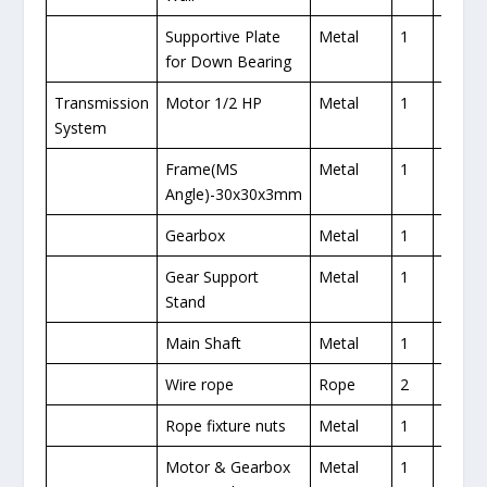
Supportive Plate
Metal
1
for Down Bearing
Transmission
Motor 1/2 HP
Metal
1
1
System
Frame(MS
Metal
1
Angle)-30x30x3mm
Gearbox
Metal
1
1
Gear Support
Metal
1
Stand
Main Shaft
Metal
1
1
Wire rope
Rope
2
1
Rope fixture nuts
Metal
1
1
Motor & Gearbox
Metal
1
1