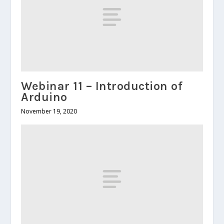
Webinar 11 – Introduction of
Arduino
November 19, 2020