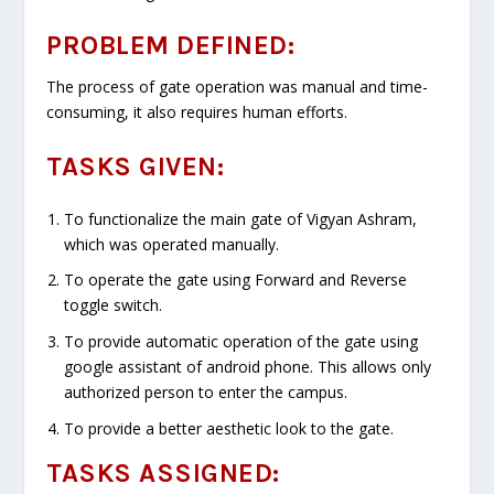
PROBLEM DEFINED:
The process of gate operation was manual and time-
consuming, it also requires human efforts.
TASKS GIVEN:
To functionalize the main gate of Vigyan Ashram,
which was operated manually.
To operate the gate using Forward and Reverse
toggle switch.
To provide automatic operation of the gate using
google assistant of android phone. This allows only
authorized person to enter the campus.
To provide a better aesthetic look to the gate.
TASKS ASSIGNED: