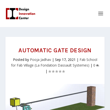
AUTOMATIC GATE DESIGN
Posted by
Pooja Jadhav
|
Sep 17, 2021
|
Fab School
for Fab Village (La Fondation Dassault Systemes)
|
0
|