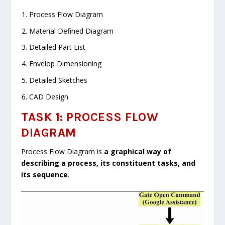
Process Flow Diagram
Material Defined Diagram
Detailed Part List
Envelop Dimensioning
Detailed Sketches
CAD Design
TASK 1: PROCESS FLOW
DIAGRAM
Process Flow Diagram is
a graphical way of
describing a process, its constituent tasks, and
its sequence
.