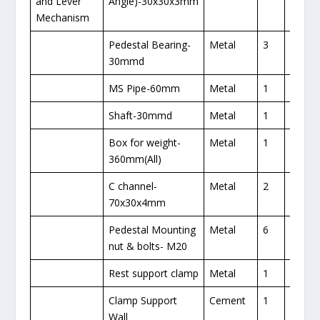
and Lever
Angle)-30x30x3mm
Mechanism
Pedestal Bearing-
Metal
3
1
30mmd
MS Pipe-60mm
Metal
1
1
Shaft-30mmd
Metal
1
1
Box for weight-
Metal
1
1
360mm(All)
C channel-
Metal
2
1
70x30x4mm
Pedestal Mounting
Metal
6
1
nut & bolts- M20
Rest support clamp
Metal
1
1
Clamp Support
Cement
1
Wall