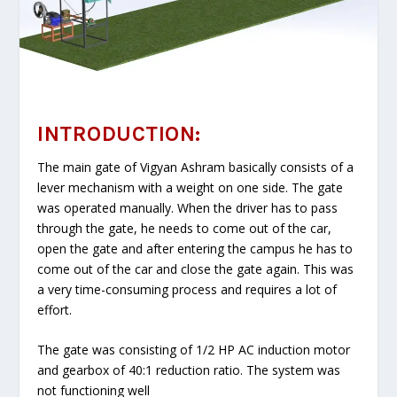
INTRODUCTION:
The main gate of Vigyan Ashram basically consists of a
lever mechanism with a weight on one side. The gate
was operated manually. When the driver has to pass
through the gate, he needs to come out of the car,
open the gate and after entering the campus he has to
come out of the car and close the gate again. This was
a very time-consuming process and requires a lot of
effort.
The gate was consisting of 1/2 HP AC induction motor
and gearbox of 40:1 reduction ratio. The system was
not functioning well