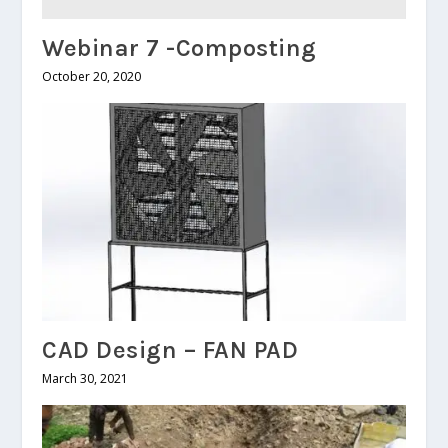
Webinar 7 -Composting
October 20, 2020
CAD Design – FAN PAD
March 30, 2021