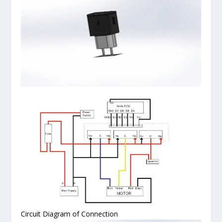
Circuit Diagram of Connection