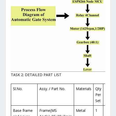
TASK 2: DETAILED PART LIST
Sl.No.
Assy. / Part No.
Materials
Qty
No. o
Per
Requi
Set
Base frame
Frame(MS
Metal
1
1