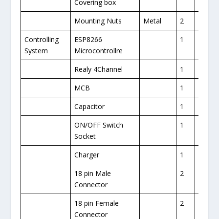
Covering box
Mounting Nuts
Metal
2
Controlling
ESP8266
1
1
System
Microcontrollre
Realy 4Channel
1
1
MCB
1
1
Capacitor
1
1
ON/OFF Switch
1
Socket
Charger
1
18 pin Male
2
Connector
18 pin Female
2
Connector