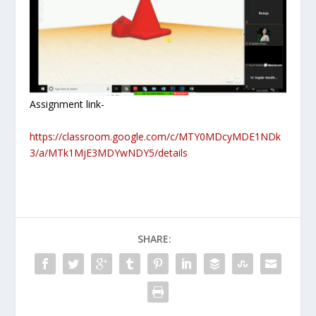
Assignment link-
https://classroom.google.com/c/MTY0MDcyMDE1NDk
3/a/MTk1MjE3MDYwNDY5/details
SHARE: