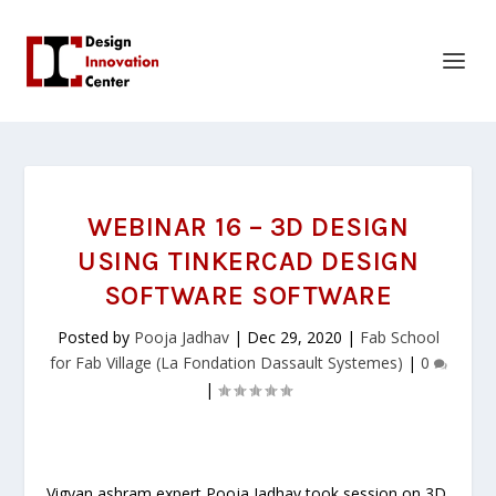
WEBINAR 16 – 3D DESIGN
USING TINKERCAD DESIGN
SOFTWARE SOFTWARE
Posted by
Pooja Jadhav
|
Dec 29, 2020
|
Fab School
for Fab Village (La Fondation Dassault Systemes)
|
0
|
Vigyan ashram expert Pooja Jadhav took session on 3D