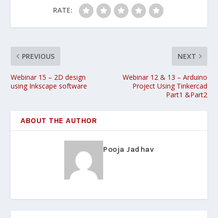
RATE:
PREVIOUS
NEXT
Webinar 15 – 2D design
Webinar 12 & 13 – Arduino
using Inkscape software
Project Using Tinkercad
Part1 &Part2
ABOUT THE AUTHOR
Pooja Jadhav