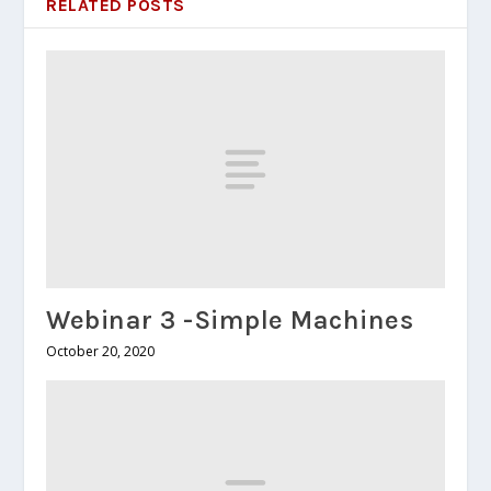
RELATED POSTS
Webinar 3 -Simple Machines
October 20, 2020