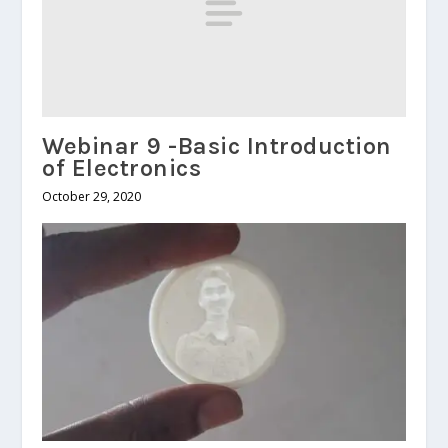
Webinar 9 -Basic Introduction
of Electronics
October 29, 2020