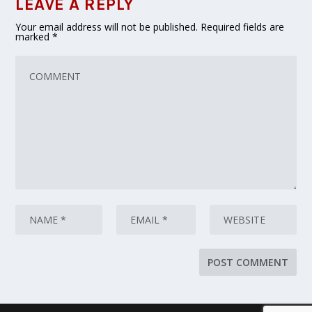
LEAVE A REPLY
Your email address will not be published.
Required fields are
marked
*