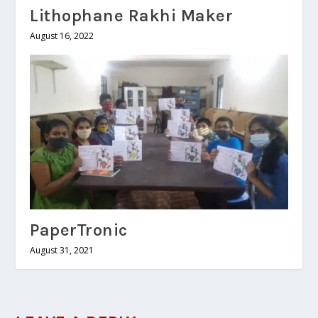
Lithophane Rakhi Maker
August 16, 2022
PaperTronic
August 31, 2021