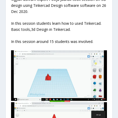
design using Tinkercad Design software software on 26
Dec 2020.
In this session students learn how to used Tinkercad.
Basic tools,3d Design in Tinkercad.
In this session around 15 students was involved.