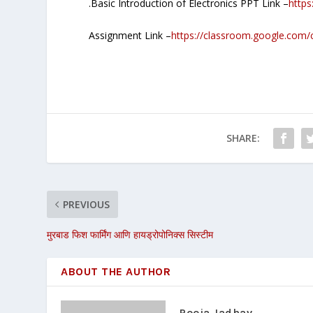
.Basic Introduction of Electronics PPT Link –
https
Assignment Link –
https://classroom.google.
SHARE:
PREVIOUS
मुरबाड फिश फार्मिंग आणि हायड्रोपोनिक्स सिस्टीम
ABOUT THE AUTHOR
Pooja Jadhav