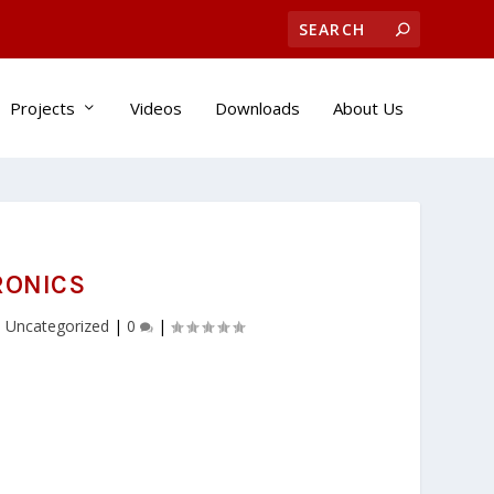
Projects
Videos
Downloads
About Us
RONICS
,
Uncategorized
|
0
|