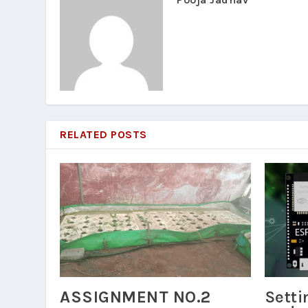
RELATED POSTS
ASSIGNMENT NO.2
Setti