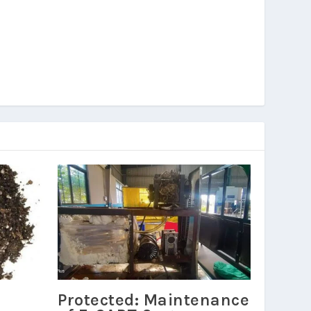
Protected: Maintenance