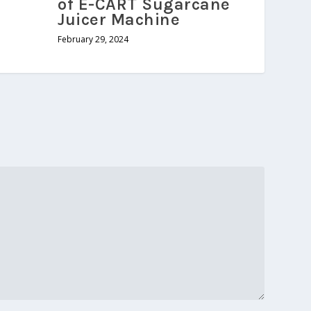
of E-CART Sugarcane
Juicer Machine
February 29, 2024