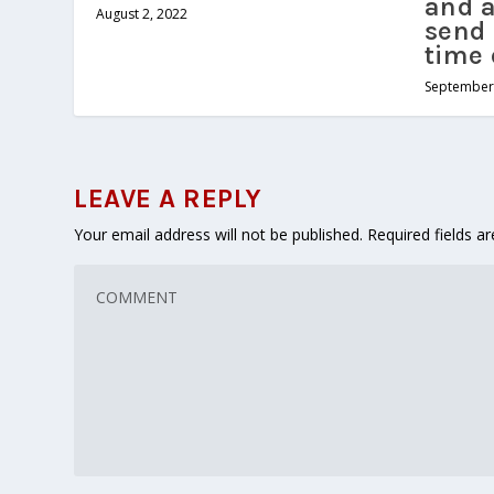
and a
August 2, 2022
send 
time 
September 
LEAVE A REPLY
Your email address will not be published.
Required fields 