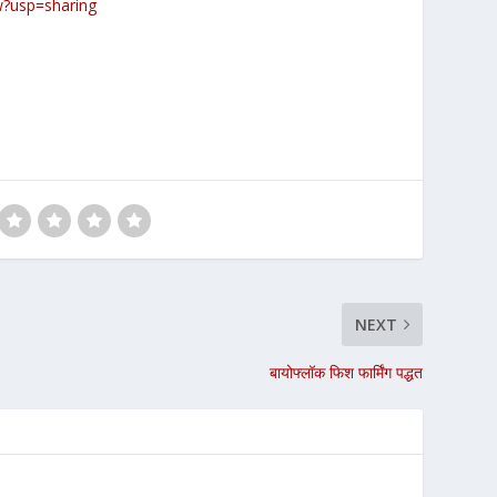
w?usp=sharing
NEXT
बायोफ्लॉक फिश फार्मिंग पद्धत