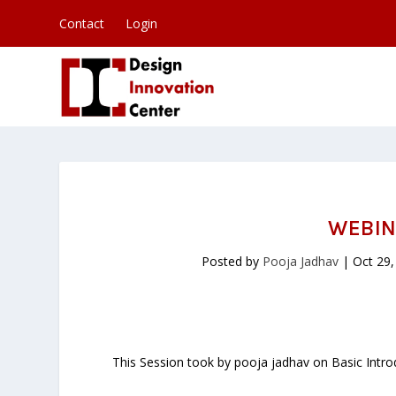
Contact
Login
WEBIN
Posted by
Pooja Jadhav
|
Oct 29,
This Session took by pooja jadhav on Basic Introd