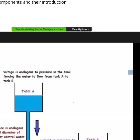
Components and their introduction