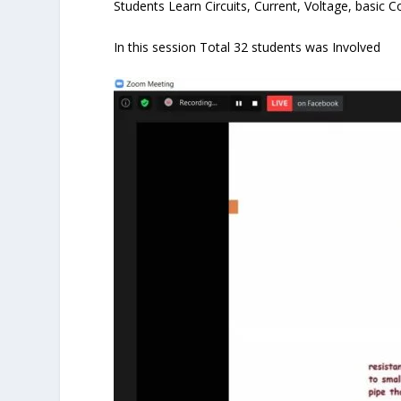
Students Learn Circuits, Current, Voltage, basic 
In this session Total 32 students was Involved