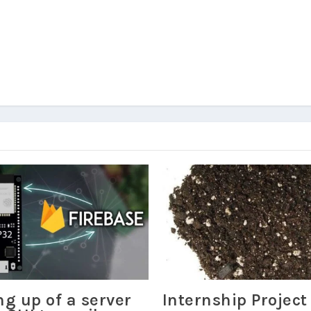
ng up of a server
Internship Project