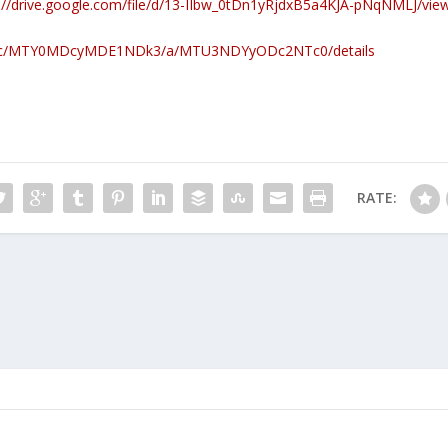
://drive.google.com/file/d/13-IIbw_0tDn1yRjdxB5a4KJA-pNqNMLJ/vie
com/c/MTY0MDcyMDE1NDk3/a/MTU3NDYyODc2NTc0/details
RATE: