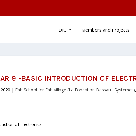
DIC
Members and Projects
AR 9 -BASIC INTRODUCTION OF ELECT
 2020
|
Fab School for Fab Village (La Fondation Dassault Systemes)
uction of Electronics