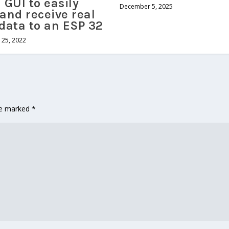
 GUI to easily
December 5, 2025
and receive real
data to an ESP 32
25, 2022
are marked
*