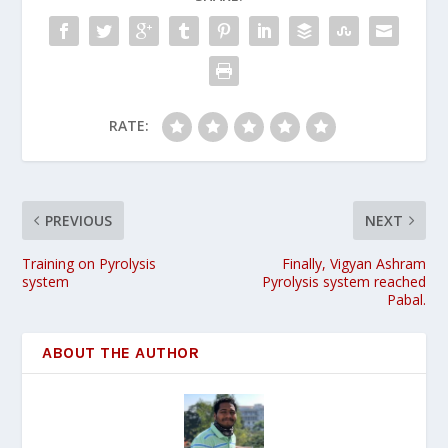
RATE:
PREVIOUS
NEXT
Training on Pyrolysis
Finally, Vigyan Ashram
system
Pyrolysis system reached
Pabal.
ABOUT THE AUTHOR