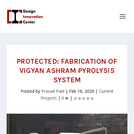
PROTECTED: FABRICATION OF
VIGYAN ASHRAM PYROLYSIS
SYSTEM
Posted by
Prasad Patil
|
Feb 16, 2020
|
Current
Projects
|
0
|