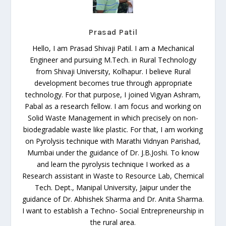
Prasad Patil
Hello, I am Prasad Shivaji Patil. I am a Mechanical
Engineer and pursuing M.Tech. in Rural Technology
from Shivaji University, Kolhapur. I believe Rural
development becomes true through appropriate
technology. For that purpose, I joined Vigyan Ashram,
Pabal as a research fellow. I am focus and working on
Solid Waste Management in which precisely on non-
biodegradable waste like plastic. For that, I am working
on Pyrolysis technique with Marathi Vidnyan Parishad,
Mumbai under the guidance of Dr. J.B.Joshi. To know
and learn the pyrolysis technique I worked as a
Research assistant in Waste to Resource Lab, Chemical
Tech. Dept., Manipal University, Jaipur under the
guidance of Dr. Abhishek Sharma and Dr. Anita Sharma.
I want to establish a Techno- Social Entrepreneurship in
the rural area.