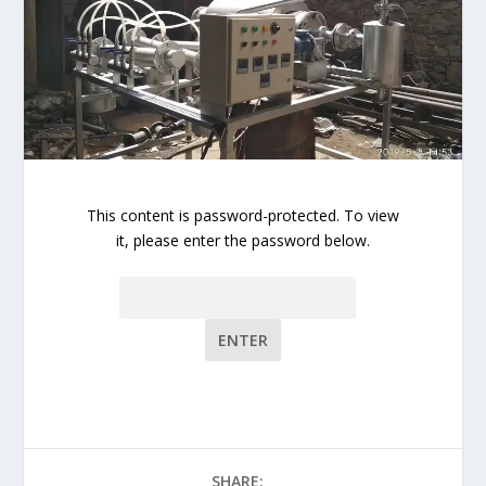
This content is password-protected. To view
it, please enter the password below.
Password:
SHARE: