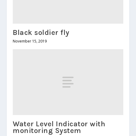
Black soldier fly
November 15, 2019
Water Level Indicator with
monitoring System