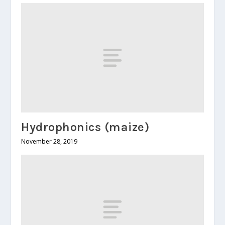
Hydrophonics (maize)
November 28, 2019