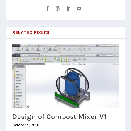
RELATED POSTS
Design of Compost Mixer V1
October 9, 2018