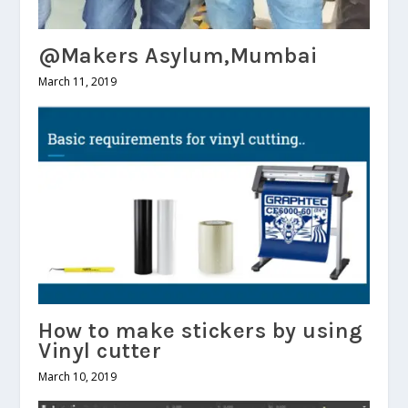
@Makers Asylum,Mumbai
March 11, 2019
How to make stickers by using
Vinyl cutter
March 10, 2019