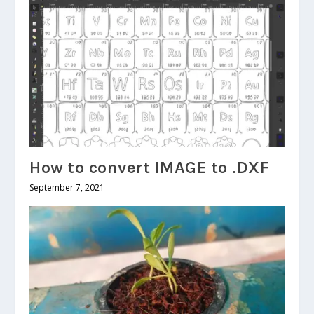
How to convert IMAGE to .DXF
September 7, 2021