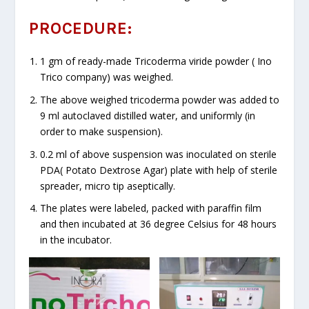
PROCEDURE:
1 gm of ready-made Tricoderma viride powder ( Ino
Trico company) was weighed.
The above weighed tricoderma powder was added to
9 ml autoclaved distilled water, and uniformly (in
order to make suspension).
0.2 ml of above suspension was inoculated on sterile
PDA( Potato Dextrose Agar) plate with help of sterile
spreader, micro tip aseptically.
The plates were labeled, packed with paraffin film
and then incubated at 36 degree Celsius for 48 hours
in the incubator.