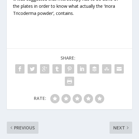
the plates in order to know what actually the ‘Inora
Tricoderma powder’, contains.
SHARE:
RATE:
PREVIOUS
NEXT