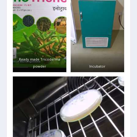
Ready made Tricoderma
powder
Incubator