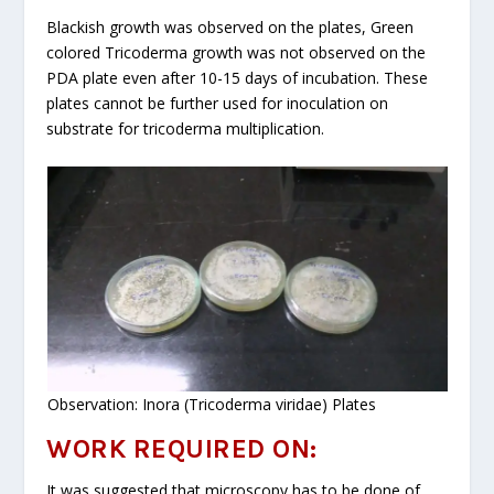
Blackish growth was observed on the plates, Green
colored Tricoderma growth was not observed on the
PDA plate even after 10-15 days of incubation. These
plates cannot be further used for inoculation on
substrate for tricoderma multiplication.
Observation: Inora (Tricoderma viridae) Plates
WORK REQUIRED ON:
It was suggested that microscopy has to be done of