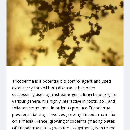
Tricoderma is a potential bio control agent and used
extensively for soil born disease. It has been
successfully used against pathogenic fungi belonging to
various genera. It is highly interactive in roots, soil, and
foliar environments. In order to produce Tricoderma
powder,initial stage involves growing Tricoderma in lab
on a media. Hence, growing tricoderma (making plates
of Tricoderma plates) was the assignment given to me.