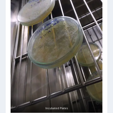
Incubated Plates