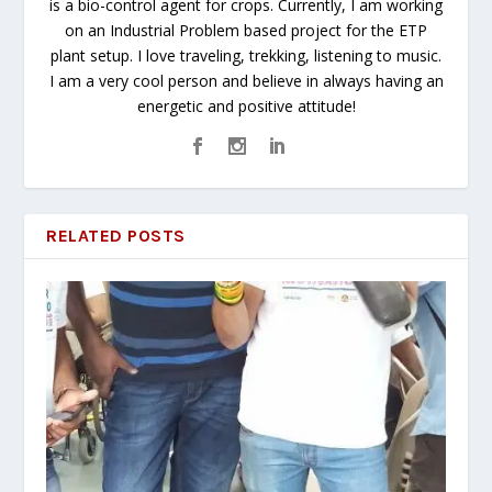
is a bio-control agent for crops. Currently, I am working
on an Industrial Problem based project for the ETP
plant setup. I love traveling, trekking, listening to music.
I am a very cool person and believe in always having an
energetic and positive attitude!
RELATED POSTS