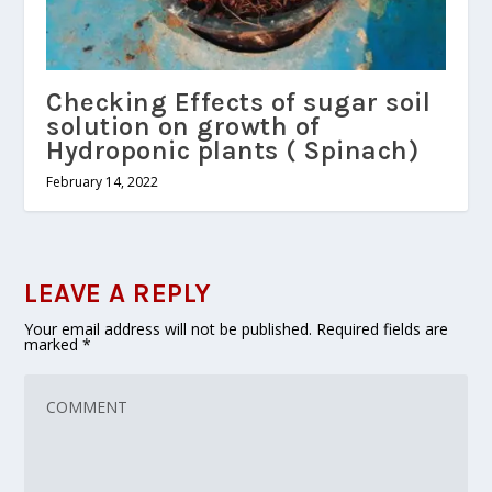
Checking Effects of sugar soil
solution on growth of
Hydroponic plants ( Spinach)
February 14, 2022
LEAVE A REPLY
Your email address will not be published.
Required fields are
marked
*