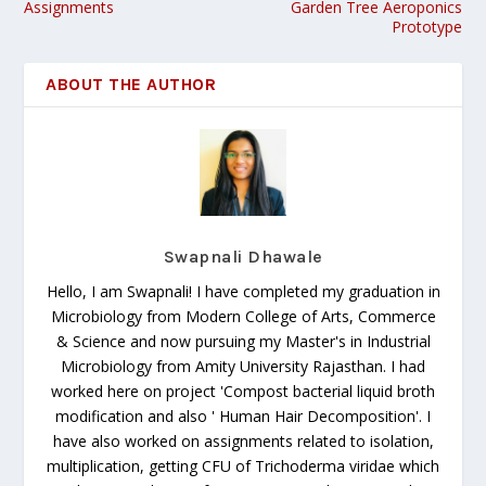
Assignments
Garden Tree Aeroponics
Prototype
ABOUT THE AUTHOR
Swapnali Dhawale
Hello, I am Swapnali! I have completed my graduation in
Microbiology from Modern College of Arts, Commerce
& Science and now pursuing my Master's in Industrial
Microbiology from Amity University Rajasthan. I had
worked here on project 'Compost bacterial liquid broth
modification and also ' Human Hair Decomposition'. I
have also worked on assignments related to isolation,
multiplication, getting CFU of Trichoderma viridae which