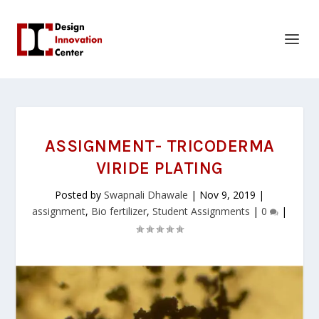
ASSIGNMENT- TRICODERMA
VIRIDE PLATING
Posted by
Swapnali Dhawale
|
Nov 9, 2019
|
assignment
,
Bio fertilizer
,
Student Assignments
|
0
|