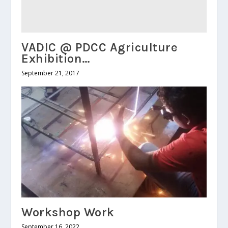
VADIC @ PDCC Agriculture
Exhibition…
September 21, 2017
Workshop Work
September 16, 2022