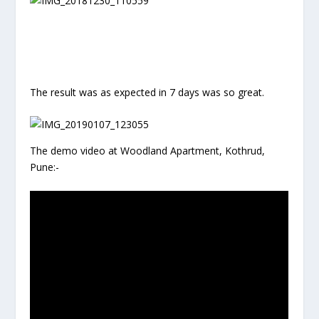
The result was as expected in 7 days was so great.
The demo video at Woodland Apartment, Kothrud,
Pune:-