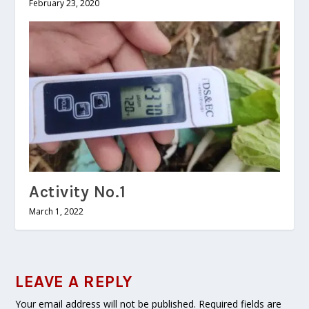
February 23, 2020
Activity No.1
March 1, 2022
LEAVE A REPLY
Your email address will not be published.
Required fields are