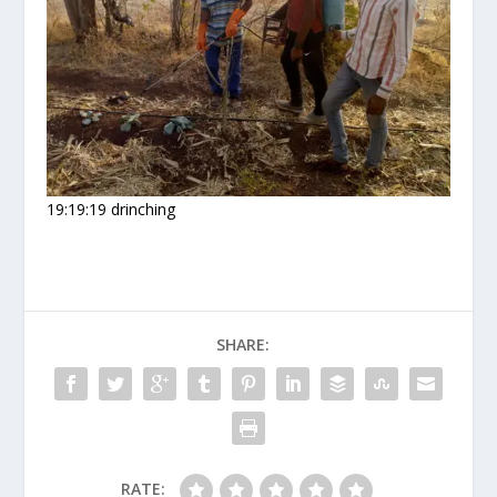
19:19:19 drinching
SHARE:
RATE: