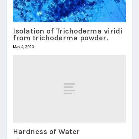
Isolation of Trichoderma viridi
from trichoderma powder.
May 4, 2020
Hardness of Water