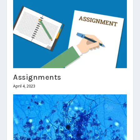
Assignments
April 4, 2023