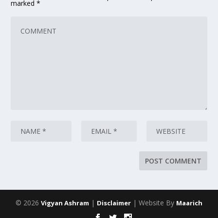
marked
*
© 2026
|
| Website By
Vigyan Ashram
Disclaimer
Maarich