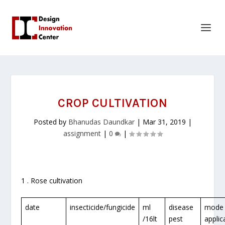
CROP CULTIVATION
Posted by
Bhanudas Daundkar
|
Mar 31, 2019
|
assignment
|
0
|
1 . Rose cultivation
date
insecticide/fungicide
ml
disease
mode 
/16lt
pest
applic