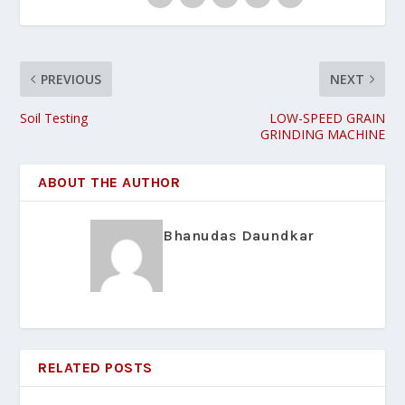
PREVIOUS
NEXT
Soil Testing
LOW-SPEED GRAIN
GRINDING MACHINE
ABOUT THE AUTHOR
Bhanudas Daundkar
RELATED POSTS