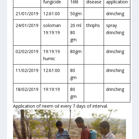
fungicide
16lit
disease
application
21/01/2019
12:61:00
50gm
drinching
24/01/2019
soloman
20 ml
thriphs
spray
19:19:19
80
drinching
gm
02/02/2019
19:19:19
80gm
drinching
humic
11/02/2019
12:61:00
80
drinching
gm
18/02/2019
19:19:19
80
drinching
gm
Application of neem oil every 7 days of interval.