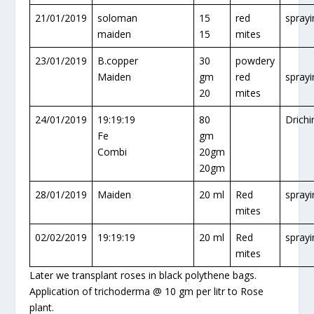
21/01/2019
soloman
15
red
sprayi
maiden
15
mites
23/01/2019
B.copper
30
powdery
Maiden
gm
red
sprayi
20
mites
24/01/2019
19:19:19
80
Drichi
Fe
gm
Combi
20gm
20gm
28/01/2019
Maiden
20 ml
Red
sprayi
mites
02/02/2019
19:19:19
20 ml
Red
sprayi
mites
Later we transplant roses in black polythene bags.
Application of trichoderma @ 10 gm per litr to Rose
plant.