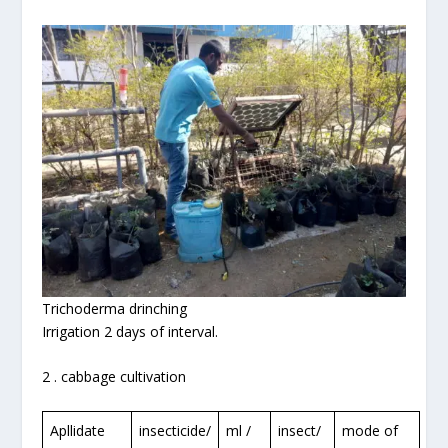
Trichoderma drinching
Irrigation 2 days of interval.
2 . cabbage cultivation
Apllidate
insecticide/
ml /
insect/
mode of