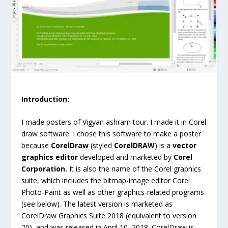
Introduction:
I made posters of Vigyan ashram tour. I made it in Corel
draw software. I chose this software to make a poster
because
CorelDraw
(styled
CorelDRAW
) is a
vector
graphics editor
developed and marketed by
Corel
Corporation.
It is also the name of the Corel graphics
suite, which includes the bitmap-image editor Corel
Photo-Paint as well as other graphics-related programs
(see below). The latest version is marketed as
CorelDraw Graphics Suite 2018 (equivalent to version
20), and was released in April 10, 2018. CorelDraw is