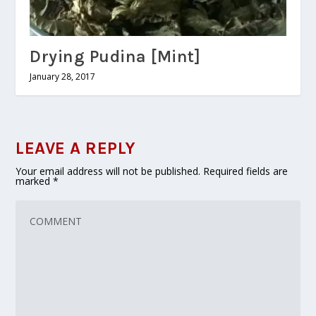
Drying Pudina [Mint]
January 28, 2017
LEAVE A REPLY
Your email address will not be published.
Required fields are
marked
*