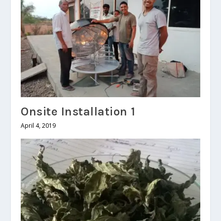
Onsite Installation 1
April 4, 2019