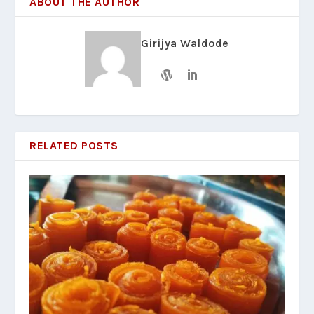
ABOUT THE AUTHOR
Girijya Waldode
RELATED POSTS