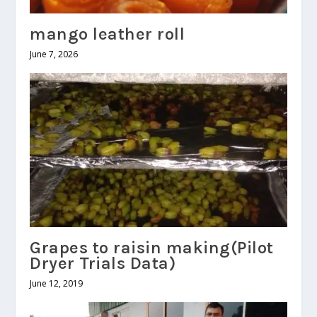
mango leather roll
June 7, 2026
Grapes to raisin making(Pilot
Dryer Trials Data)
June 12, 2019