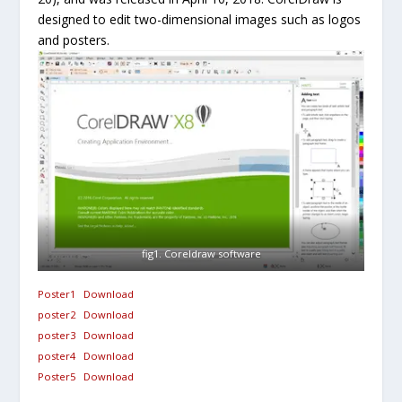
designed to edit two-dimensional images such as logos
and posters.
fig1. Coreldraw software
Poster1
Download
poster2
Download
poster3
Download
poster4
Download
Poster5
Download