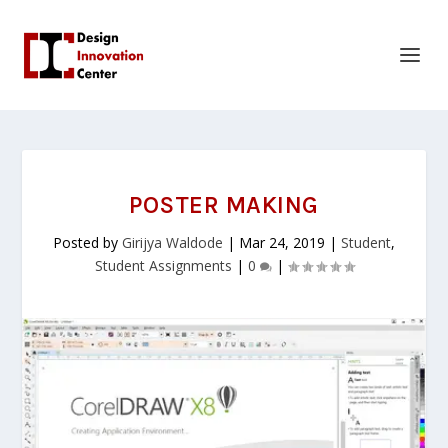
POSTER MAKING
Posted by
Girijya Waldode
|
Mar 24, 2019
|
Student
,
Student Assignments
|
0
|