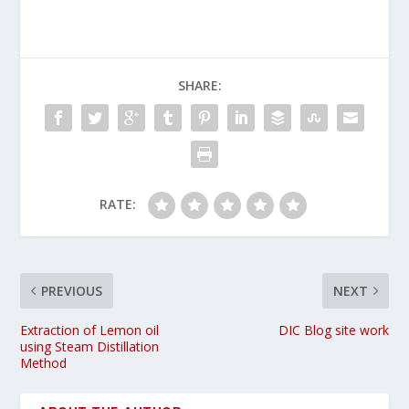
SHARE:
RATE:
PREVIOUS
NEXT
Extraction of Lemon oil
DIC Blog site work
using Steam Distillation
Method