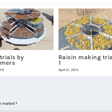
trials by
Raisin making tri
omers
1
019
April 21, 2019
are marked
*