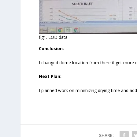
fig1. LOD data
Conclusion:
I changed dome location from there it get more ex
Next Plan:
I planned work on minimizing drying time and addi
SHARE: