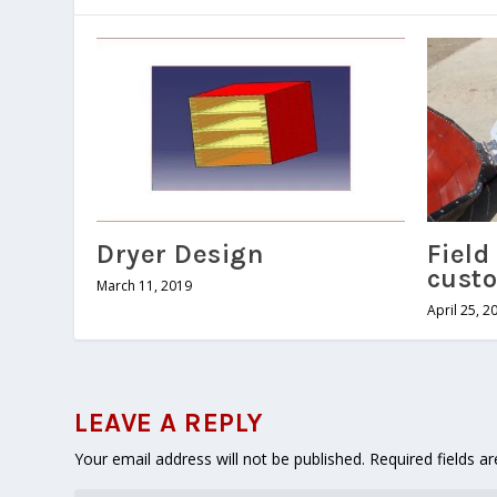
Dryer Design
Field 
cust
March 11, 2019
April 25, 2
LEAVE A REPLY
Your email address will not be published.
Required fields 