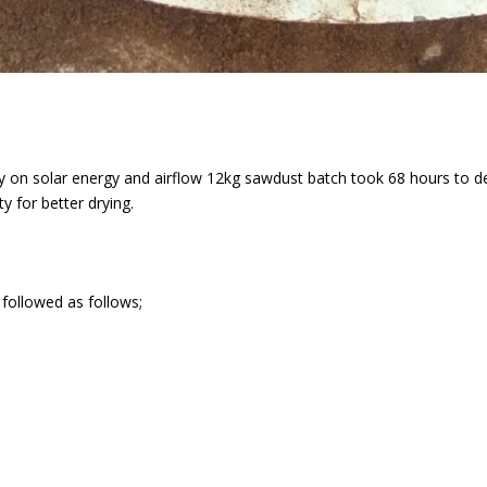
ly on solar energy and airflow 12kg sawdust batch took 68 hours to d
 for better drying.
 followed as follows;