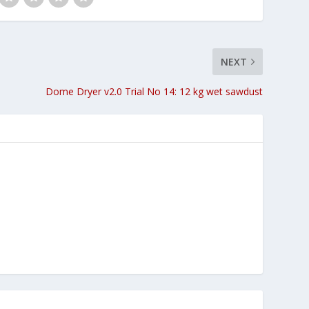
NEXT
Dome Dryer v2.0 Trial No 14: 12 kg wet sawdust