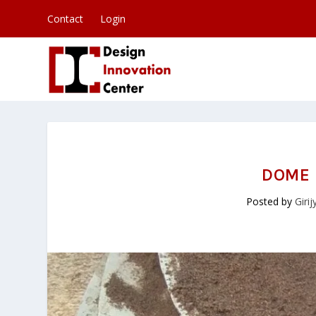
Contact
Login
DOME 
Posted by
Giri