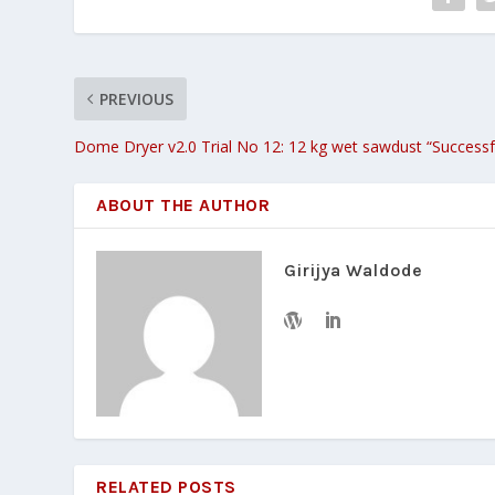
PREVIOUS
Dome Dryer v2.0 Trial No 12: 12 kg wet sawdust “Successf
ABOUT THE AUTHOR
Girijya Waldode
RELATED POSTS