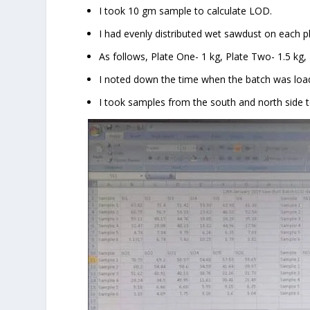
I took 10 gm sample to calculate LOD.
I had evenly distributed wet sawdust on each pl
As follows, Plate One- 1 kg, Plate Two- 1.5 kg, P
I noted down the time when the batch was loa
I took samples from the south and north side 