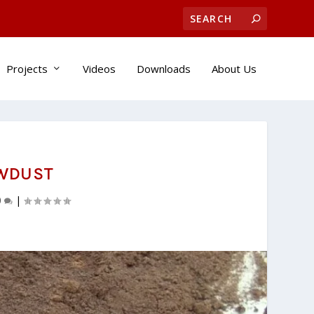
Projects
Videos
Downloads
About Us
AWDUST
0
|