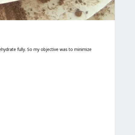
ehydrate fully. So my objective was to minimize