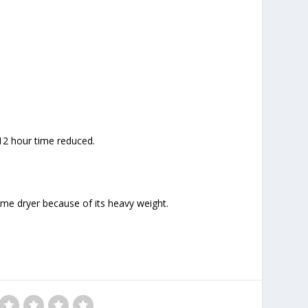
 12 hour time reduced.
ome dryer because of its heavy weight.