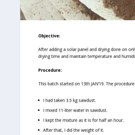
Objective:
After adding a solar panel and drying done on on
drying time and maintain temperature and humidity
Procedure:
This batch started on 13th JAN’19. The procedure
I had taken 3.5 kg sawdust.
I mixed 11-liter water in sawdust.
I kept the mixture as it is for half an hour.
After that, I did the weight of it.