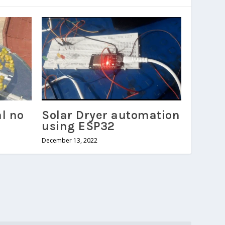
al no
Solar Dryer automation
using ESP32
December 13, 2022