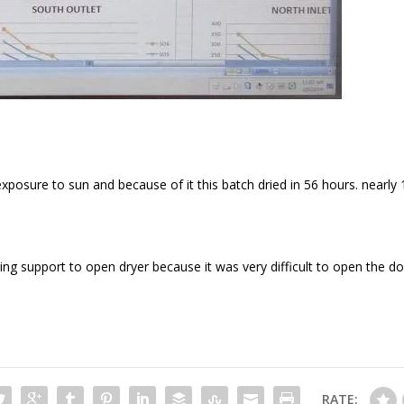
posure to sun and because of it this batch dried in 56 hours. nearly
ng support to open dryer because it was very difficult to open the d
RATE: