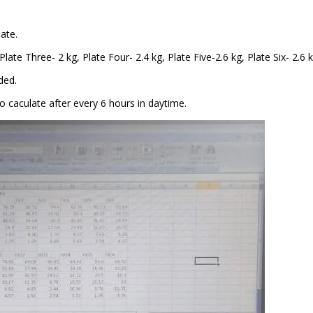
ate.
late Three- 2 kg, Plate Four- 2.4 kg, Plate Five-2.6 kg, Plate Six- 2.6 k
ded.
to
caculate
after every 6 hours in daytime.