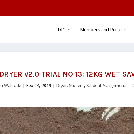
DIC
Members and Projects
DRYER V2.0 TRIAL NO 13: 12KG WET S
jya Waldode
|
Feb 24, 2019
|
Dryer
,
Student
,
Student Assignments
|