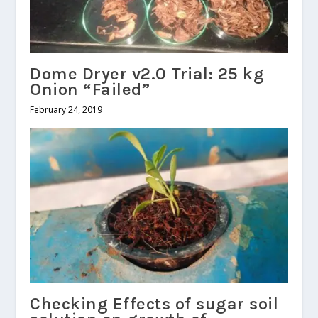
Dome Dryer v2.0 Trial: 25 kg
Onion “Failed”
February 24, 2019
Checking Effects of sugar soil