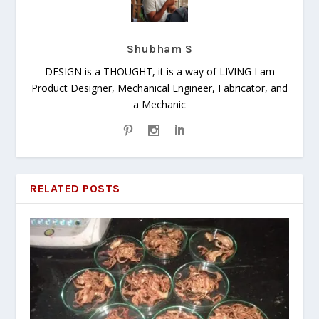
Shubham S
DESIGN is a THOUGHT, it is a way of LIVING I am
Product Designer, Mechanical Engineer, Fabricator, and
a Mechanic
RELATED POSTS