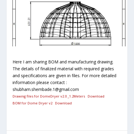
Here I am sharing BOM and manufacturing drawing.
The details of finalized material with required grades
and specifications are given in files. For more detailed
information please contact :
shubham.shembade.1@gmail.com
Drawing files for DomeDryer v2.0 _1.2Meters
Download
BOM for Dome Dryer v2
Download