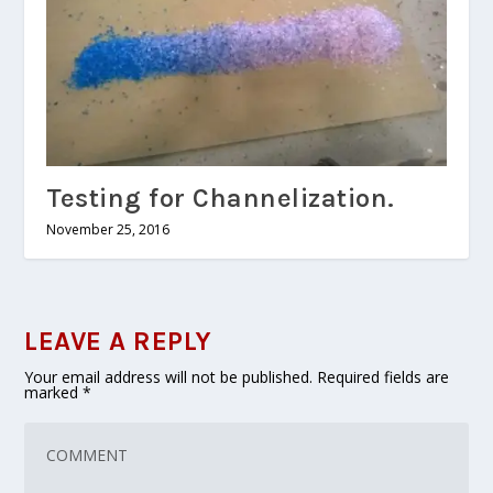
Testing for Channelization.
November 25, 2016
LEAVE A REPLY
Your email address will not be published.
Required fields are
marked
*