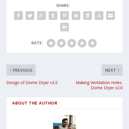
SHARE:
RATE:
PREVIOUS
NEXT
Design of Dome Dryer v2.0
Making Ventilation Holes.
Dome Dryer v2.0
ABOUT THE AUTHOR