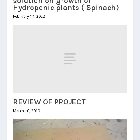
solution on growth of
Hydroponic plants ( Spinach)
February 14, 2022
REVIEW OF PROJECT
March 10, 2019