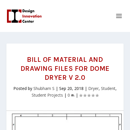
BILL OF MATERIAL AND
DRAWING FILES FOR DOME
DRYER V 2.0
Posted by
Shubham S
|
Sep 20, 2018
|
Dryer
,
Student
,
Student Projects
|
0
|