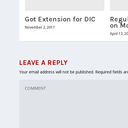
Got Extension for DIC
Regul
on M
November 2, 2017
April 13, 2
LEAVE A REPLY
Your email address will not be published.
Required fields 