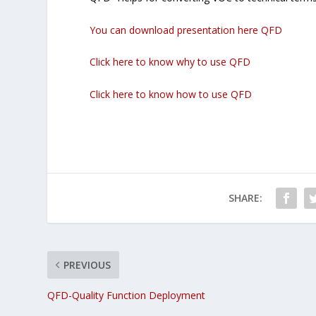
You can download presentation here QFD
Click here to know why to use QFD
Click here to know how to use QFD
SHARE:
PREVIOUS
QFD-Quality Function Deployment