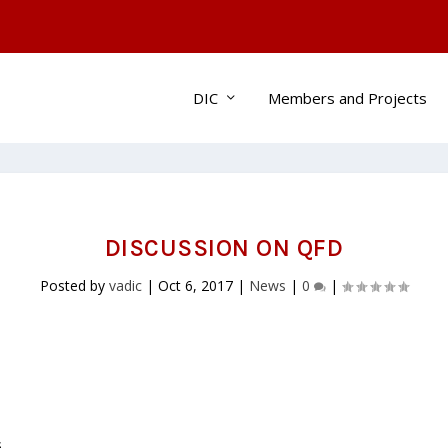
DIC
Members and Projects
DISCUSSION ON QFD
Posted by
vadic
|
Oct 6, 2017
|
News
|
0
|
s