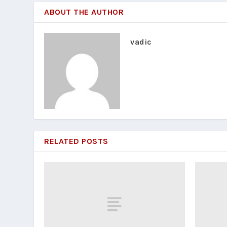
ABOUT THE AUTHOR
vadic
RELATED POSTS