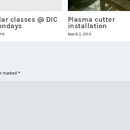
ar classes @ DIC
Plasma cutter
ondays
installation
016
March 2, 2019
are marked
*