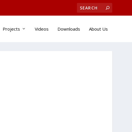
Projects
Videos
Downloads
About Us