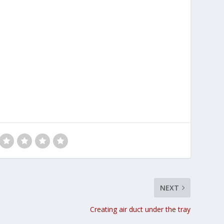
NEXT
Creating air duct under the tray