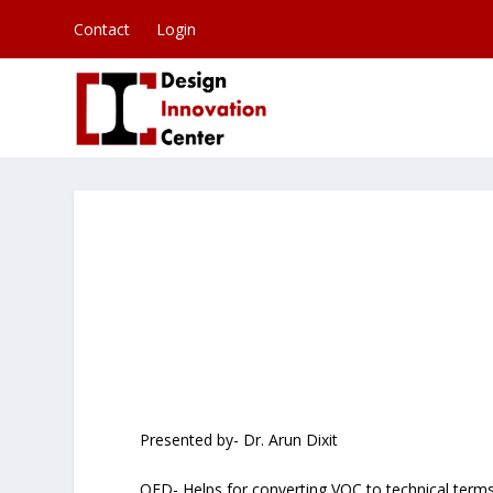
Contact
Login
Presented by- Dr. Arun Dixit
QFD- Helps for converting VOC to technical term