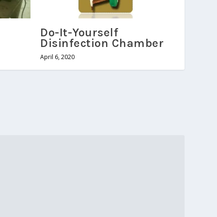
Do-It-Yourself
Disinfection Chamber
April 6, 2020