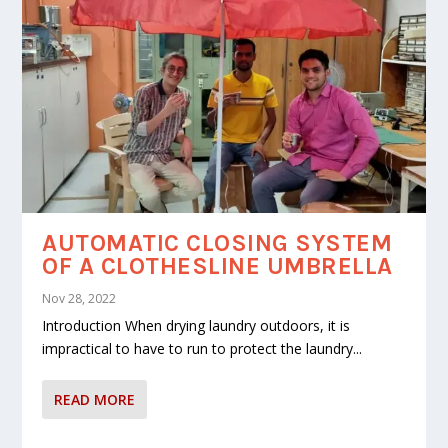
AUTOMATIC CLOSING SYSTEM
OF A CLOTHESLINE UMBRELLA
Nov 28, 2022
Introduction When drying laundry outdoors, it is
impractical to have to run to protect the laundry...
READ MORE