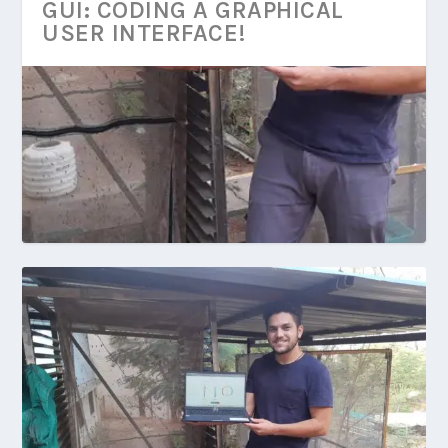
GUI: CODING A GRAPHICAL
USER INTERFACE!