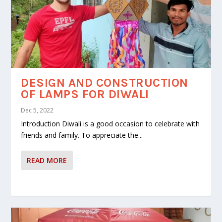
DESIGN AND CONSTRUCTION
OF LAMPS FOR DIWALI
Dec 5, 2022
Introduction Diwali is a good occasion to celebrate with
friends and family. To appreciate the...
READ MORE