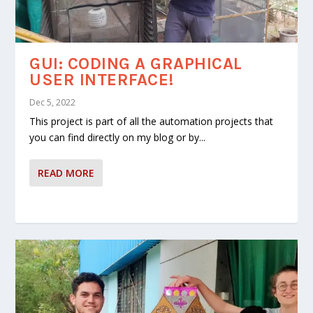
DESIGN AND CONSTRUCTION
AUTOMATIC CLOSING SYSTEM
OF LAMPS FOR DIWALI
OF A CLOTHESLINE UMBRELLA
GUI: CODING A GRAPHICAL
USER INTERFACE!
Dec 5, 2022
This project is part of all the automation projects that
you can find directly on my blog or by...
READ MORE