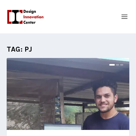
TAG:
PJ