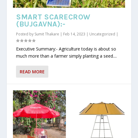
SMART SCARECROW
(BUJGAVNA):-
Posted by
Sumit Thakare
|
Feb 14, 2023
|
Uncategorized
|
Executive Summary:- Agriculture today is about so
much more than a farmer simply planting a seed....
READ MORE