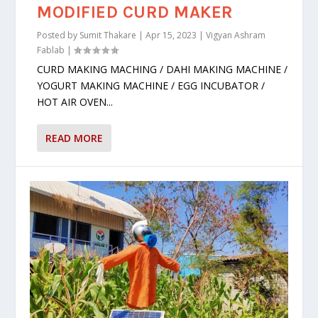
MODIFIED CURD MAKER
Posted by
Sumit Thakare
|
Apr 15, 2023
|
Vigyan Ashram
Fablab
|
CURD MAKING MACHING / DAHI MAKING MACHINE /
YOGURT MAKING MACHINE / EGG INCUBATOR /
HOT AIR OVEN...
READ MORE