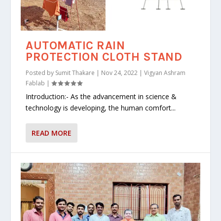
AUTOMATIC RAIN
PROTECTION CLOTH STAND
Posted by
Sumit Thakare
|
Nov 24, 2022
|
Vigyan Ashram
Fablab
|
Introduction:- As the advancement in science &
technology is developing, the human comfort...
READ MORE