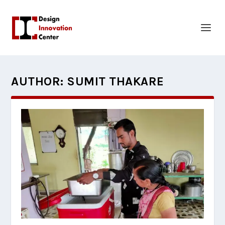
AUTHOR:
SUMIT THAKARE