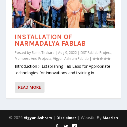
INSTALLATION OF
NARMADALYA FABLAB
Posted by
Sumit Thakare
|
Aug 9, 2022
|
DST Fablab Project
,
Members And Projects
,
Vigyan Ashram Fablab
|
Introduction :- Establishing Fab Labs for Appropriate
technologies for innovations and training in...
READ MORE
© 2026
|
| Website By
Vigyan Ashram
Disclaimer
Maarich