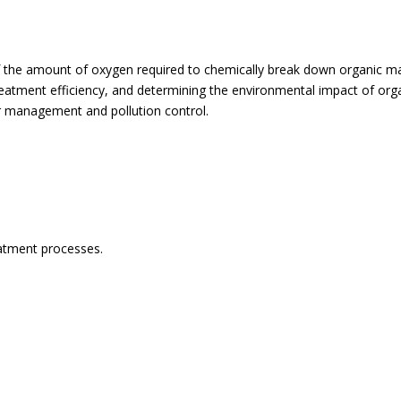
e amount of oxygen required to chemically break down organic matter
eatment efficiency, and determining the environmental impact of organ
ter management and pollution control.
eatment processes.