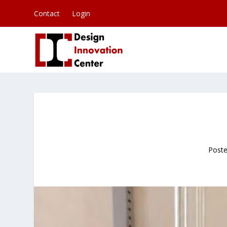
Contact
Login
Post