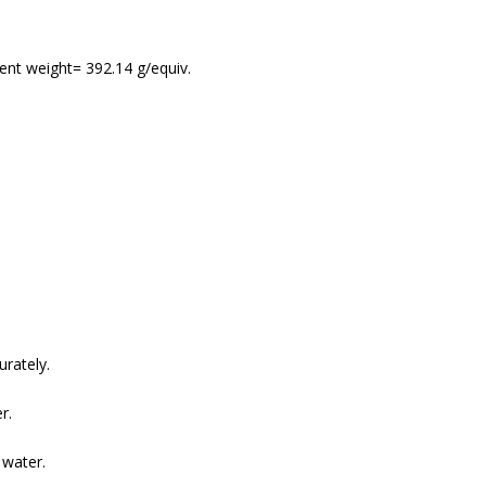
lent weight= 392.14 g/equiv.
rately.
r.
 water.