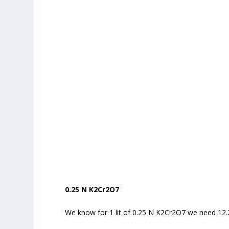
0.25 N K2Cr2O7
We know for 1 lit of 0.25 N K2Cr2O7 we need 12.