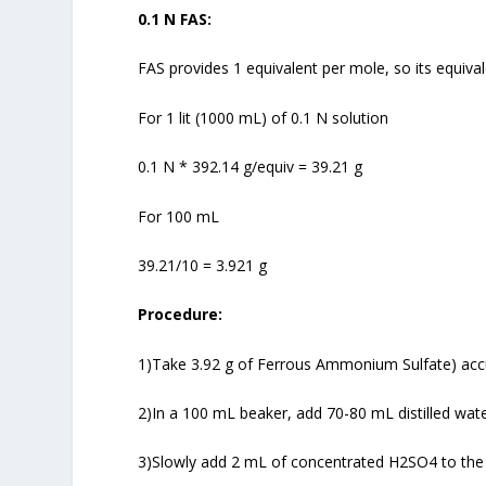
0.1 N FAS:
FAS provides 1 equivalent per mole, so its equiva
For 1 lit (1000 mL) of 0.1 N solution
0.1 N * 392.14 g/equiv = 39.21 g
For 100 mL
39.21/10 = 3.921 g
Procedure:
1)Take 3.92 g of Ferrous Ammonium Sulfate) accu
2)In a 100 mL beaker, add 70-80 mL distilled wate
3)Slowly add 2 mL of concentrated H2SO4 to the