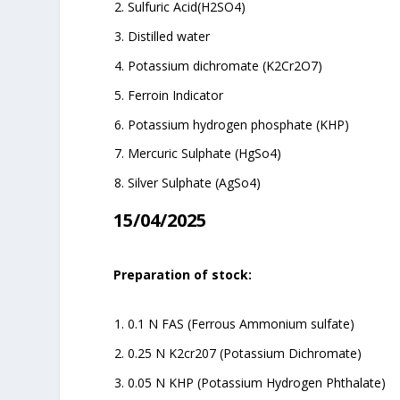
Sulfuric Acid(H2SO4)
Distilled water
Potassium dichromate (K2Cr2O7)
Ferroin Indicator
Potassium hydrogen phosphate (KHP)
Mercuric Sulphate (HgSo4)
Silver Sulphate (AgSo4)
15/04/2025
Preparation of stock:
0.1 N FAS (Ferrous Ammonium sulfate)
0.25 N K2cr207 (Potassium Dichromate)
0.05 N KHP (Potassium Hydrogen Phthalate)