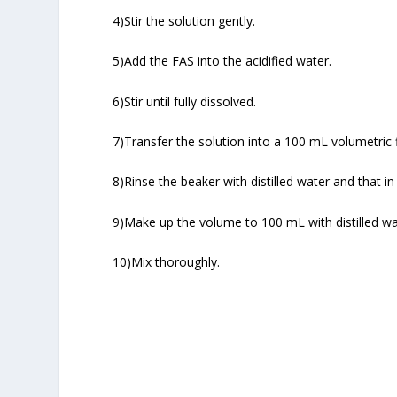
4)Stir the solution gently.
5)Add the FAS into the acidified water.
6)Stir until fully dissolved.
7)Transfer the solution into a 100 mL volumetric f
8)Rinse the beaker with distilled water and that in 
9)Make up the volume to 100 mL with distilled wa
10)Mix thoroughly.