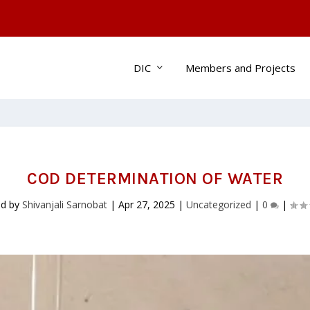
DIC
Members and Projects
COD DETERMINATION OF WATER
ed by
Shivanjali Sarnobat
|
Apr 27, 2025
|
Uncategorized
|
0
|