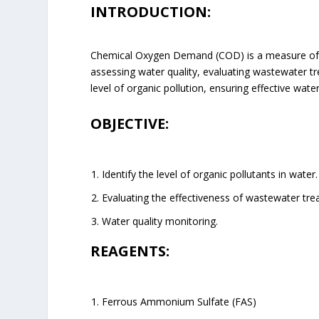
INTRODUCTION:
Chemical Oxygen Demand (COD) is a measure of th
assessing water quality, evaluating wastewater tr
level of organic pollution, ensuring effective wa
OBJECTIVE:
Identify the level of organic pollutants in water.
Evaluating the effectiveness of wastewater tr
Water quality monitoring.
REAGENTS:
Ferrous Ammonium Sulfate (FAS)