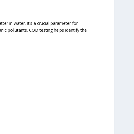
 in water. It’s a crucial parameter for
ic pollutants. COD testing helps identify the