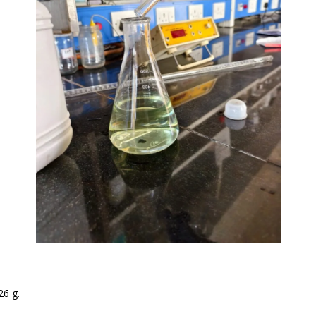
26 g.