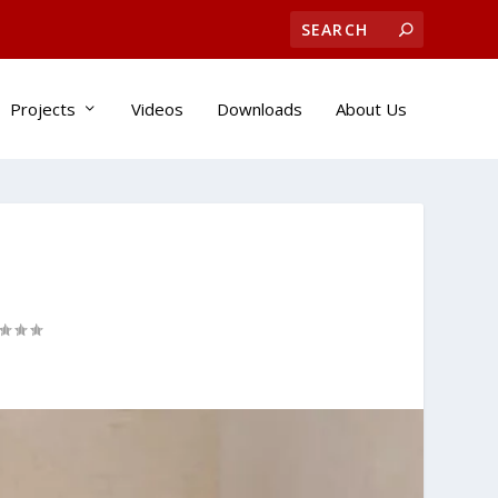
Projects
Videos
Downloads
About Us