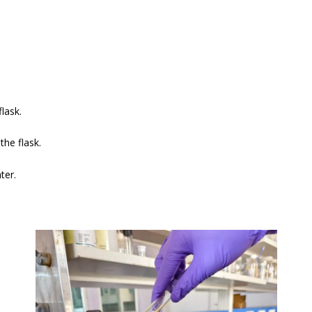
lask.
the flask.
ter.