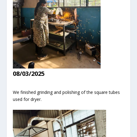
08/03/2025
We finished grinding and polishing of the square tubes
used for dryer.