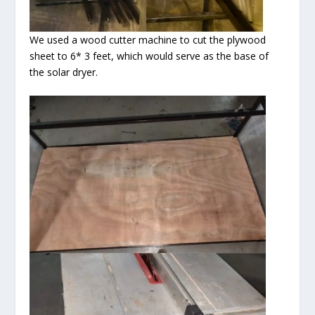
We used a wood cutter machine to cut the plywood
sheet to 6* 3 feet, which would serve as the base of
the solar dryer.