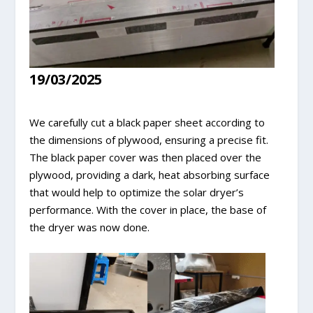
19/03/2025
We carefully cut a black paper sheet according to
the dimensions of plywood, ensuring a precise fit.
The black paper cover was then placed over the
plywood, providing a dark, heat absorbing surface
that would help to optimize the solar dryer’s
performance. With the cover in place, the base of
the dryer was now done.