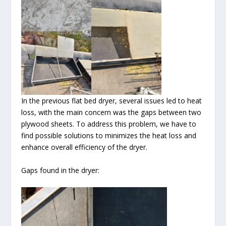
In the previous flat bed dryer, several issues led to heat
loss, with the main concern was the gaps between two
plywood sheets. To address this problem, we have to
find possible solutions to minimizes the heat loss and
enhance overall efficiency of the dryer.
Gaps found in the dryer: