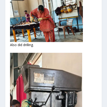
Also did drilling.