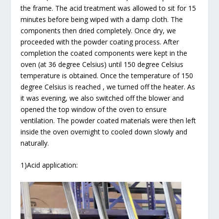
the frame. The acid treatment was allowed to sit for 15
minutes before being wiped with a damp cloth. The
components then dried completely. Once dry, we
proceeded with the powder coating process. After
completion the coated components were kept in the
oven (at 36 degree Celsius) until 150 degree Celsius
temperature is obtained. Once the temperature of 150
degree Celsius is reached , we turned off the heater. As
it was evening, we also switched off the blower and
opened the top window of the oven to ensure
ventilation. The powder coated materials were then left
inside the oven overnight to cooled down slowly and
naturally.
1)Acid application: