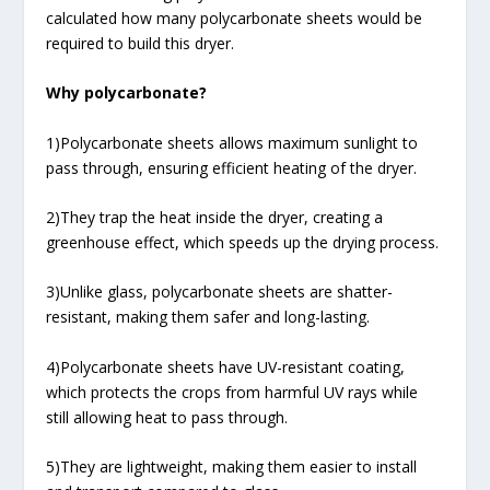
calculated how many polycarbonate sheets would be
required to build this dryer.
Why polycarbonate?
1)Polycarbonate sheets allows maximum sunlight to
pass through, ensuring efficient heating of the dryer.
2)They trap the heat inside the dryer, creating a
greenhouse effect, which speeds up the drying process.
3)Unlike glass, polycarbonate sheets are shatter-
resistant, making them safer and long-lasting.
4)Polycarbonate sheets have UV-resistant coating,
which protects the crops from harmful UV rays while
still allowing heat to pass through.
5)They are lightweight, making them easier to install