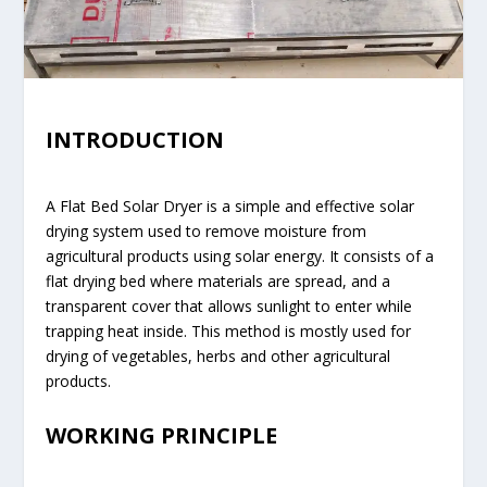
INTRODUCTION
A Flat Bed Solar Dryer is a simple and effective solar
drying system used to remove moisture from
agricultural products using solar energy. It consists of a
flat drying bed where materials are spread, and a
transparent cover that allows sunlight to enter while
trapping heat inside. This method is mostly used for
drying of vegetables, herbs and other agricultural
products.
WORKING PRINCIPLE