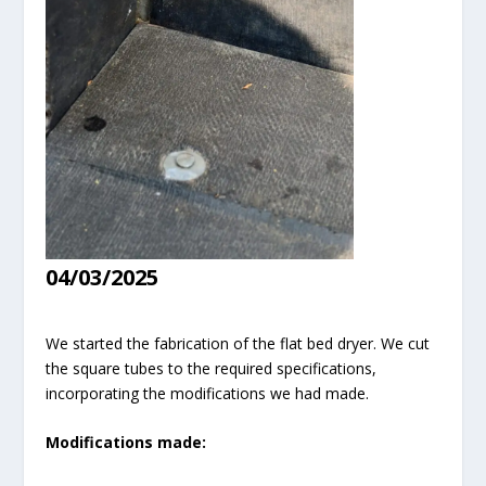
04/03/2025
We started the fabrication of the flat bed dryer. We cut
the square tubes to the required specifications,
incorporating the modifications we had made.
Modifications made: