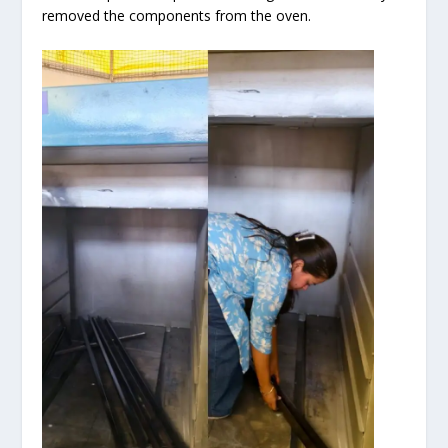
removed the components from the oven.