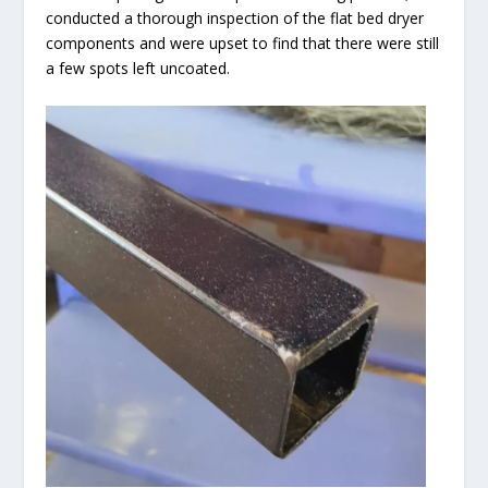
conducted a thorough inspection of the flat bed dryer
components and were upset to find that there were still
a few spots left uncoated.