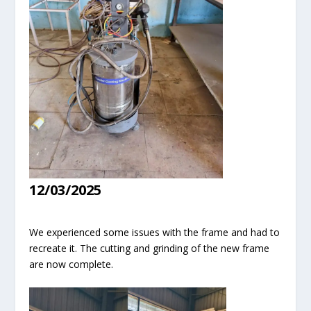
12/03/2025
We experienced some issues with the frame and had to
recreate it. The cutting and grinding of the new frame
are now complete.