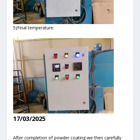
5)Final temperature:
17/03/2025
After completion of powder coating we then carefully