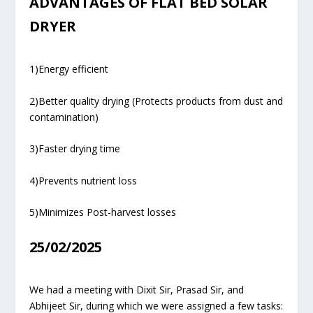
ADVANTAGES OF FLAT BED SOLAR
DRYER
1)Energy efficient
2)Better quality drying (Protects products from dust and
contamination)
3)Faster drying time
4)Prevents nutrient loss
5)Minimizes Post-harvest losses
25/02/2025
We had a meeting with Dixit Sir, Prasad Sir, and
Abhijeet Sir, during which we were assigned a few tasks: