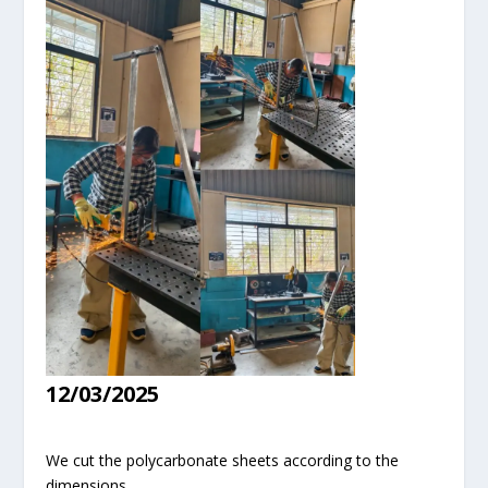
12/03/2025
We cut the polycarbonate sheets according to the
dimensions.