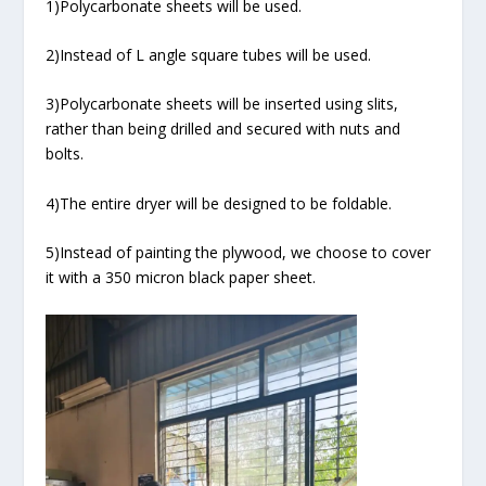
1)Polycarbonate sheets will be used.
2)Instead of L angle square tubes will be used.
3)Polycarbonate sheets will be inserted using slits,
rather than being drilled and secured with nuts and
bolts.
4)The entire dryer will be designed to be foldable.
5)Instead of painting the plywood, we choose to cover
it with a 350 micron black paper sheet.