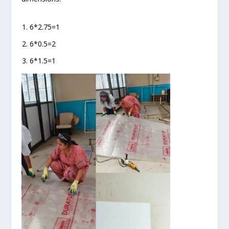
6*2.75=1
6*0.5=2
6*1.5=1