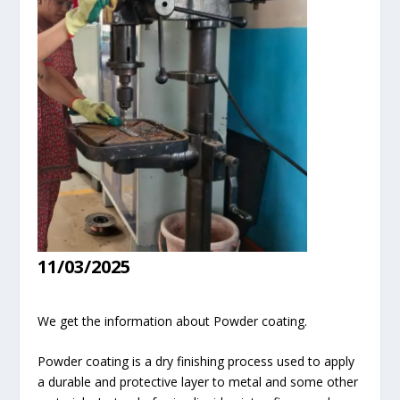
11/03/2025
We get the information about Powder coating.
Powder coating is a dry finishing process used to apply
a durable and protective layer to metal and some other