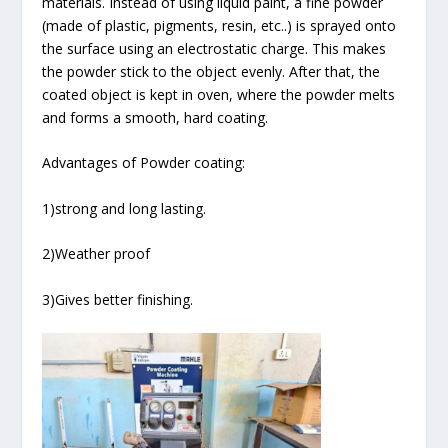
materials. Instead of using liquid paint, a fine powder
(made of plastic, pigments, resin, etc..) is sprayed onto
the surface using an electrostatic charge. This makes
the powder stick to the object evenly. After that, the
coated object is kept in oven, where the powder melts
and forms a smooth, hard coating.
Advantages of Powder coating:
1)strong and long lasting.
2)Weather proof
3)Gives better finishing.