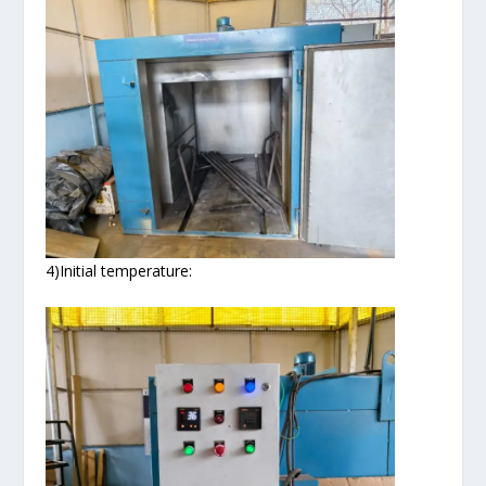
4)Initial temperature: