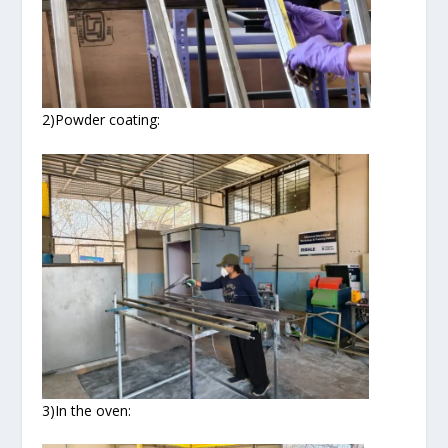
2)Powder coating:
3)In the oven: