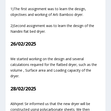
1)The first assignment was to learn the design,
objectives and working of Arti Bamboo dryer.
2)Second assignment was to learn the design of the
Nandini flat bed dryer.
26/02/2025
We started working on the design and several
calculations required for the flatbed dryer, such as the
volume , Surface area and Loading capacity of the
dryer.
28/02/2025
Abhijeet Sir informed us that the new dryer will be
constructed using polycarbonate sheets. We then