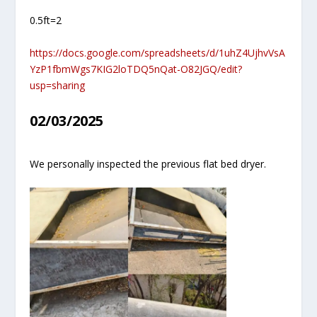
0.5ft=2
https://docs.google.com/spreadsheets/d/1uhZ4UjhvVsA
YzP1fbmWgs7KIG2loTDQ5nQat-O82JGQ/edit?
usp=sharing
02/03/2025
We personally inspected the previous flat bed dryer.