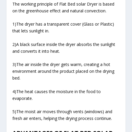
The working principle of Flat Bed solar Dryer is based
on the greenhouse effect and natural convection.
1)The dryer has a transparent cover (Glass or Plastic)
that lets sunlight in.
2)A black surface inside the dryer absorbs the sunlight
and converts it into heat.
3)The air inside the dryer gets warm, creating a hot
environment around the product placed on the drying
bed.
4)The heat causes the moisture in the food to
evaporate.
5)The moist air moves through vents (windows) and
fresh air enters, helping the drying process continue.