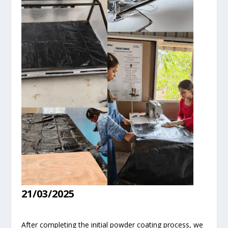
21/03/2025
After completing the initial powder coating process, we