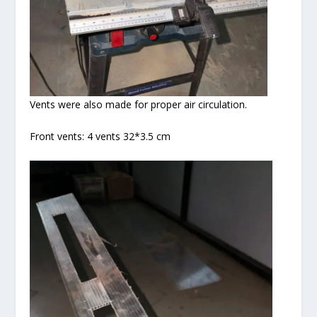
Vents were also made for proper air circulation.
Front vents: 4 vents 32*3.5 cm