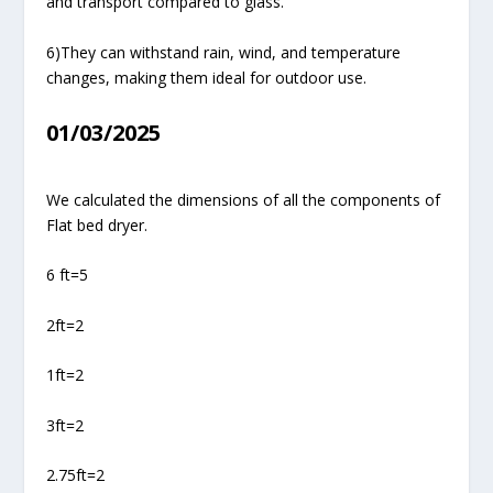
and transport compared to glass.
6)They can withstand rain, wind, and temperature
changes, making them ideal for outdoor use.
01/03/2025
We calculated the dimensions of all the components of
Flat bed dryer.
6 ft=5
2ft=2
1ft=2
3ft=2
2.75ft=2