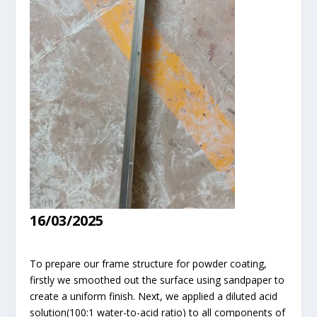
16/03/2025
To prepare our frame structure for powder coating,
firstly we smoothed out the surface using sandpaper to
create a uniform finish. Next, we applied a diluted acid
solution(100:1 water-to-acid ratio) to all components of