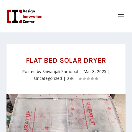
FLAT BED SOLAR DRYER
Posted by
Shivanjali Sarnobat
|
Mar 8, 2025
|
Uncategorized
|
0
|