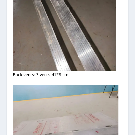
Back vents: 3 vents 41*8 cm