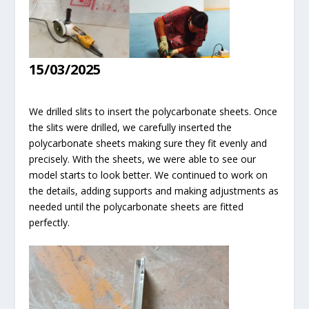
15/03/2025
We drilled slits to insert the polycarbonate sheets. Once
the slits were drilled, we carefully inserted the
polycarbonate sheets making sure they fit evenly and
precisely. With the sheets, we were able to see our
model starts to look better. We continued to work on
the details, adding supports and making adjustments as
needed until the polycarbonate sheets are fitted
perfectly.