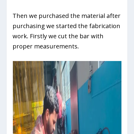
Then we purchased the material after
purchasing we started the fabrication
work. Firstly we cut the bar with
proper measurements.