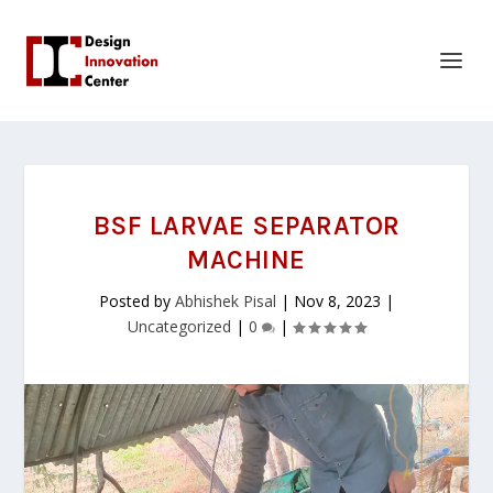
BSF LARVAE SEPARATOR
MACHINE
Posted by
Abhishek Pisal
|
Nov 8, 2023
|
Uncategorized
|
0
|