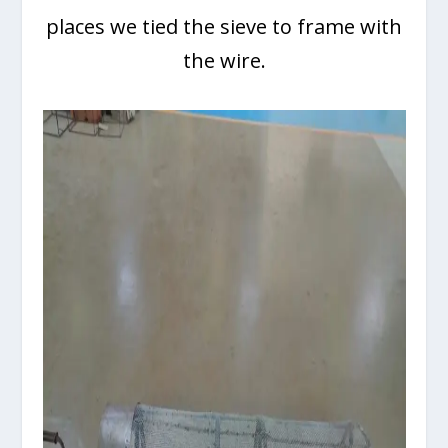
places we tied the sieve to frame with
the wire.