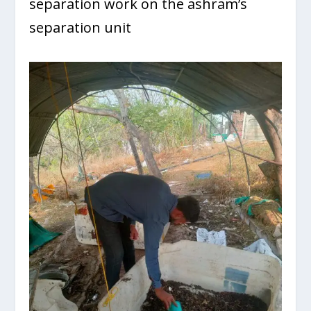
separation work on the ashram’s
separation unit