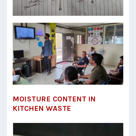
MOISTURE CONTENT IN
KITCHEN WASTE