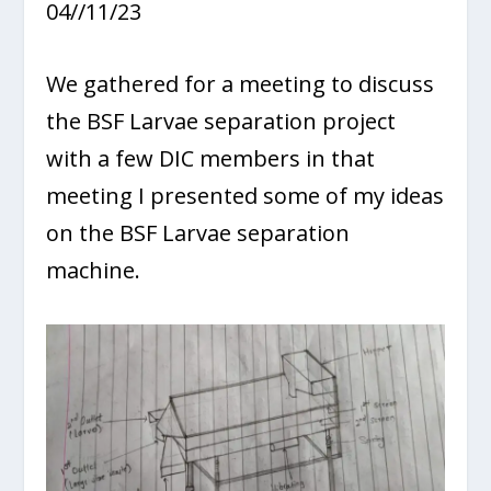
04//11/23
We gathered for a meeting to discuss
the BSF Larvae separation project
with a few DIC members in that
meeting I presented some of my ideas
on the BSF Larvae separation
machine.