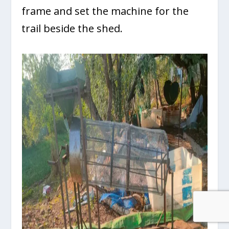
frame and set the machine for the
trail beside the shed.