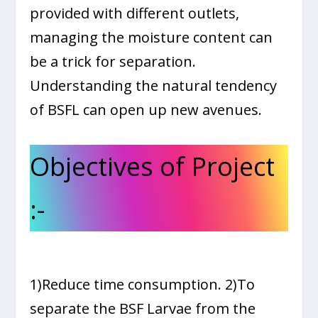
provided with different outlets,
managing the moisture content can
be a trick for separation.
Understanding the natural tendency
of BSFL can open up new avenues.
Objectives of Project
:-
1)Reduce time consumption. 2)To
separate the BSF Larvae from the