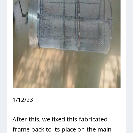
1/12/23
After this, we fixed this fabricated
frame back to its place on the main