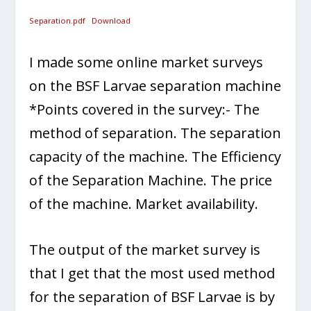
Separation.pdf
Download
I made some online market surveys
on the BSF Larvae separation machine
*Points covered in the survey:- The
method of separation. The separation
capacity of the machine. The Efficiency
of the Separation Machine. The price
of the machine. Market availability.
The output of the market survey is
that I get that the most used method
for the separation of BSF Larvae is by