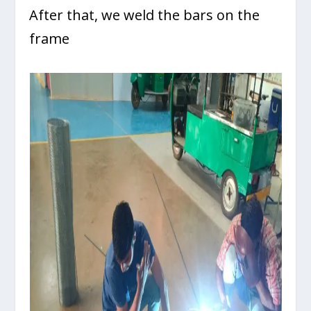
After that, we weld the bars on the
frame