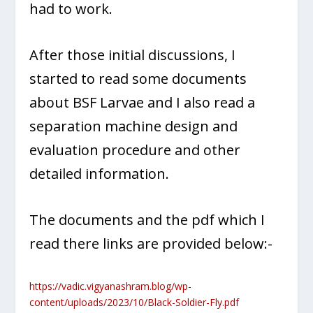
had to work.
After those initial discussions, I
started to read some documents
about BSF Larvae and I also read a
separation machine design and
evaluation procedure and other
detailed information.
The documents and the pdf which I
read there links are provided below:-
https://vadic.vigyanashram.blog/wp-
content/uploads/2023/10/Black-Soldier-Fly.pdf