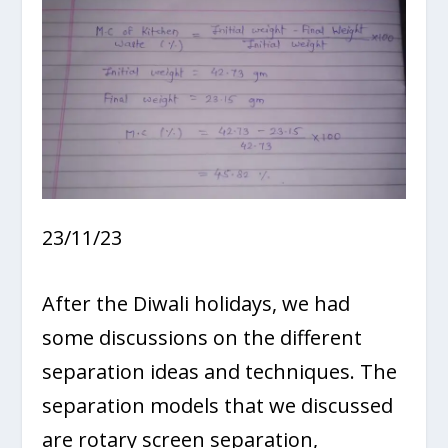
23/11/23
After the Diwali holidays, we had
some discussions on the different
separation ideas and techniques. The
separation models that we discussed
are rotary screen separation,