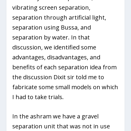
vibrating screen separation,
separation through artificial light,
separation using Bussa, and
separation by water. In that
discussion, we identified some
advantages, disadvantages, and
benefits of each separation idea from
the discussion Dixit sir told me to
fabricate some small models on which
I had to take trials.
In the ashram we have a gravel
separation unit that was not in use