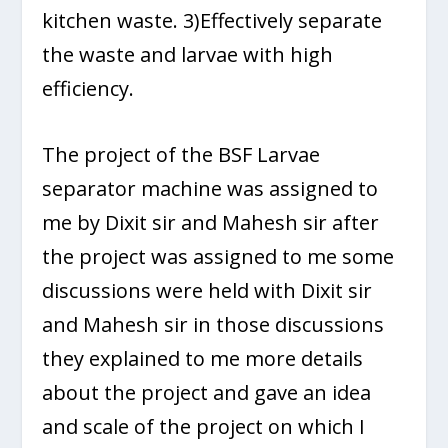
kitchen waste. 3)Effectively separate
the waste and larvae with high
efficiency.
The project of the BSF Larvae
separator machine was assigned to
me by Dixit sir and Mahesh sir after
the project was assigned to me some
discussions were held with Dixit sir
and Mahesh sir in those discussions
they explained to me more details
about the project and gave an idea
and scale of the project on which I