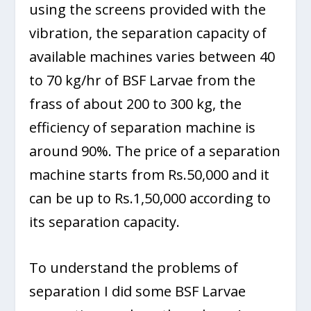
using the screens provided with the
vibration, the separation capacity of
available machines varies between 40
to 70 kg/hr of BSF Larvae from the
frass of about 200 to 300 kg, the
efficiency of separation machine is
around 90%. The price of a separation
machine starts from Rs.50,000 and it
can be up to Rs.1,50,000 according to
its separation capacity.
To understand the problems of
separation I did some BSF Larvae