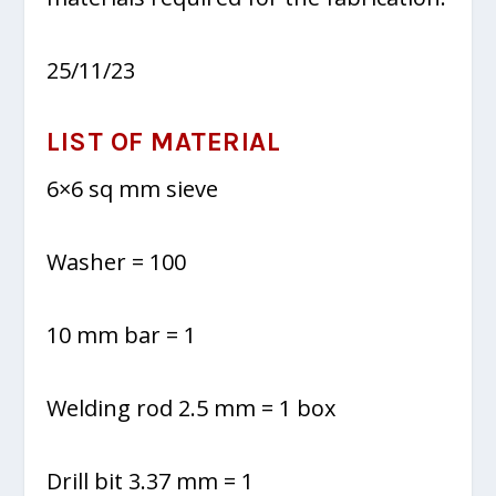
25/11/23
LIST OF MATERIAL
6×6 sq mm sieve
Washer = 100
10 mm bar = 1
Welding rod 2.5 mm = 1 box
Drill bit 3.37 mm = 1