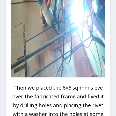
Then we placed the 6×6 sq mm sieve
over the fabricated frame and fixed it
by drilling holes and placing the rivet
with a washer into the holes at some