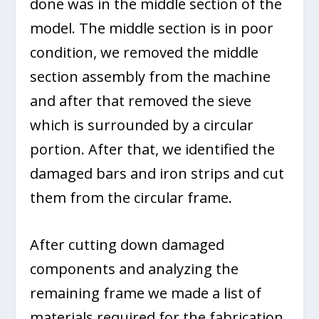
done was in the middle section of the
model. The middle section is in poor
condition, we removed the middle
section assembly from the machine
and after that removed the sieve
which is surrounded by a circular
portion. After that, we identified the
damaged bars and iron strips and cut
them from the circular frame.
After cutting down damaged
components and analyzing the
remaining frame we made a list of
materials required for the fabrication.