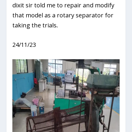
dixit sir told me to repair and modify
that model as a rotary separator for
taking the trials.
24/11/23