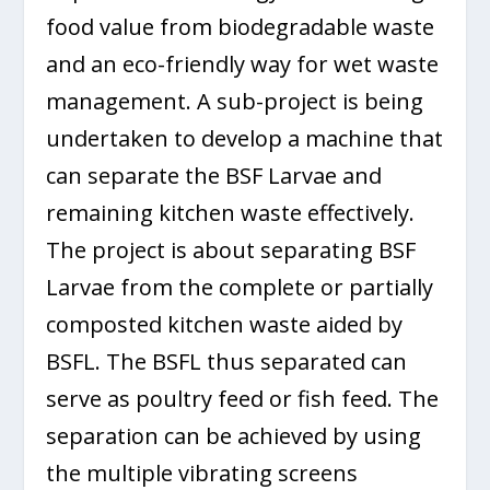
food value from biodegradable waste
and an eco-friendly way for wet waste
management. A sub-project is being
undertaken to develop a machine that
can separate the BSF Larvae and
remaining kitchen waste effectively.
The project is about separating BSF
Larvae from the complete or partially
composted kitchen waste aided by
BSFL. The BSFL thus separated can
serve as poultry feed or fish feed. The
separation can be achieved by using
the multiple vibrating screens