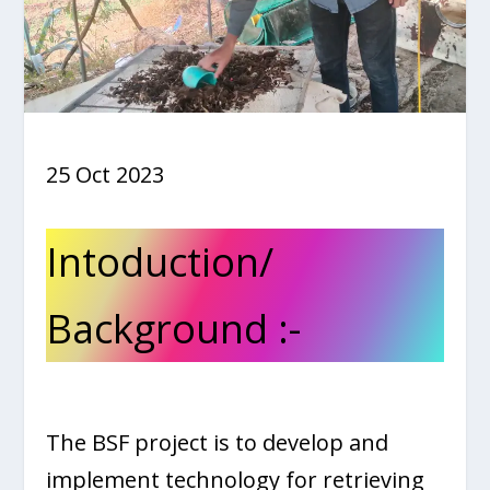
25 Oct 2023
Intoduction/
Background :-
The BSF project is to develop and
implement technology for retrieving