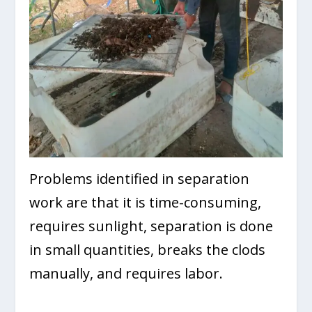
Problems identified in separation
work are that it is time-consuming,
requires sunlight, separation is done
in small quantities, breaks the clods
manually, and requires labor.