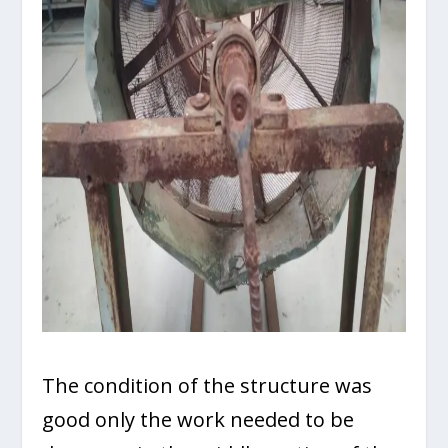
The condition of the structure was
good only the work needed to be