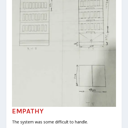
EMPATHY
The system was some difficult to handle.