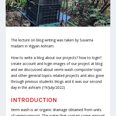
The lecture on blog writing was taken by Suvarna
madam in Vigyan Ashram
How to write a blog about our projects? how to login?
create account and login images of our project at blog
and we disccussed about vermi wash composter topic
and other general topics related projects and also gone
through privious students blogs and it was our second
day in the ashram (19/July/2022)
INTRODUCTION
Verm wash is an organic drainage obtained from units
of vermicompost. The water that contain some amount