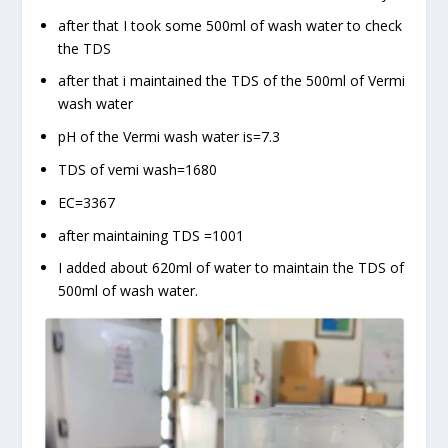
after that I took some 500ml of wash water to check
the TDS
after that i maintained the TDS of the 500ml of Vermi
wash water
pH of the Vermi wash water is=7.3
TDS of vemi wash=1680
EC=3367
after maintaining TDS =1001
I added about 620ml of water to maintain the TDS of
500ml of wash water.