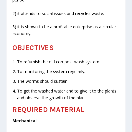
2) it attends to social issues and recycles waste.
3) it is shown to be a profitable enterprise as a circular
economy.
OBJECTIVES
To refurbish the old compost wash system.
To monitoring the system regularly.
The worms should sustain
To get the washed water and to give it to the plants
and observe the growth of the plant
REQUIRED MATERIAL
Mechanical