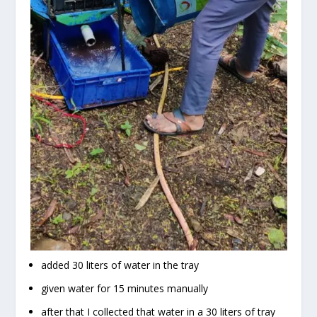
added 30 liters of water in the tray
given water for 15 minutes manually
after that I collected that water in a 30 liters of tray