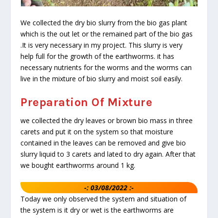
We collected the dry bio slurry from the bio gas plant
which is the out let or the remained part of the bio gas
.It is very necessary in my project. This slurry is very
help full for the growth of the earthworms. it has
necessary nutrients for the worms and the worms can
live in the mixture of bio slurry and moist soil easily.
Preparation Of Mixture
we collected the dry leaves or brown bio mass in three
carets and put it on the system so that moisture
contained in the leaves can be removed and give bio
slurry liquid to 3 carets and lated to dry again. After that
we bought earthworms around 1 kg.
-: 03/08/2022 :-
Today we only observed the system and situation of
the system is it dry or wet is the earthworms are