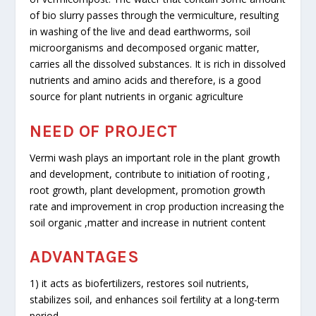
of bio slurry passes through the vermiculture, resulting
in washing of the live and dead earthworms, soil
microorganisms and decomposed organic matter,
carries all the dissolved substances. It is rich in dissolved
nutrients and amino acids and therefore, is a good
source for plant nutrients in organic agriculture
NEED OF PROJECT
Vermi wash plays an important role in the plant growth
and development, contribute to initiation of rooting ,
root growth, plant development, promotion growth
rate and improvement in crop production increasing the
soil organic ,matter and increase in nutrient content
ADVANTAGES
1) it acts as biofertilizers, restores soil nutrients,
stabilizes soil, and enhances soil fertility at a long-term
period.