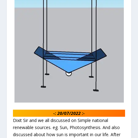
-: 20/07/2022 :-
Dixit Sir and we all discussed on Simple national
renewable sources. eg. Sun, Photosynthesis. And also
discussed about how sun is important in our life. After