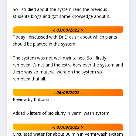
So I studied about the system read the previous
students blogs and got some knowledge about it.
-: 03/09/2022 :-
Today I discussed with Dr.Dixit sir about which plants
should be planted in the system.
The system was not well maintained. So I firstly
removed it’s net and the extra bars over the system and
there was so material were on the system so I
removed that all.
-: 06/09/2022 :-
Review by Kulkarni sir
Added 5 litters of bio slurry in Vermi wash system.
-: 07/09/2022 :-
Circulated water for about 30 min in Vermi wash system