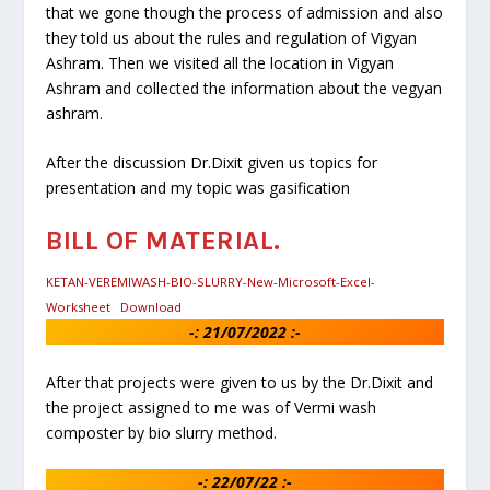
that we gone though the process of admission and also
they told us about the rules and regulation of Vigyan
Ashram. Then we visited all the location in Vigyan
Ashram and collected the information about the vegyan
ashram.
After the discussion Dr.Dixit given us topics for
presentation and my topic was gasification
BILL OF MATERIAL.
KETAN-VEREMIWASH-BIO-SLURRY-New-Microsoft-Excel-
Worksheet
Download
-: 21/07/2022 :-
After that projects were given to us by the Dr.Dixit and
the project assigned to me was of Vermi wash
composter by bio slurry method.
-:
22/07/22
:-