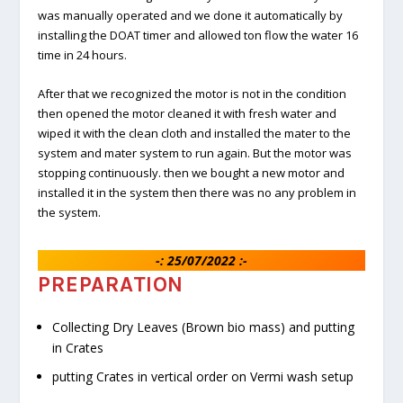
was manually operated and we done it automatically by
installing the DOAT timer and allowed ton flow the water 16
time in 24 hours.
After that we recognized the motor is not in the condition
then opened the motor cleaned it with fresh water and
wiped it with the clean cloth and installed the mater to the
system and mater system to run again. But the motor was
stopping continuously. then we bought a new motor and
installed it in the system then there was no any problem in
the system.
-: 25/07/2022 :-
PREPARATION
Collecting Dry Leaves (Brown bio mass) and putting
in Crates
putting Crates in vertical order on Vermi wash setup