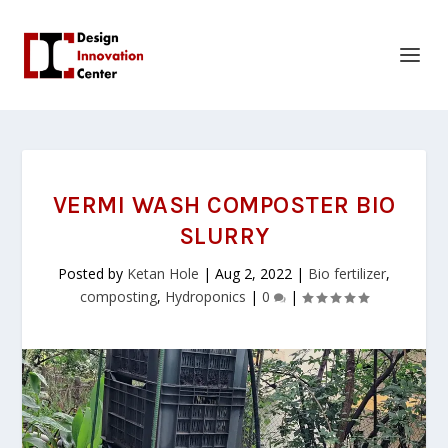
VERMI WASH COMPOSTER BIO
SLURRY
Posted by
Ketan Hole
|
Aug 2, 2022
|
Bio fertilizer
,
composting
,
Hydroponics
|
0
|