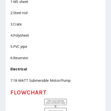
1.MS sheet
2.Steel rod
3.Crate
4.Polysheet
5.PVC pipe
6.Reservior.
Electrical
7.18-WATT Submersible Motor/Pump
FLOWCHART