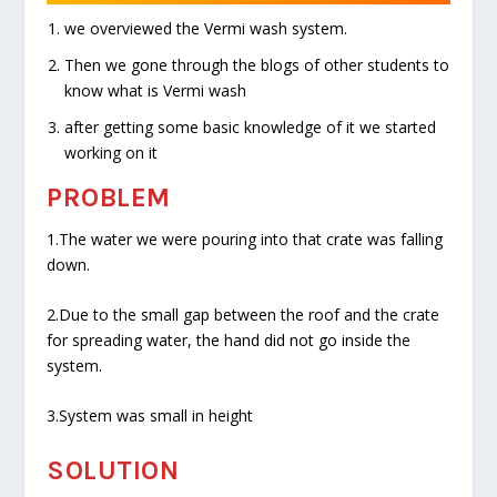
we overviewed the Vermi wash system.
Then we gone through the blogs of other students to
know what is Vermi wash
after getting some basic knowledge of it we started
working on it
PROBLEM
1.The water we were pouring into that crate was falling
down.
2.Due to the small gap between the roof and the crate
for spreading water, the hand did not go inside the
system.
3.System was small in height
SOLUTION