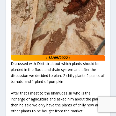
-: 12/09/2022 :-
Discussed with Dixit sir about which plants should be
planted in the flood and drain system and after the
discussion we decided to plant 2 chilly plants 2 plants of
tomato and 1 plant of pumpkin
After that I meet to the bhanudas sir who is the
incharge of agriculture and asked him about the plants
then he said we only have the plants of chilly now and
other plants to be bought from the market