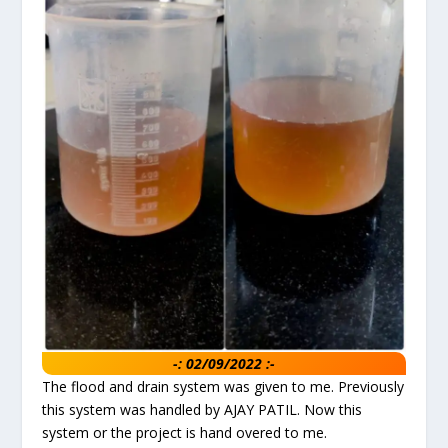
-: 02/09/2022 :-
The flood and drain system was given to me. Previously
this system was handled by AJAY PATIL. Now this
system or the project is hand overed to me.