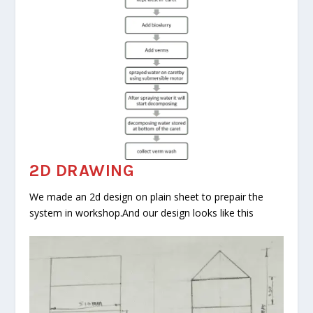
2D DRAWING
We made an 2d design on plain sheet to prepair the
system in workshop.And our design looks like this