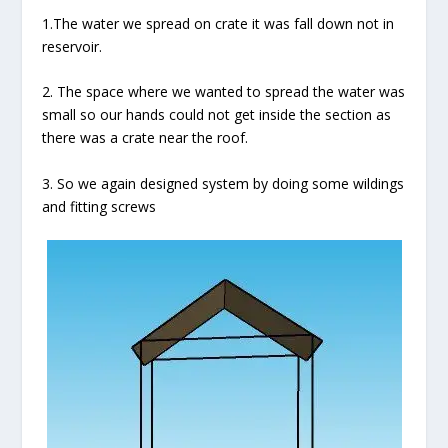
1.The water we spread on crate it was fall down not in
reservoir.
2. The space where we wanted to spread the water was
small so our hands could not get inside the section as
there was a crate near the roof.
3. So we again designed system by doing some wildings
and fitting screws