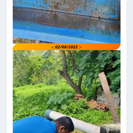
-: 02/08/2022 :-