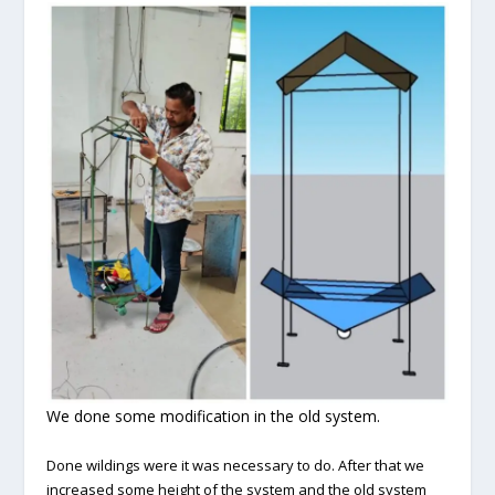
We done some modification in the old system.
Done wildings were it was necessary to do. After that we
increased some height of the system and the old system