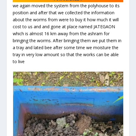
we again moved the system from the polyhouse to its
position and after that we collected the information
about the worms from were to buy it how much it will
cost to us and and gone at place named JATEGAON
which is almost 16 km away from the ashram for
bringing the worms. After bringing them we put them in
a tray and lated bee after some time we moisture the
tray in very low amount so that the works can be able
to live