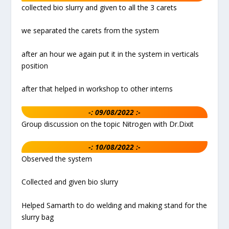
collected bio slurry and given to all the 3 carets
we separated the carets from the system
after an hour we again put it in the system in verticals
position
after that helped in workshop to other interns
-: 09/08/2022 :-
Group discussion on the topic Nitrogen with Dr.Dixit
-: 10/08/2022 :-
Observed the system
Collected and given bio slurry
Helped Samarth to do welding and making stand for the
slurry bag