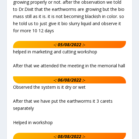
growing properly or not. after the observation we told
to Dr.Dixit that the earthworms are growing but the bio
mass still as it is. it is not becoming blackish in color. so
he told us to just give it bio slurry liquid and observe it
for more 10 12 days
-: 05/08/2022 :-
helped in marketing and cutting workshop
After that we attended the meeting in the memorial hall
-: 06/08/2022 :-
Observed the system is it dry or wet
After that we have put the earthworms it 3 carets
separately
Helped in workshop
-: 08/08/2022 :-