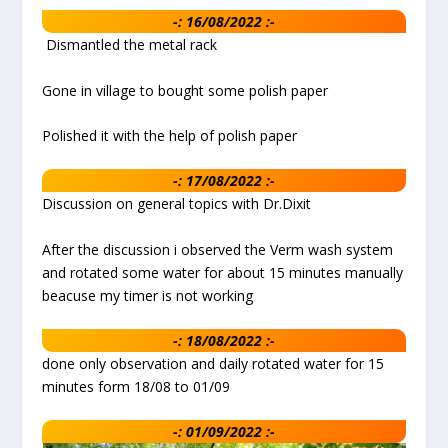
-: 16/08/2022 :-
Dismantled the metal rack
Gone in village to bought some polish paper
Polished it with the help of polish paper
-: 17/08/2022 :-
Discussion on general topics with Dr.Dixit
After the discussion i observed the Verm wash system
and rotated some water for about 15 minutes manually
beacuse my timer is not working
-: 18/08/2022 :-
done only observation and daily rotated water for 15
minutes form 18/08 to 01/09
-: 01/09/2022 :-