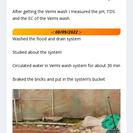
After getting the Vermi wash I measured the pH, TDS
and the EC of the Vermi wash
-: 08/09/2022 :-
Washed the flood and drain system
Studied about the system
Circulated water in Vermi wash system for about 30 min
Braked the bricks and put in the system’s bucket