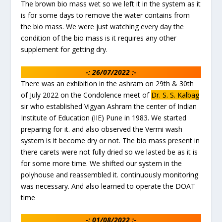
The brown bio mass wet so we left it in the system as it
is for some days to remove the water contains from
the bio mass. We were just watching every day the
condition of the bio mass is it requires any other
supplement for getting dry.
-: 26/07/2022 :-
There was an exhibition in the ashram on 29th & 30th
of July 2022 on the Condolence meet of
Dr. S. S. Kalbag
sir who established Vigyan Ashram the center of Indian
Institute of Education (IIE) Pune in 1983. We started
preparing for it. and also observed the Vermi wash
system is it become dry or not. The bio mass present in
there carets were not fully dried so we lasted be as it is
for some more time. We shifted our system in the
polyhouse and reassembled it. continuously monitoring
was necessary. And also learned to operate the DOAT
time
-: 01/08/2022 :-