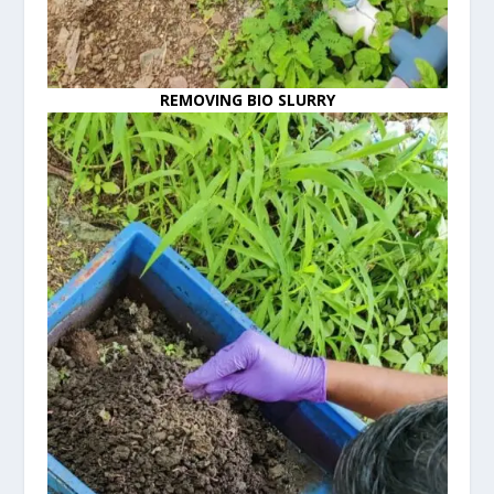
REMOVING BIO SLURRY