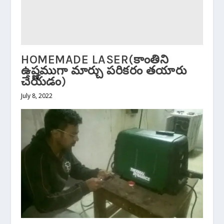
HOMEMADE LASER(కాంతిని
ఉష్ణముగా మార్చు పరికరం తయారు
చేయడం)
July 8, 2022