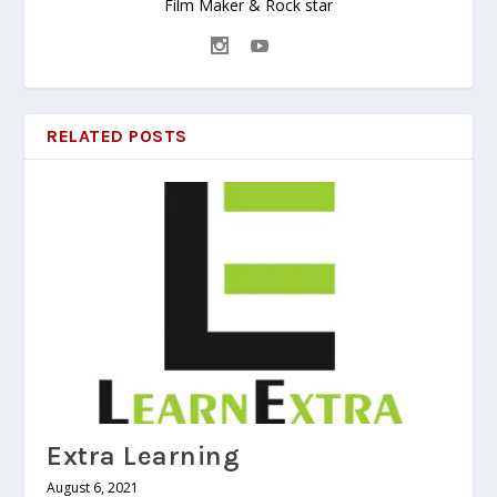
Film Maker & Rock star
RELATED POSTS
Extra Learning
August 6, 2021