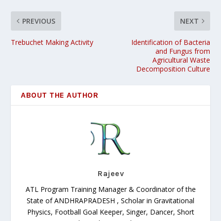
PREVIOUS
NEXT
Trebuchet Making Activity
Identification of Bacteria
and Fungus from
Agricultural Waste
Decomposition Culture
ABOUT THE AUTHOR
Rajeev
ATL Program Training Manager & Coordinator of the
State of ANDHRAPRADESH , Scholar in Gravitational
Physics, Football Goal Keeper, Singer, Dancer, Short