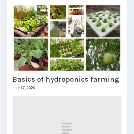
Basics of hydroponics farming
June 17, 2020