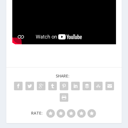
SHARE:
RATE: