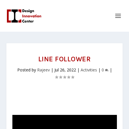
LINE FOLLOWER
Posted by
Rajeev
|
Jul 26, 2022
|
Activities
|
0
|