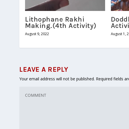
Lithophane Rakhi
Dodd
Making.(4th Activity)
Activ
August 9, 2022
August 1, 
LEAVE A REPLY
Your email address will not be published.
Required fields 