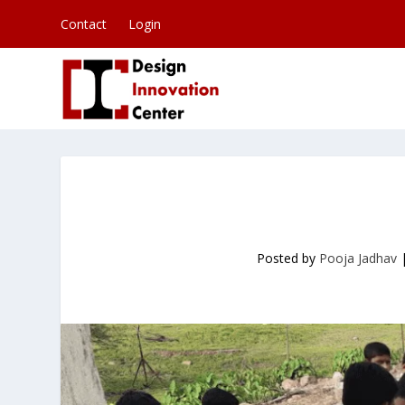
Contact
Login
Posted by
Pooja Jadhav