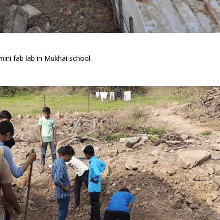
ini fab lab in Mukhai school.