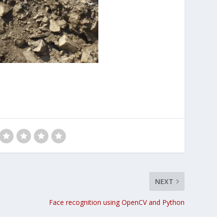
NEXT
Face recognition using OpenCV and Python