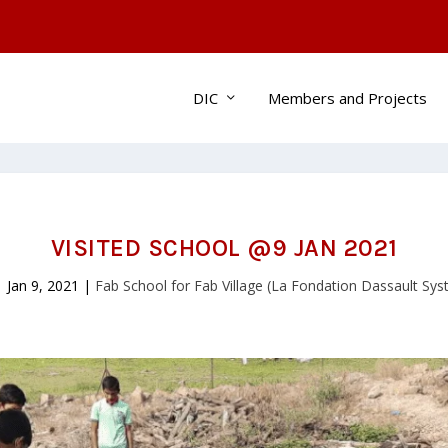
DIC
Members and Projects
VISITED SCHOOL @9 JAN 2021
|
Jan 9, 2021
|
Fab School for Fab Village (La Fondation Dassault Sy