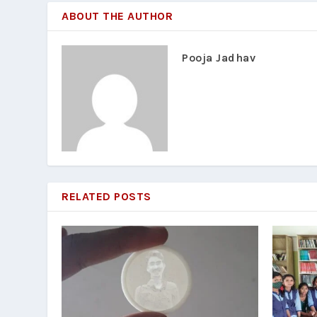
ABOUT THE AUTHOR
Pooja Jadhav
RELATED POSTS