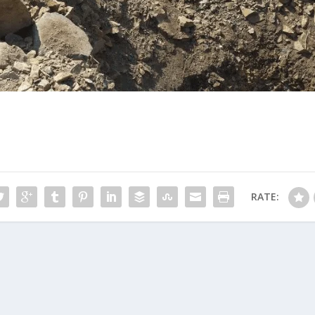
RATE: