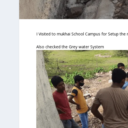
I Visited to mukhai School Campus for Setup the m
Also checked the Grey water System