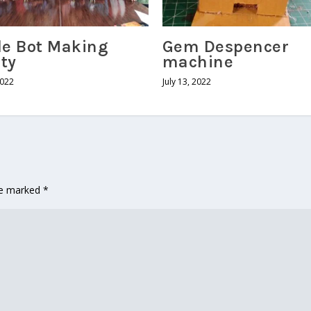
le Bot Making
Gem Despencer
ity
machine
2022
July 13, 2022
are marked
*