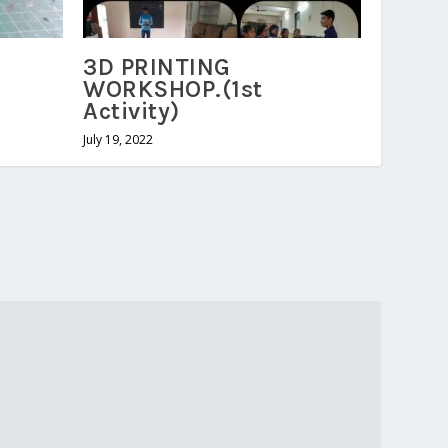
3D PRINTING
WORKSHOP.(1st
Activity)
July 19, 2022