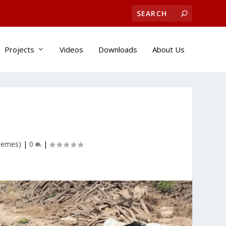
Projects
Videos
Downloads
About Us
stemes)
|
0
|