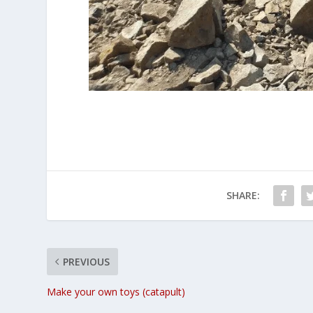
SHARE:
PREVIOUS
Make your own toys (catapult)