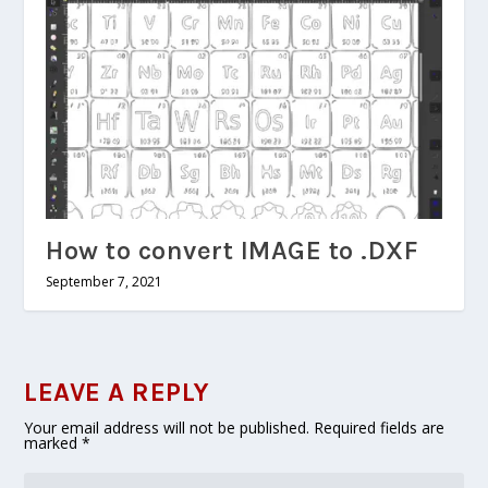
How to convert IMAGE to .DXF
September 7, 2021
LEAVE A REPLY
Your email address will not be published.
Required fields are
marked
*