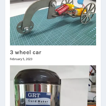
3 wheel car
February 5, 2023