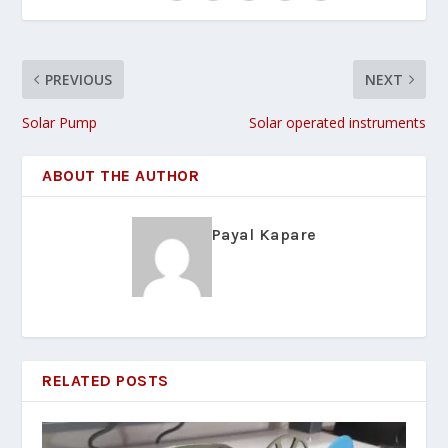
PREVIOUS
NEXT
Solar Pump
Solar operated instruments
ABOUT THE AUTHOR
Payal Kapare
RELATED POSTS