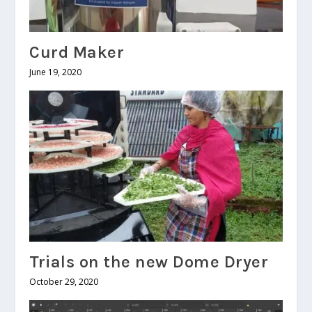
Curd Maker
June 19, 2020
Trials on the new Dome Dryer
October 29, 2020