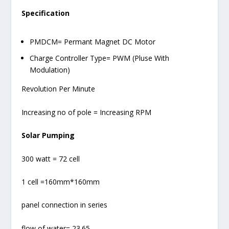
Specification
PMDCM= Permant Magnet DC Motor
Charge Controller Type= PWM (Pluse With
Modulation)
Revolution Per Minute
Increasing no of pole = Increasing RPM
Solar Pumping
300 watt = 72 cell
1 cell =160mm*160mm
panel connection in series
flow of water= 23.65