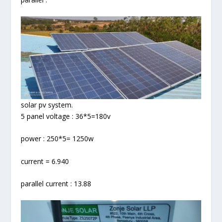
solar pv system.
5 panel voltage : 36*5=180v
power : 250*5= 1250w
current = 6.940
parallel current : 13.88