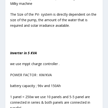
Milky machine
The Size of the PV- system is directly dependent on the
size of the pump, the amount of the water that is
required and solar irradiance available.
Inverter in 5 KVA
we use mppt charge controller .
POWER FACTOR : KW/KVA
battery capacity ; 96v and 150Ah
1 panel = 250w we use 10 panels and 5-5 panel are
connected in series & both panels are connected in
parallel .