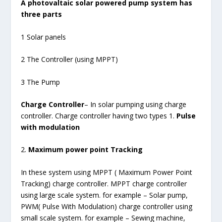
A photovaltaic solar powered pump system has
three parts
1 Solar panels
2 The Controller (using MPPT)
3 The Pump
Charge Controller
– In solar pumping using charge
controller. Charge controller having two types 1.
Pulse
with modulation
2.
Maximum power point Tracking
In these system using MPPT ( Maximum Power Point
Tracking) charge controller. MPPT charge controller
using large scale system. for example – Solar pump,
PWM( Pulse With Modulation) charge controller using
small scale system. for example – Sewing machine,