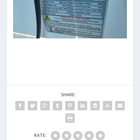
SHARE:
RATE: