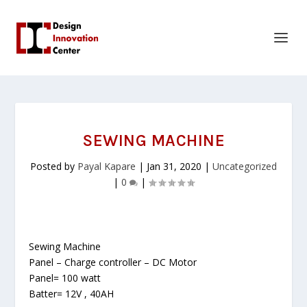
SEWING MACHINE
Posted by
Payal Kapare
|
Jan 31, 2020
|
Uncategorized
|
0
|
Sewing Machine
Panel – Charge controller – DC Motor
Panel= 100 watt
Batter= 12V , 40AH