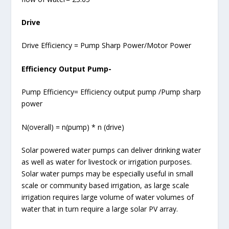
Drive
Drive Efficiency = Pump Sharp Power/Motor Power
Efficiency Output Pump-
Pump Efficiency= Efficiency output pump /Pump sharp
power
N(overall) = n(pump) * n (drive)
Solar powered water pumps can deliver drinking water
as well as water for livestock or irrigation purposes.
Solar water pumps may be especially useful in small
scale or community based irrigation, as large scale
irrigation requires large volume of water volumes of
water that in turn require a large solar PV array.