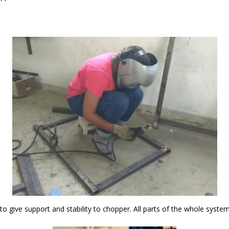
 to give support and stability to chopper. All parts of the whole syst