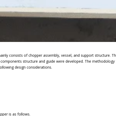
nly consists of chopper assembly, vessel, and support structure. 
ng components structure and guide were developed. The methodology f
llowing design considerations.
r is as follows.