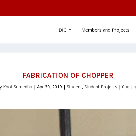
DIC
Members and Projects
FABRICATION OF CHOPPER
by
Khot Sumedha
|
Apr 30, 2019
|
Student
,
Student Projects
|
0
|