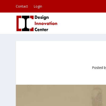
Contact
Login
Posted 