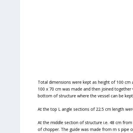
Total dimensions were kept as height of 100 cm 
100 x 70 cm was made and then joined together w
bottom of structure where the vessel can be kept
At the top L angle sections of 22.5 cm length wer
At the middle section of structure i.e. 48 cm fro
of chopper. The guide was made from m s pipe o