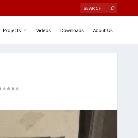
Projects
Videos
Downloads
About Us