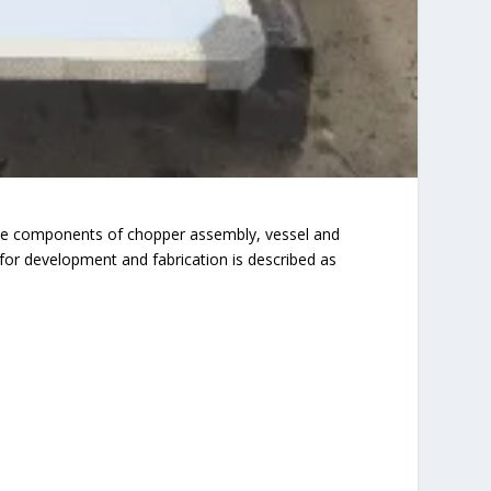
The components of chopper assembly, vessel and
or development and fabrication is described as