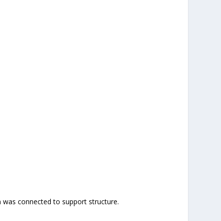
em was connected to support structure.