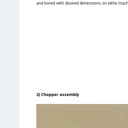
and bored with desired dimensions on lathe mach
2) Chopper assembly