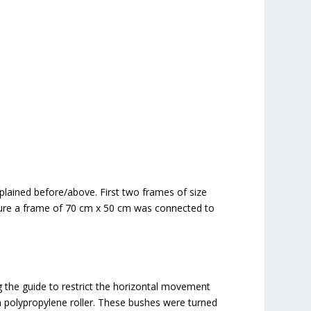
lained before/above. First two frames of size
ture a frame of 70 cm x 50 cm was connected to
g the guide to restrict the horizontal movement
polypropylene roller. These bushes were turned