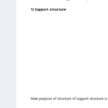
1) Support structure
Main purpose of structure of support structure is