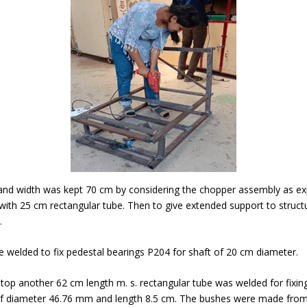
and width was kept 70 cm by considering the chopper assembly as exp
ith 25 cm rectangular tube. Then to give extended support to struc
.
e welded to fix pedestal bearings P204 for shaft of 20 cm diameter.
m top another 62 cm length m. s. rectangular tube was welded for fixin
f diameter 46.76 mm and length 8.5 cm. The bushes were made from 