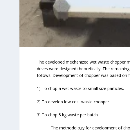
The developed mechanized wet waste chopper mai
drives were designed theoretically. The remaini
follows. Development of chopper was based on fo
1) To chop a wet waste to small size particles.
2) To develop low cost waste chopper.
3) To chop 5 kg waste per batch.
The methodology for development of choppe