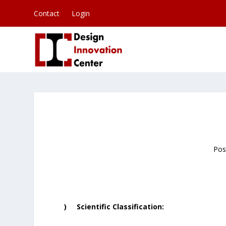
Contact
Login
Pos
) Scientific Classification: