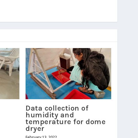
Data collection of
humidity and
temperature for dome
dryer
February 13, 2022