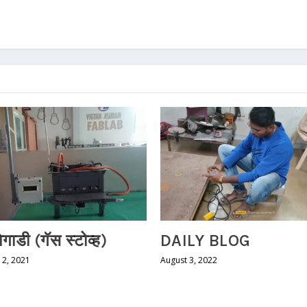
शेगाडी (गॅस स्टोव्ह)
DAILY BLOG
2, 2021
August 3, 2022