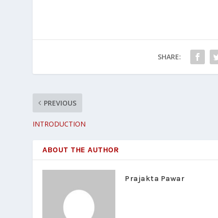
SHARE:
PREVIOUS
INTRODUCTION
ABOUT THE AUTHOR
Prajakta Pawar