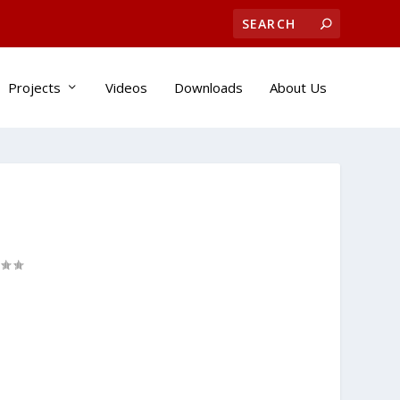
Projects
Videos
Downloads
About Us