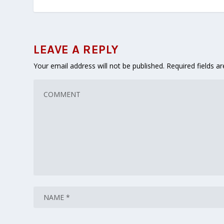
LEAVE A REPLY
Your email address will not be published.
Required fields 