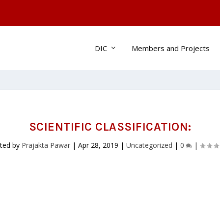
DIC
Members and Projects
SCIENTIFIC CLASSIFICATION:
ted by
Prajakta Pawar
|
Apr 28, 2019
|
Uncategorized
|
0
|