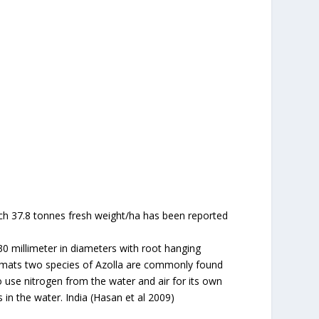
ch 37.8 tonnes fresh weight/ha has been reported
 30 millimeter in diameters with root hanging
ge mats two species of Azolla are commonly found
to use nitrogen from the water and air for its own
 in the water. India (Hasan et al 2009)