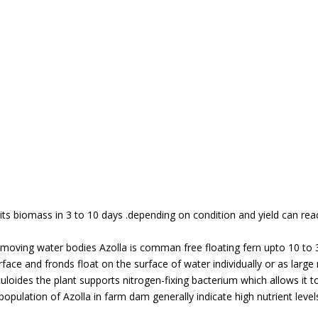
s biomass in 3 to 10 days .depending on condition and yield can rea
low moving water bodies Azolla is comman free floating fern upto 10 to
face and fronds float on the surface of water individually or as lar
liculoides the plant supports nitrogen-fixing bacterium which allows it 
pulation of Azolla in farm dam generally indicate high nutrient levels