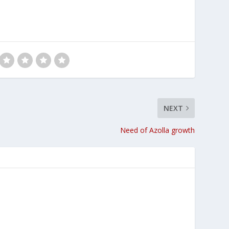
NEXT
Need of Azolla growth