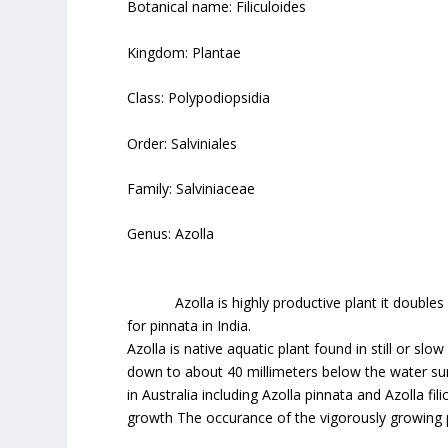
Botanical name: Filiculoides
Kingdom: Plantae
Class: Polypodiopsidia
Order: Salviniales
Family: Salviniaceae
Genus: Azolla
Azolla is highly productive plant it doubles it
for pinnata in India.
Azolla is native aquatic plant found in still or s
down to about 40 millimeters below the water sur
in Australia including Azolla pinnata and Azolla fi
growth The occurance of the vigorously growing po