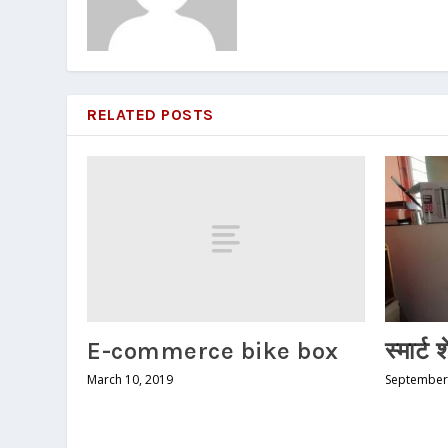
RELATED POSTS
E-commerce bike box
स्मार्ट 
March 10, 2019
September 