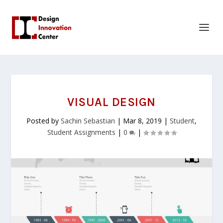
VISUAL DESIGN
Posted by
Sachin Sebastian
|
Mar 8, 2019
|
Student
,
Student Assignments
|
0
|