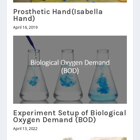
Prosthetic Hand(Isabella
Hand)
April 16, 2019
Experiment Setup of Biological
Oxygen Demand (BOD)
April 13, 2022