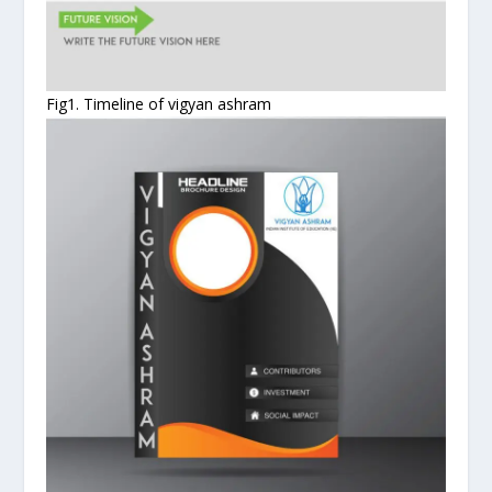
Fig1. Timeline of vigyan ashram