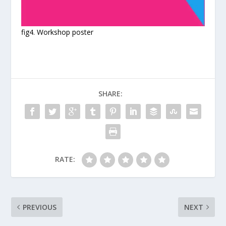
fig4. Workshop poster
SHARE:
RATE:
PREVIOUS
NEXT