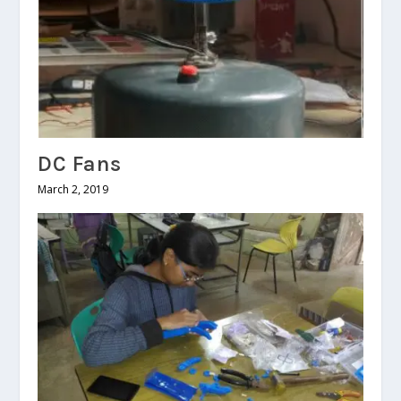
DC Fans
March 2, 2019