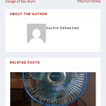
Design of Bio drum
PROTOTYPING
ABOUT THE AUTHOR
Sachin Sebastian
RELATED POSTS