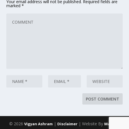
Your email address will not be published.
Required fields are
marked
*
© 2026
|
| Website By
Vigyan Ashram
Disclaimer
Maarich