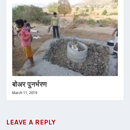
बोअर पुनर्भरण
March 11, 2019
LEAVE A REPLY