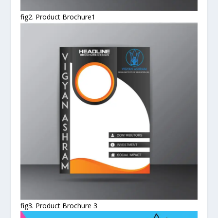
fig2. Product Brochure1
fig3. Product Brochure 3