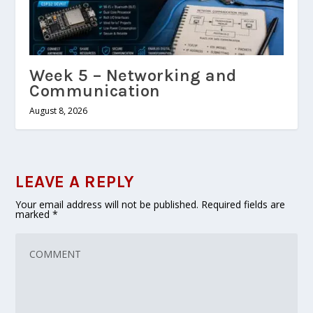
Week 5 – Networking and
Communication
August 8, 2026
LEAVE A REPLY
Your email address will not be published.
Required fields are
marked
*