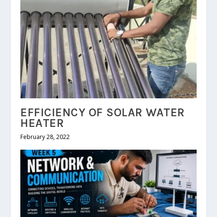
EFFICIENCY OF SOLAR WATER
HEATER
February 28, 2022