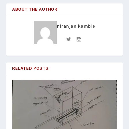
ABOUT THE AUTHOR
niranjan kamble
RELATED POSTS