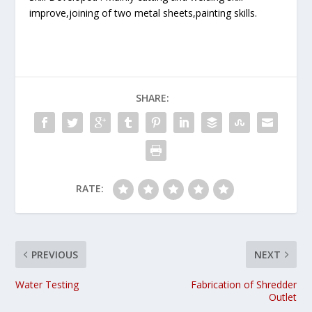
improve,joining of two metal sheets,painting skills.
SHARE:
RATE:
PREVIOUS
NEXT
Water Testing
Fabrication of Shredder
Outlet