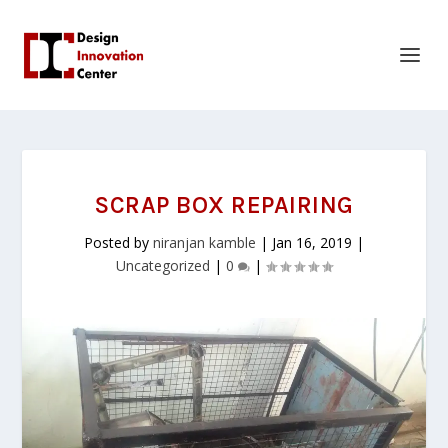
SCRAP BOX REPAIRING
Posted by
niranjan kamble
|
Jan 16, 2019
|
Uncategorized
|
0
|