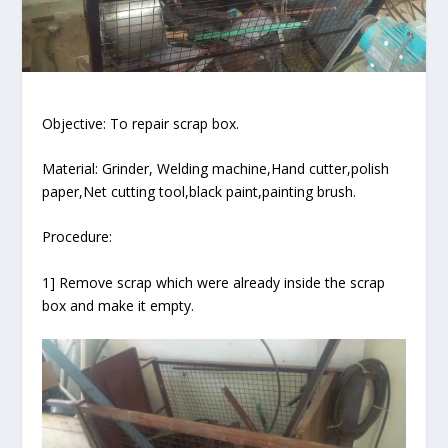
Objective: To repair scrap box.
Material: Grinder, Welding machine,Hand cutter,polish
paper,Net cutting tool,black paint,painting brush.
Procedure:
1] Remove scrap which were already inside the scrap
box and make it empty.