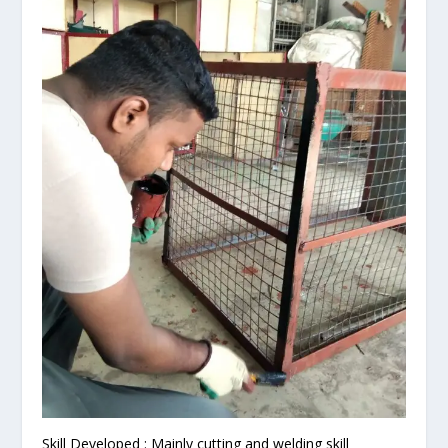
Skill Developed : Mainly cutting and welding skill