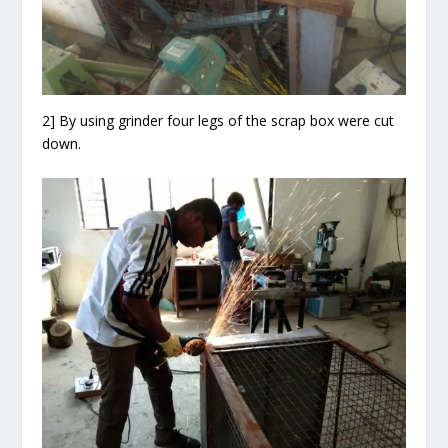
2] By using grinder four legs of the scrap box were cut
down.