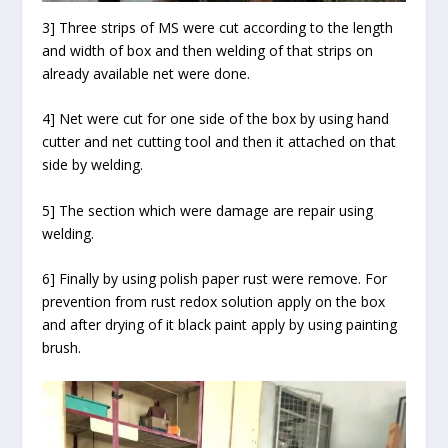
3] Three strips of MS were cut according to the length
and width of box and then welding of that strips on
already available net were done.
4] Net were cut for one side of the box by using hand
cutter and net cutting tool and then it attached on that
side by welding.
5] The section which were damage are repair using
welding.
6] Finally by using polish paper rust were remove. For
prevention from rust redox solution apply on the box
and after drying of it black paint apply by using painting
brush.