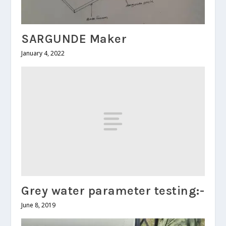
SARGUNDE Maker
January 4, 2022
Grey water parameter testing:-
June 8, 2019