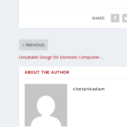
SHARE:
PREVIOUS
Unsuitable Design for Domestic Composter….
ABOUT THE AUTHOR
chetankadam