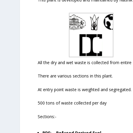
All the dry and wet waste is collected from entire 
There are various sections in this plant.
At entry point waste is weighted and segregated.
500 tons of waste collected per day
Sections:-
RDF: – Refused Derived Fuel