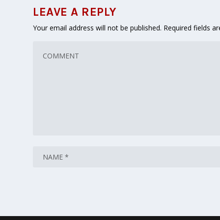
LEAVE A REPLY
Your email address will not be published.
Required fields 