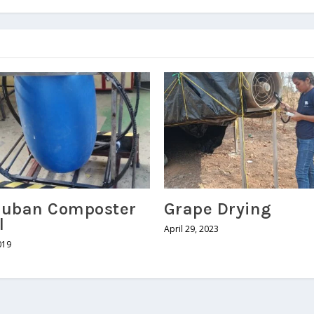
uban Composter
Grape Drying
l
April 29, 2023
019