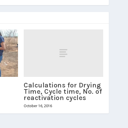
Calculations for Drying
Time, Cycle time, No. of
reactivation cycles
October 16, 2016