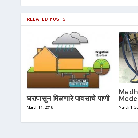
RELATED POSTS
Madh
Mode
घरापासून मिळणारे पावसाचे पाणी
March 1, 2
March 11, 2019