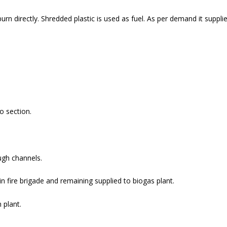
urn directly. Shredded plastic is used as fuel. As per demand it suppl
o section.
ugh channels.
 in fire brigade and remaining supplied to biogas plant.
 plant.