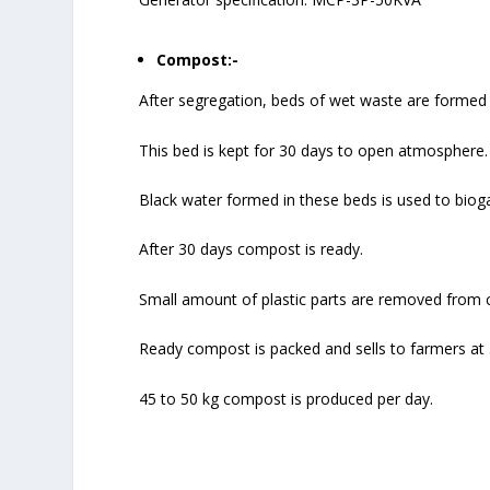
Compost:-
After segregation, beds of wet waste are formed 
This bed is kept for 30 days to open atmosphere.
Black water formed in these beds is used to biog
After 30 days compost is ready.
Small amount of plastic parts are removed from 
Ready compost is packed and sells to farmers at 
45 to 50 kg compost is produced per day.