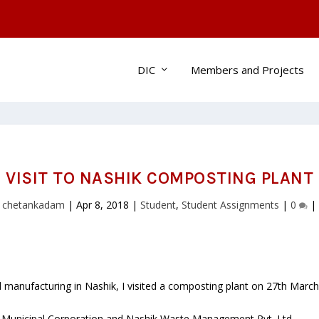
DIC
Members and Projects
VISIT TO NASHIK COMPOSTING PLANT
y
chetankadam
|
Apr 8, 2018
|
Student
,
Student Assignments
|
0
|
manufacturing in Nashik, I visited a composting plant on 27th March 
k Municipal Corporation and Nashik Waste Management Pvt. Ltd.