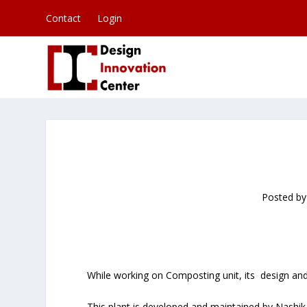
Contact
Login
Posted b
While working on Composting unit, its design and 
This plant is developed and maintained by Nashi