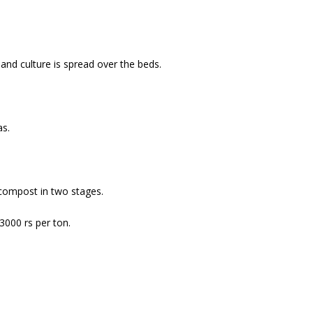
and culture is spread over the beds.
as.
compost in two stages.
3000 rs per ton.