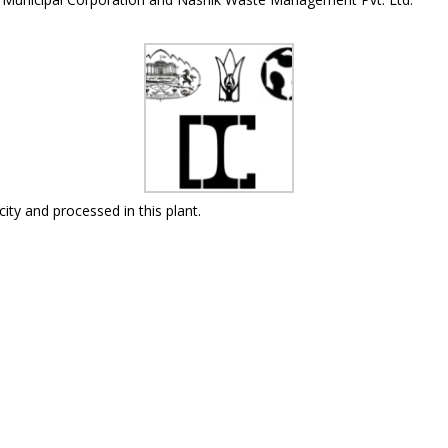
city and processed in this plant.