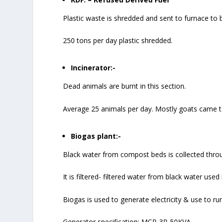
Plastic waste is shredded and sent to furnace to b
250 tons per day plastic shredded.
Incinerator:-
Dead animals are burnt in this section.
Average 25 animals per day. Mostly goats came t
Biogas plant:-
Black water from compost beds is collected thro
It is filtered- filtered water from black water used
Biogas is used to generate electricity & use to run
Generator specification: MCP-3P-50KVA