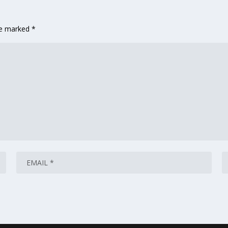
are marked
*