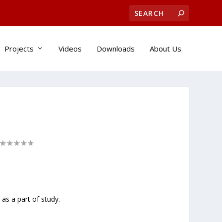
Projects
Videos
Downloads
About Us
as a part of study.