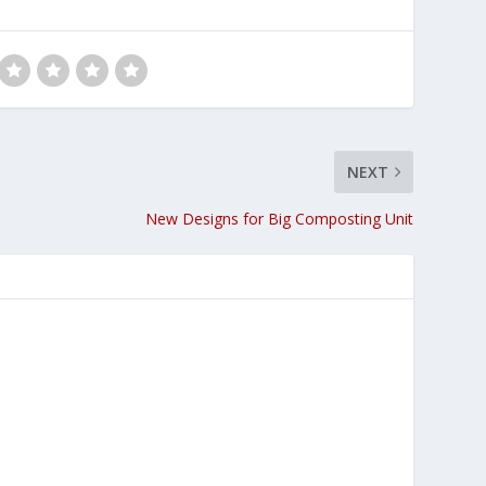
NEXT
New Designs for Big Composting Unit