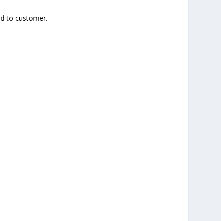
ied to customer.